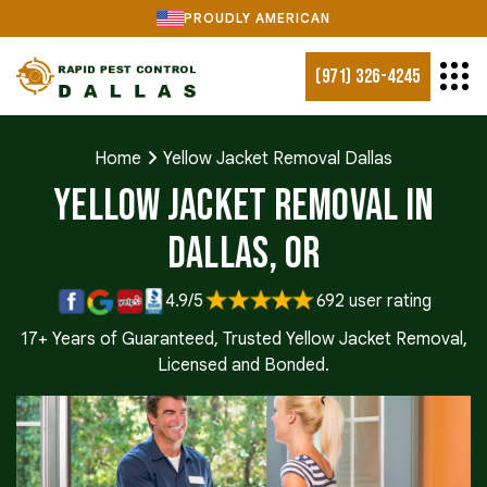
PROUDLY AMERICAN
(971) 326-4245
Home
Yellow Jacket Removal Dallas
Yellow Jacket Removal in
Dallas, OR
4.9/5
692 user rating
17+ Years of Guaranteed, Trusted Yellow Jacket Removal,
Licensed and Bonded.