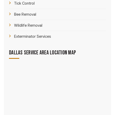
Tick Control
Bee Removal
Wildlife Removal
Exterminator Services
Dallas Service Area Location Map