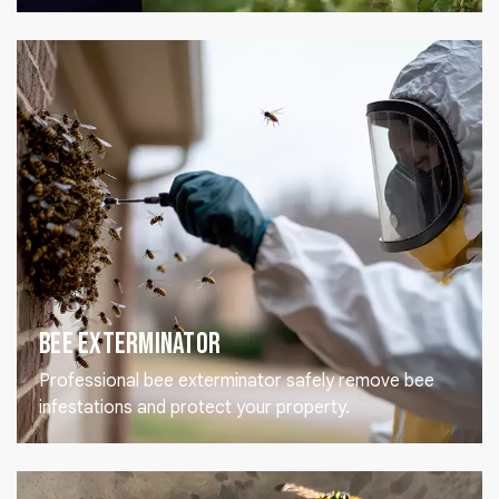
Bee Exterminator
Professional bee exterminator safely remove bee
infestations and protect your property.