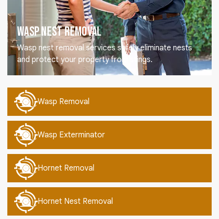
Wasp Nest Removal
Wasp nest removal services safely eliminate nests
and protect your property from stings.
Wasp Removal
Wasp Exterminator
Hornet Removal
Hornet Nest Removal