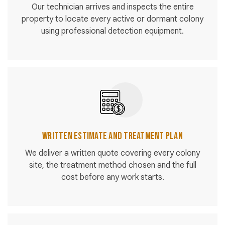
Our technician arrives and inspects the entire
property to locate every active or dormant colony
using professional detection equipment.
Written Estimate and Treatment Plan
We deliver a written quote covering every colony
site, the treatment method chosen and the full
cost before any work starts.