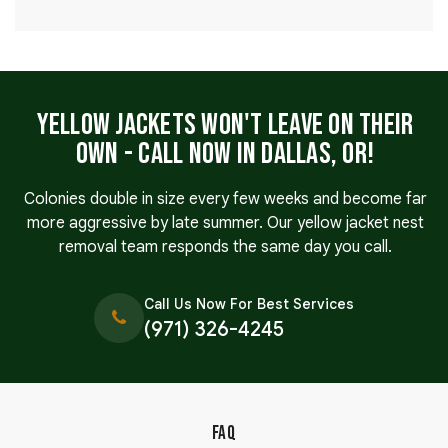
Yellow Jackets Won't Leave on Their
Own - Call Now in Dallas, OR!
Colonies double in size every few weeks and become far
more aggressive by late summer. Our yellow jacket nest
removal team responds the same day you call.
Call Us Now For Best Services
(971) 326-4245
FAQ