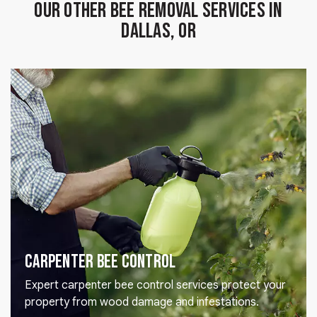
Our Other Bee Removal Services in
Dallas, OR
Carpenter Bee Control
Expert carpenter bee control services protect your
property from wood damage and infestations.