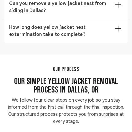
sealed after the colony dies to prevent foragers from
Can you remove a yellow jacket nest from
your walls or ceiling before drilling any access point.
relocating.
siding in Dallas?
Our technicians inject commercial insecticide directly
into the void and seal every treated opening after the
We handle getting rid of yellow jackets in siding across
colony is eliminated.
How long does yellow jacket nest
Dallas by locating the colony entry point and treating
extermination take to complete?
the void behind the panels with precision foam or
dust injection.
Most residential yellow jacket nest extermination jobs
are finished within one to two hours depending on
nest size and how difficult the location makes access.
Wall void and attic treatments take longer because
OUR PROCESS
detection adds time before any product can be
Our Simple Yellow Jacket Removal
applied.
Process in Dallas, OR
We follow four clear steps on every job so you stay
informed from the first call through the final inspection.
Our structured process protects you from surprises at
every stage.