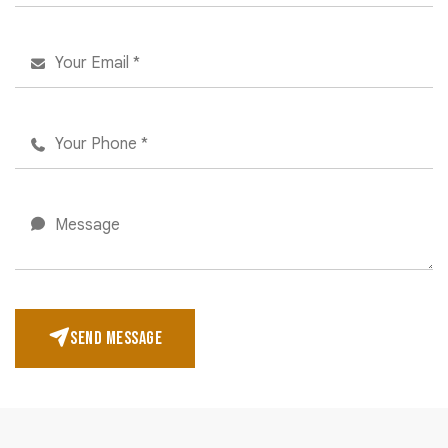
SEND MESSAGE