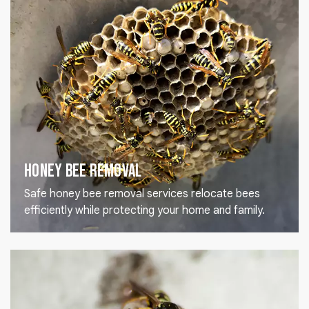
Honey Bee Removal
Safe honey bee removal services relocate bees
efficiently while protecting your home and family.