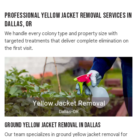
Professional Yellow Jacket Removal Services in
Dallas, OR
We handle every colony type and property size with
targeted treatments that deliver complete elimination on
the first visit.
Ground Yellow Jacket Removal in Dallas
Our team specializes in ground yellow jacket removal for