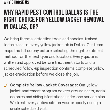
WHY CHOOSE US
Why Rapid Pest Control Dallas Is the
Right Choice for Yellow Jacket Removal
in Dallas, OR?
We bring thermal detection tools and species-trained
technicians to every yellow jacket job in Dallas. Our team
maps the full colony before selecting the right treatment
method for the nest type and location. Every quote is
written and approved before treatment starts and a
scheduled follow-up inspection confirms complete yellow
jacket eradication before we close the job.
Complete Yellow Jacket Coverage:
Our yellow
jacket abatement program covers ground nests, aerial
colonies and siding infestations under one service plan.
We treat every active site on your property during a
single scheduled visit.