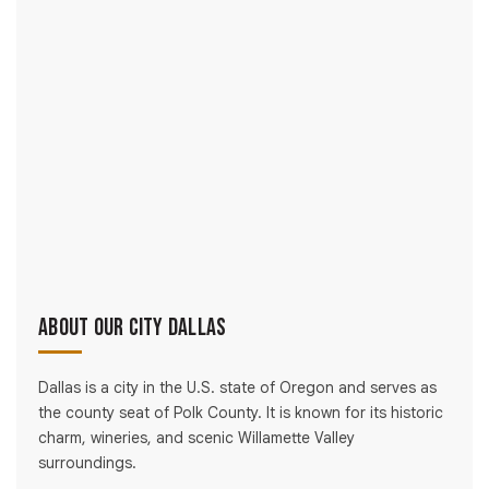
About Our City Dallas
Dallas is a city in the U.S. state of Oregon and serves as
the county seat of Polk County. It is known for its historic
charm, wineries, and scenic Willamette Valley
surroundings.