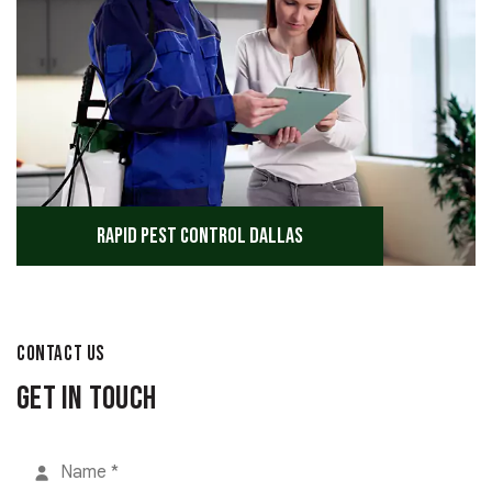
Rapid Pest Control Dallas
CONTACT US
Get in Touch