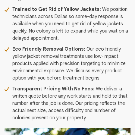
Trained to Get Rid of Yellow Jackets:
We position
technicians across Dallas so same-day response is
available when you need to get rid of yellow jackets
quickly. No colony is left to expand while you wait on a
delayed appointment.
Eco Friendly Removal Options:
Our eco friendly
yellow jacket removal treatments use low-impact
products applied with precision targeting to minimize
environmental exposure. We discuss every product
option with you before treatment begins.
Transparent Pricing With No Fees:
We deliver a
written quote before any work starts and hold to that
number after the job is done. Our pricing reflects the
actual nest size, access difficulty and number of
colonies present on your property.