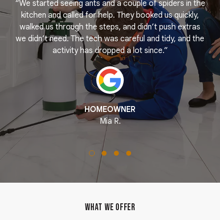
“We started seeing ants and a couple of spiders in the
e
kitchen and called for help. They booked us quickly,
r
k
walked us through the steps, and didn’t push extras
we didn’t need. The tech was careful and tidy, and the
activity has dropped a lot since.”
HOMEOWNER
Mia R.
WHAT WE OFFER