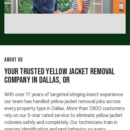
ABOUT US
Your Trusted Yellow Jacket Removal
Company in Dallas, OR
With over 17 years of targeted stinging insect experience
our team has handled yellow jacket removal jobs across
every property type in Dallas. More than 7,800 customers
rely on our 5-star rated service to eliminate yellow jacket
colonies safely and completely. Our technicians train in
species identification and nest behavior so every