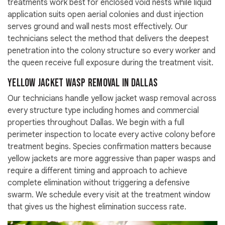
treatments work best for enclosed void nests while liquid
application suits open aerial colonies and dust injection
serves ground and wall nests most effectively. Our
technicians select the method that delivers the deepest
penetration into the colony structure so every worker and
the queen receive full exposure during the treatment visit.
Yellow Jacket Wasp Removal in Dallas
Our technicians handle yellow jacket wasp removal across
every structure type including homes and commercial
properties throughout Dallas. We begin with a full
perimeter inspection to locate every active colony before
treatment begins. Species confirmation matters because
yellow jackets are more aggressive than paper wasps and
require a different timing and approach to achieve
complete elimination without triggering a defensive
swarm. We schedule every visit at the treatment window
that gives us the highest elimination success rate.