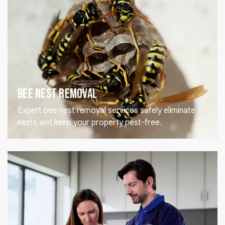
Bee Nest Removal
Expert bee nest removal services safely eliminate
nests and keep your property pest-free.