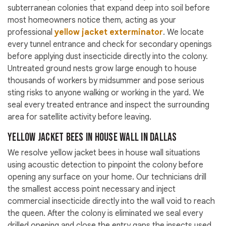
subterranean colonies that expand deep into soil before
most homeowners notice them, acting as your
professional
yellow jacket exterminator
. We locate
every tunnel entrance and check for secondary openings
before applying dust insecticide directly into the colony.
Untreated ground nests grow large enough to house
thousands of workers by midsummer and pose serious
sting risks to anyone walking or working in the yard. We
seal every treated entrance and inspect the surrounding
area for satellite activity before leaving.
Yellow Jacket Bees in House Wall in Dallas
We resolve yellow jacket bees in house wall situations
using acoustic detection to pinpoint the colony before
opening any surface on your home. Our technicians drill
the smallest access point necessary and inject
commercial insecticide directly into the wall void to reach
the queen. After the colony is eliminated we seal every
drilled opening and close the entry gaps the insects used