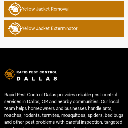
Yellow Jacket Removal
Yellow Jacket Exterminator
Rapid Pest Control Dallas provides reliable pest control
services in Dallas, OR and nearby communities. Our local
team helps homeowners and businesses handle ants,
roaches, rodents, termites, mosquitoes, spiders, bed bugs
and other pest problems with careful inspection, targeted