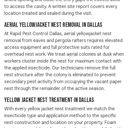
to access the cavity. A written site report covers every
location treated and sealed during the visit.
Aerial Yellowjacket Nest Removal in Dallas
At Rapid Pest Control Dallas, aerial yellowjacket nest
removal from eaves and pergola rafters requires elevated
access equipment and full protective suits rated for
overhead nest work. We treat aerial colonies at dusk when
workers cluster inside the nest for maximum contact with
the applied insecticide. Our technicians remove the full
nest structure after the colony is eliminated to prevent
secondary pest activity from occupying the vacant paper
nest through the remainder of the active season.
Yellow Jacket Nest Treatment in Dallas
With every yellow jacket nest treatment we match the
insecticide type and application method to the specific
nest construction and location on your property. Foam