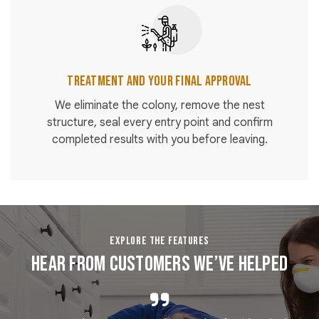
Treatment and Your Final Approval
We eliminate the colony, remove the nest
structure, seal every entry point and confirm
completed results with you before leaving.
EXPLORE THE FEATURES
Hear From Customers We’ve Helped