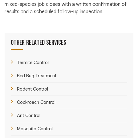
mixed-species job closes with a written confirmation of
results and a scheduled follow-up inspection.
Other Related Services
Termite Control
Bed Bug Treatment
Rodent Control
Cockroach Control
Ant Control
Mosquito Control