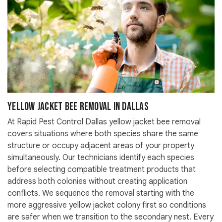
Yellow Jacket Bee Removal in Dallas
At Rapid Pest Control Dallas yellow jacket bee removal
covers situations where both species share the same
structure or occupy adjacent areas of your property
simultaneously. Our technicians identify each species
before selecting compatible treatment products that
address both colonies without creating application
conflicts. We sequence the removal starting with the
more aggressive yellow jacket colony first so conditions
are safer when we transition to the secondary nest. Every