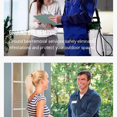
Ground Bee Removal
Ground bee removal services safely eliminate
infestations and protect your outdoor spaces.