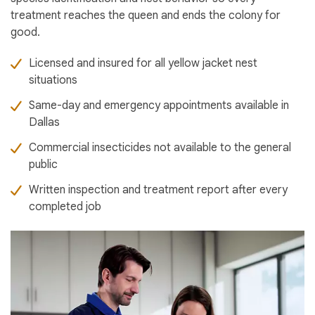
treatment reaches the queen and ends the colony for
good.
Licensed and insured for all yellow jacket nest
situations
Same-day and emergency appointments available in
Dallas
Commercial insecticides not available to the general
public
Written inspection and treatment report after every
completed job