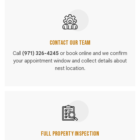
Contact Our Team
Call
(971) 326-4245
or book online and we confirm
your appointment window and collect details about
nest location.
Full Property Inspection