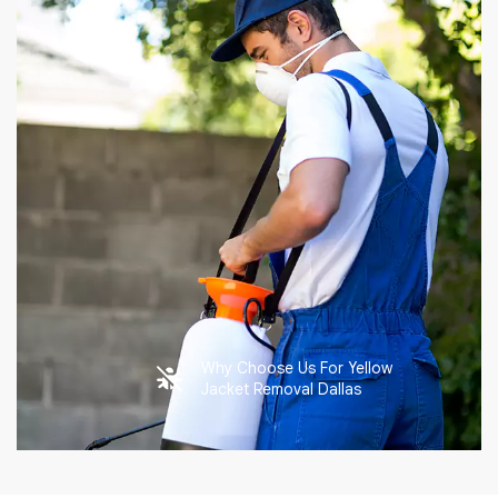
Why Choose Us For Yellow
Jacket Removal Dallas