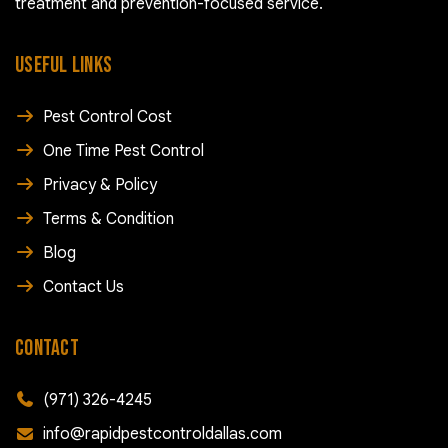
treatment and prevention-focused service.
USEFUL LINKS
Pest Control Cost
One Time Pest Control
Privacy & Policy
Terms & Condition
Blog
Contact Us
CONTACT
(971) 326-4245
info@rapidpestcontroldallas.com