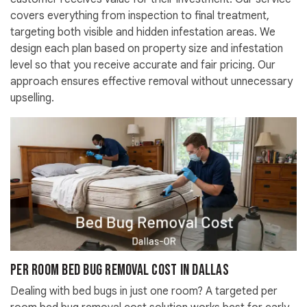
covers everything from inspection to final treatment,
targeting both visible and hidden infestation areas. We
design each plan based on property size and infestation
level so that you receive accurate and fair pricing. Our
approach ensures effective removal without unnecessary
upselling.
Per Room Bed Bug Removal Cost in Dallas
Dealing with bed bugs in just one room? A targeted per