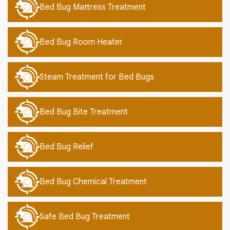
Bed Bug Mattress Treatment
Bed Bug Room Heater
Steam Treatment for Bed Bugs
Bed Bug Bite Treatment
Bed Bug Relief
Bed Bug Chemical Treatment
Safe Bed Bug Treatment