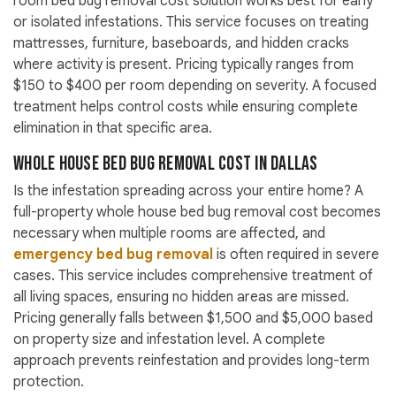
room bed bug removal cost solution works best for early
or isolated infestations. This service focuses on treating
mattresses, furniture, baseboards, and hidden cracks
where activity is present. Pricing typically ranges from
$150 to $400 per room depending on severity. A focused
treatment helps control costs while ensuring complete
elimination in that specific area.
Whole House Bed Bug Removal Cost in Dallas
Is the infestation spreading across your entire home? A
full-property whole house bed bug removal cost becomes
necessary when multiple rooms are affected, and
emergency bed bug removal
is often required in severe
cases. This service includes comprehensive treatment of
all living spaces, ensuring no hidden areas are missed.
Pricing generally falls between $1,500 and $5,000 based
on property size and infestation level. A complete
approach prevents reinfestation and provides long-term
protection.