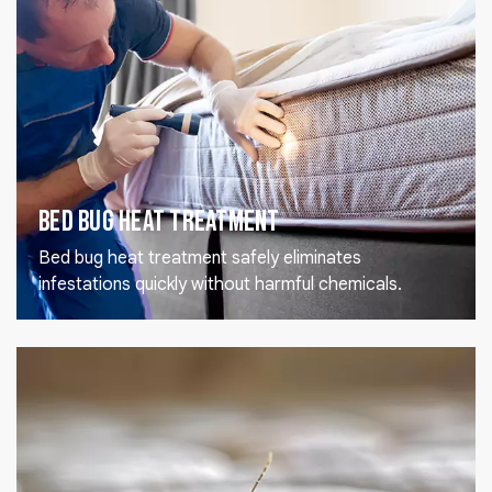
Bed Bug Heat Treatment
Bed bug heat treatment safely eliminates
infestations quickly without harmful chemicals.