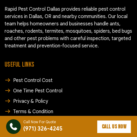
Rapid Pest Control Dallas provides reliable pest control
services in Dallas, OR and nearby communities. Our local
team helps homeowners and businesses handle ants,
roaches, rodents, termites, mosquitoes, spiders, bed bugs
and other pest problems with careful inspection, targeted
treatment and prevention-focused service.
USEFUL LINKS
Pest Control Cost
One Time Pest Control
Privacy & Policy
Terms & Condition
Blog
Call Now For Quote
CALL US NOW
(971) 326-4245
Contact Us