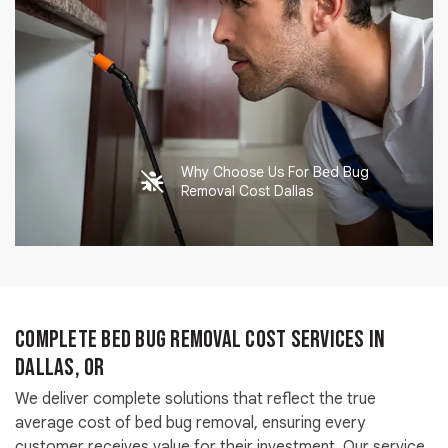
Why Choose Us For Bed Bug
Removal Cost Dallas
Complete Bed Bug Removal Cost Services in
Dallas, OR
We deliver complete solutions that reflect the true
average cost of bed bug removal, ensuring every
customer receives value for their investment. Our service