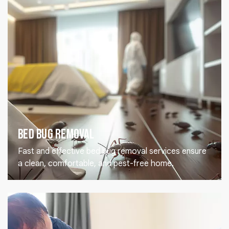
Bed Bug Removal
Fast and effective bed bug removal services ensure
a clean, comfortable, and pest-free home.