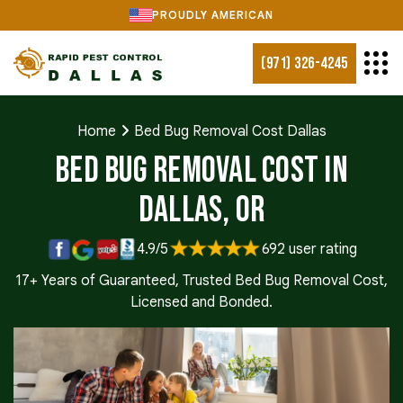
PROUDLY AMERICAN
(971) 326-4245
Home
Bed Bug Removal Cost Dallas
Bed Bug Removal Cost in
Dallas, OR
4.9/5
692 user rating
17+ Years of Guaranteed, Trusted Bed Bug Removal Cost,
Licensed and Bonded.