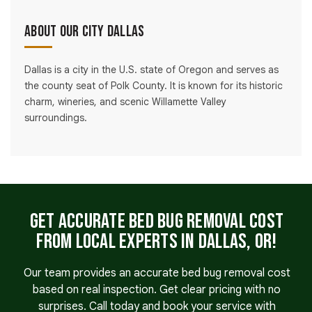
About Our City Dallas
Dallas is a city in the U.S. state of Oregon and serves as
the county seat of Polk County. It is known for its historic
charm, wineries, and scenic Willamette Valley
surroundings.
Get Accurate Bed Bug Removal Cost
From Local Experts in Dallas, OR!
Our team provides an accurate bed bug removal cost
based on real inspection. Get clear pricing with no
surprises. Call today and book your service with