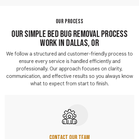
contact our team today to schedule an inspection
and receive accurate pricing.
OUR PROCESS
Our Simple Bed Bug Removal Process
Work in Dallas, OR
We follow a structured and customer-friendly process to
ensure every service is handled efficiently and
professionally. Our approach focuses on clarity,
communication, and effective results so you always know
what to expect from start to finish.
Contact Our Team