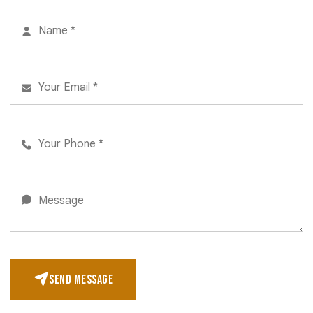
SEND MESSAGE