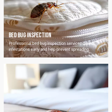
Bed Bug Inspection
Professional bed bug inspection services detect
infestations early and help prevent spreading.