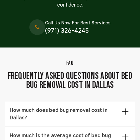
confidence.
Call Us Now For Best Services
(971) 326-4245
FAQ
Frequently Asked Questions About Bed
Bug Removal Cost in Dallas
How much does bed bug removal cost in
Dallas?
The cost of bed bug removal in Dallas typically ranges
How much is the average cost of bed bug
from $309 to $1,444 depending on the size of the