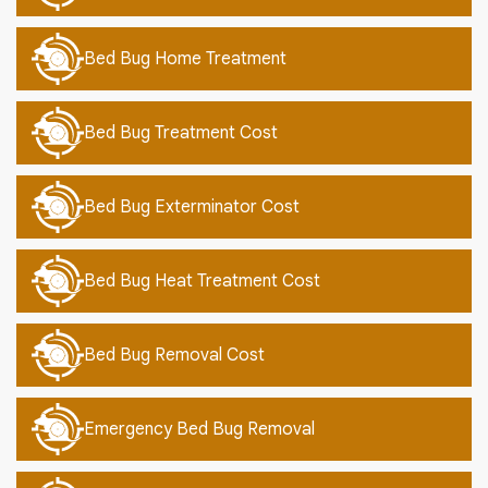
Bed Bug Home Treatment
Bed Bug Treatment Cost
Bed Bug Exterminator Cost
Bed Bug Heat Treatment Cost
Bed Bug Removal Cost
Emergency Bed Bug Removal