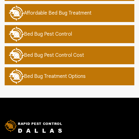
Affordable Bed Bug Treatment
Bed Bug Pest Control
Bed Bug Pest Control Cost
Bed Bug Treatment Options