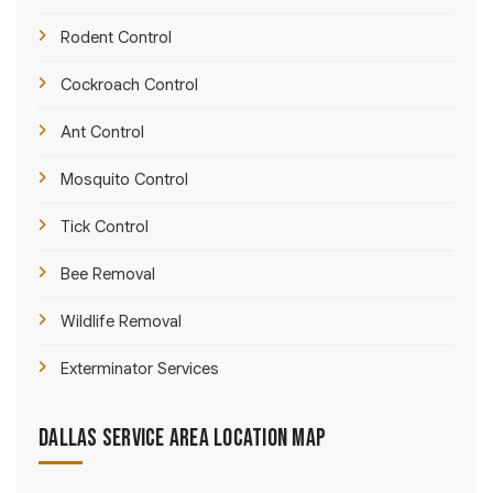
Rodent Control
Cockroach Control
Ant Control
Mosquito Control
Tick Control
Bee Removal
Wildlife Removal
Exterminator Services
Dallas Service Area Location Map