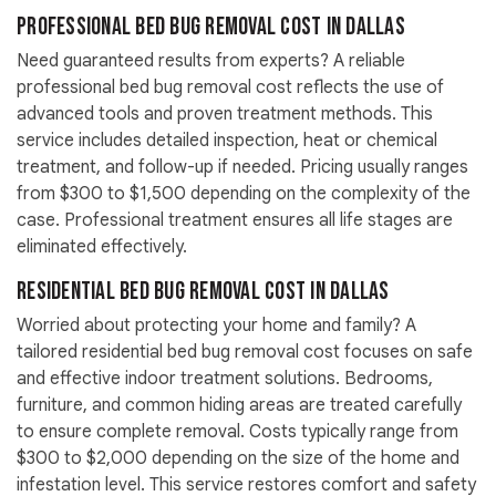
Professional Bed Bug Removal Cost in Dallas
Need guaranteed results from experts? A reliable
professional bed bug removal cost reflects the use of
advanced tools and proven treatment methods. This
service includes detailed inspection, heat or chemical
treatment, and follow-up if needed. Pricing usually ranges
from $300 to $1,500 depending on the complexity of the
case. Professional treatment ensures all life stages are
eliminated effectively.
Residential Bed Bug Removal Cost in Dallas
Worried about protecting your home and family? A
tailored residential bed bug removal cost focuses on safe
and effective indoor treatment solutions. Bedrooms,
furniture, and common hiding areas are treated carefully
to ensure complete removal. Costs typically range from
$300 to $2,000 depending on the size of the home and
infestation level. This service restores comfort and safety