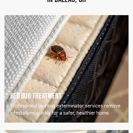
Bed Bug Treatment
Professional bed bug exterminator services remove
infestations quickly for a safer, healthier home.