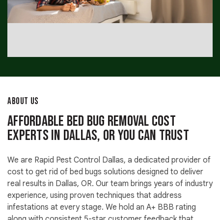
ABOUT US
Affordable Bed Bug Removal Cost
Experts in Dallas, OR You Can Trust
We are Rapid Pest Control Dallas, a dedicated provider of
cost to get rid of bed bugs solutions designed to deliver
real results in Dallas, OR. Our team brings years of industry
experience, using proven techniques that address
infestations at every stage. We hold an A+ BBB rating
along with consistent 5-star customer feedback that