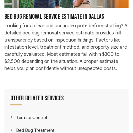
Bed Bug Removal Service Estimate in Dallas
Looking for a clear and accurate quote before starting? A
detailed bed bug removal service estimate provides full
transparency based on inspection findings. Factors like
infestation level, treatment method, and property size are
carefully evaluated. Most estimates fall within $300 to
$2,500 depending on the situation. A proper estimate
helps you plan confidently without unexpected costs.
Other Related Services
Termite Control
Bed Bug Treatment