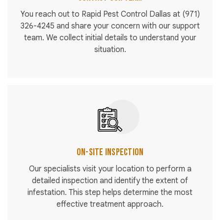
You reach out to Rapid Pest Control Dallas at
(971)
326-4245
and share your concern with our support
team. We collect initial details to understand your
situation.
On-Site Inspection
Our specialists visit your location to perform a
detailed inspection and identify the extent of
infestation. This step helps determine the most
effective treatment approach.