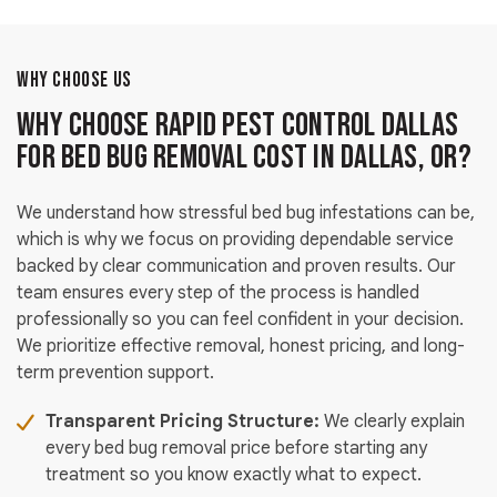
WHY CHOOSE US
Why Choose Rapid Pest Control Dallas
for Bed Bug Removal Cost in Dallas, OR?
We understand how stressful bed bug infestations can be,
which is why we focus on providing dependable service
backed by clear communication and proven results. Our
team ensures every step of the process is handled
professionally so you can feel confident in your decision.
We prioritize effective removal, honest pricing, and long-
term prevention support.
Transparent Pricing Structure:
We clearly explain
every bed bug removal price before starting any
treatment so you know exactly what to expect.