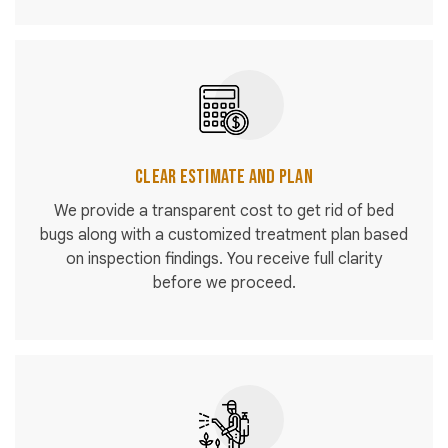
Clear Estimate and Plan
We provide a transparent cost to get rid of bed
bugs along with a customized treatment plan based
on inspection findings. You receive full clarity
before we proceed.