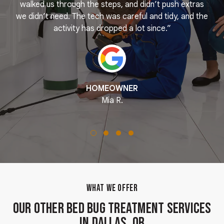
k
walked us through the steps, and didn’t push extras
we didn’t need. The tech was careful and tidy, and the
activity has dropped a lot since.”
HOMEOWNER
Mia R.
WHAT WE OFFER
Our Other Bed Bug Treatment Services
in Dallas, OR