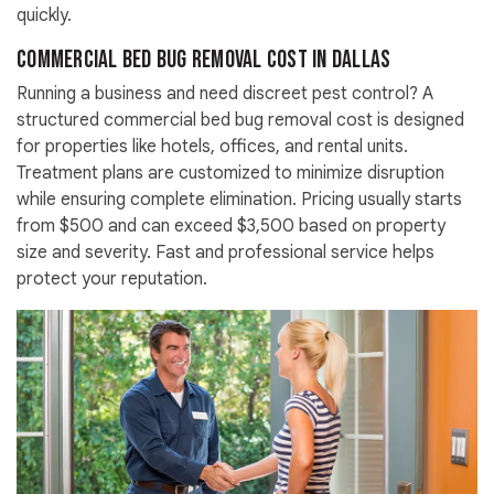
quickly.
Commercial Bed Bug Removal Cost in Dallas
Running a business and need discreet pest control? A
structured commercial bed bug removal cost is designed
for properties like hotels, offices, and rental units.
Treatment plans are customized to minimize disruption
while ensuring complete elimination. Pricing usually starts
from $500 and can exceed $3,500 based on property
size and severity. Fast and professional service helps
protect your reputation.