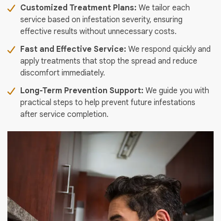
Customized Treatment Plans:
We tailor each
service based on infestation severity, ensuring
effective results without unnecessary costs.
Fast and Effective Service:
We respond quickly and
apply treatments that stop the spread and reduce
discomfort immediately.
Long-Term Prevention Support:
We guide you with
practical steps to help prevent future infestations
after service completion.