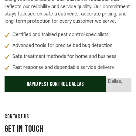
reflects our reliability and service quality. Our commitment
stays focused on safe treatments, accurate pricing, and
long-term protection for every customer we serve.
Certified and trained pest control specialists
Advanced tools for precise bed bug detection
Safe treatment methods for home and business
Fast response and dependable service delivery
Rapid Pest Control Dallas
CONTACT US
Get in Touch