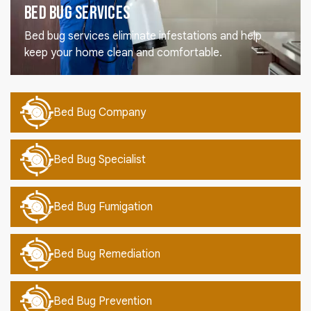
Bed Bug Services
Bed bug services eliminate infestations and help
keep your home clean and comfortable.
Bed Bug Company
Bed Bug Specialist
Bed Bug Fumigation
Bed Bug Remediation
Bed Bug Prevention