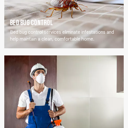
Bed Bug Control
Bed bug control services eliminate infestations and
help maintain a clean, comfortable home.