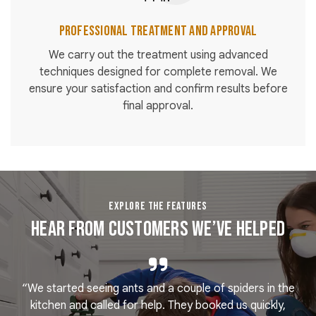
Professional Treatment and Approval
We carry out the treatment using advanced
techniques designed for complete removal. We
ensure your satisfaction and confirm results before
final approval.
EXPLORE THE FEATURES
Hear From Customers We’ve Helped
“We started seeing ants and a couple of spiders in the
e
kitchen and called for help. They booked us quickly,
r