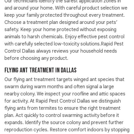
Our technicians identify the safest application zones in
and around your home. With careful product selection we
keep your family protected throughout every treatment.
Choose a treatment plan designed around your pets’
safety. Keep your home protected without exposing
animals to harsh chemicals. Enjoy effective pest control
with carefully selected low-toxicity solutions.Rapid Pest
Control Dallas always reviews your household needs
before choosing any product.
Flying Ant Treatment in Dallas
Our flying ant treatment targets winged ant species that
swarm during warm months and often signal a large
nearby colony. We inspect your roofline and attic spaces
for activity. At Rapid Pest Control Dallas we distinguish
flying ants from termites to ensure the right treatment
plan. Act quickly to control swarming activity before it
expands. Identify the source colony and prevent further
reproduction cycles. Restore comfort indoors by stopping