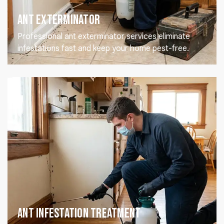
Ant Exterminator
Professional ant exterminator services eliminate
infestations fast and keep your home pest-free.
Ant Infestation Treatment