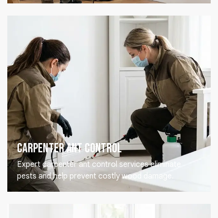
Carpenter Ant Control
Expert carpenter ant control services eliminate
pests and help prevent costly wood damage.