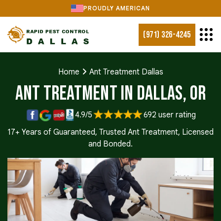
PROUDLY AMERICAN
(971) 326-4245
Home
Ant Treatment Dallas
Ant Treatment in Dallas, OR
4.9/5
692 user rating
17+ Years of Guaranteed, Trusted Ant Treatment, Licensed
and Bonded.