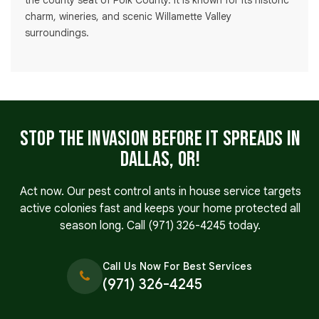
the county seat of Polk County. It is known for its historic
charm, wineries, and scenic Willamette Valley
surroundings.
Stop the Invasion Before It Spreads in
Dallas, OR!
Act now. Our pest control ants in house service targets
active colonies fast and keeps your home protected all
season long. Call
(971) 326-4245
today.
Call Us Now For Best Services
(971) 326-4245