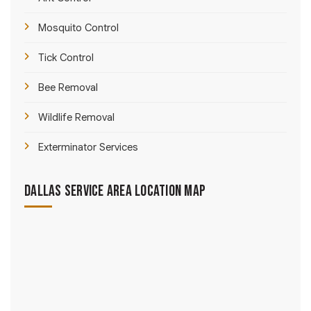
Mosquito Control
Tick Control
Bee Removal
Wildlife Removal
Exterminator Services
Dallas Service Area Location Map