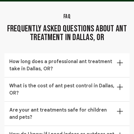
FAQ
Frequently Asked Questions About Ant
Treatment in Dallas, OR
How long does a professional ant treatment
take in Dallas, OR?
Most professional ant treatment visits take between
What is the cost of ant pest control in Dallas,
45 minutes and two hours depending on property size.
OR?
Our technician confirms the estimated time during
your inspection before any work begins.
Ant pest control prices in Dallas, OR typically range
Are your ant treatments safe for children
from $182 to $487. The final cost depends on your
and pets?
property size and the type of treatment required.
Yes. We use ant treatment safe for pets and children