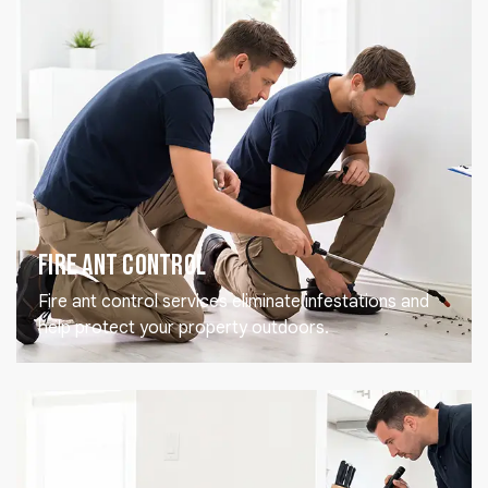
Fire Ant Control
Fire ant control services eliminate infestations and
help protect your property outdoors.