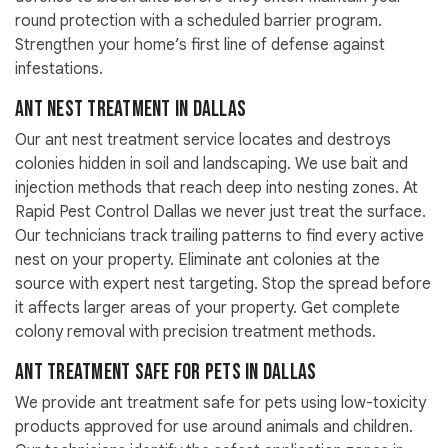
round protection with a scheduled barrier program.
Strengthen your home’s first line of defense against
infestations.
Ant Nest Treatment in Dallas
Our ant nest treatment service locates and destroys
colonies hidden in soil and landscaping. We use bait and
injection methods that reach deep into nesting zones. At
Rapid Pest Control Dallas we never just treat the surface.
Our technicians track trailing patterns to find every active
nest on your property. Eliminate ant colonies at the
source with expert nest targeting. Stop the spread before
it affects larger areas of your property. Get complete
colony removal with precision treatment methods.
Ant Treatment Safe for Pets in Dallas
We provide ant treatment safe for pets using low-toxicity
products approved for use around animals and children.