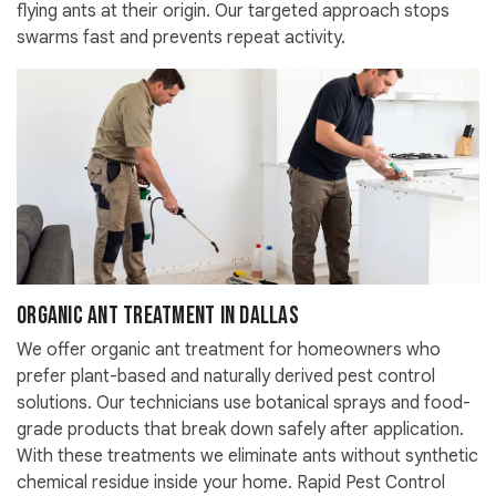
flying ants at their origin. Our targeted approach stops
swarms fast and prevents repeat activity.
Organic Ant Treatment in Dallas
We offer organic ant treatment for homeowners who
prefer plant-based and naturally derived pest control
solutions. Our technicians use botanical sprays and food-
grade products that break down safely after application.
With these treatments we eliminate ants without synthetic
chemical residue inside your home. Rapid Pest Control