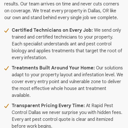
results. Our team arrives on time and never cuts corners
on coverage. We treat every property in Dallas, OR like
our own and stand behind every single job we complete.
Certified Technicians on Every Job:
We send only
trained and certified technicians to your property.
Each specialist understands ant and pest control
biology and applies treatments that target the root of
every infestation.
Treatments Built Around Your Home:
Our solutions
adapt to your property layout and infestation level. We
cover every entry point and vulnerable zone to deliver
the most effective whole house ant treatment
available.
Transparent Pricing Every Time:
At Rapid Pest
Control Dallas we never surprise you with hidden fees.
Every ant pest control quote is clear and itemized
before work begins.