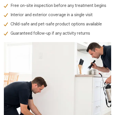
Free on-site inspection before any treatment begins
Interior and exterior coverage in a single visit
Child-safe and pet-safe product options available
Guaranteed follow-up if any activity returns