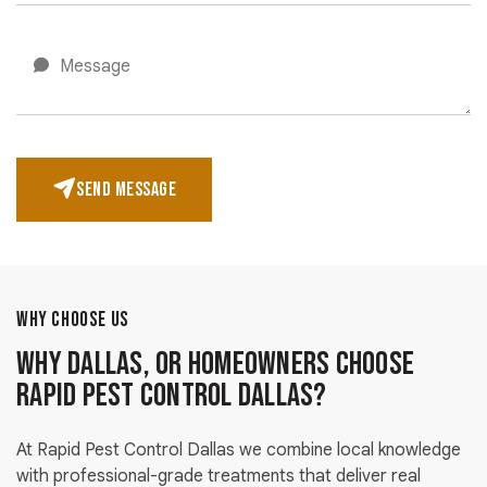
SEND MESSAGE
WHY CHOOSE US
Why Dallas, OR Homeowners Choose
Rapid Pest Control Dallas?
At Rapid Pest Control Dallas we combine local knowledge
with professional-grade treatments that deliver real