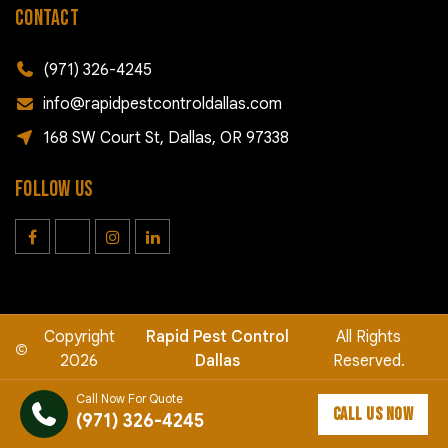
CONTACT
(971) 326-4245
info@rapidpestcontroldallas.com
168 SW Court St, Dallas, OR 97338
FOLLOW US
Copyright
Rapid Pest Control
All Rights
©
2026
Dallas
Reserved.
Call Now For Quote
CALL US NOW
(971) 326-4245