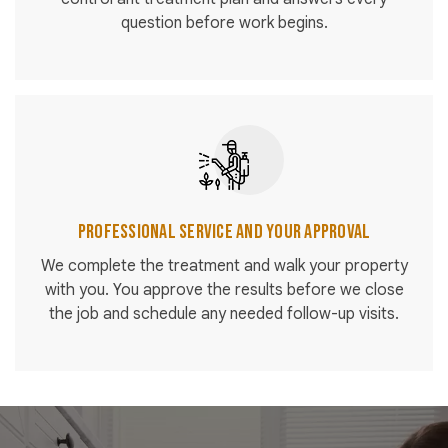
question before work begins.
Professional Service and Your Approval
We complete the treatment and walk your property
with you. You approve the results before we close
the job and schedule any needed follow-up visits.