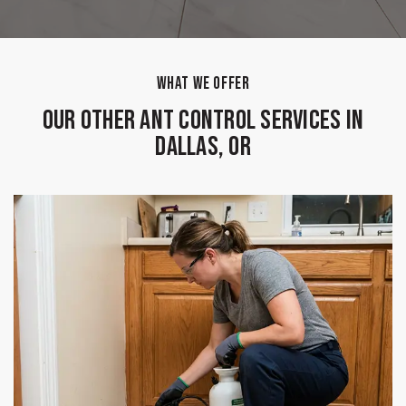
WHAT WE OFFER
Our Other Ant Control Services in
Dallas, OR