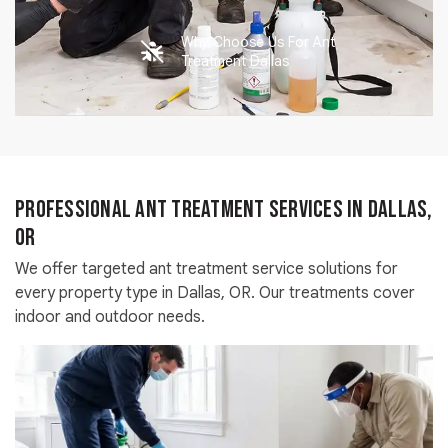
Why Choose Us For Ant
Treatment Dallas
Professional Ant Treatment Services in Dallas,
OR
We offer targeted ant treatment service solutions for
every property type in Dallas, OR. Our treatments cover
indoor and outdoor needs.