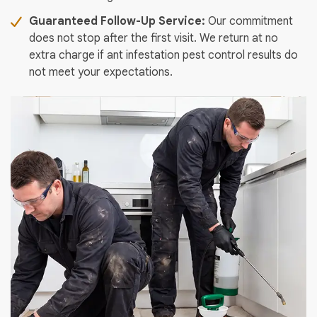
Guaranteed Follow-Up Service:
Our commitment
does not stop after the first visit. We return at no
extra charge if ant infestation pest control results do
not meet your expectations.