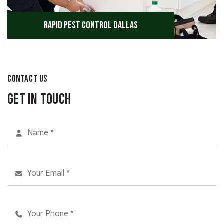
Rapid Pest Control Dallas
CONTACT US
Get in Touch