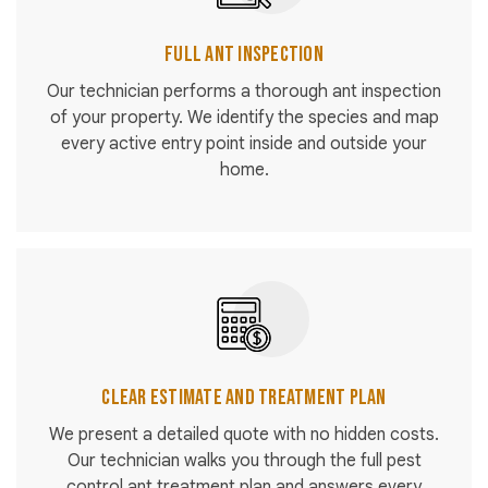
Full Ant Inspection
Our technician performs a thorough ant inspection
of your property. We identify the species and map
every active entry point inside and outside your
home.
Clear Estimate and Treatment Plan
We present a detailed quote with no hidden costs.
Our technician walks you through the full pest
control ant treatment plan and answers every