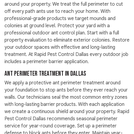
around your property. We treat the full perimeter to cut
off every path ants use to reach your home. With
professional-grade products we target mounds and
colonies at ground level. Protect your yard with a
professional outdoor ant control plan. Start with a full
property evaluation to eliminate exterior colonies. Restore
your outdoor spaces with effective and long-lasting
treatment. At Rapid Pest Control Dallas every outdoor job
includes a perimeter barrier application.
Ant Perimeter Treatment in Dallas
We apply a protective ant perimeter treatment around
your foundation to stop ants before they ever reach your
walls. Our technicians seal the most common entry zones
with long-lasting barrier products. With each application
we create a continuous shield around your property. Rapid
Pest Control Dallas recommends seasonal perimeter
service for year-round coverage. Set up a perimeter
defense to block ants before they enter. Maintain year-