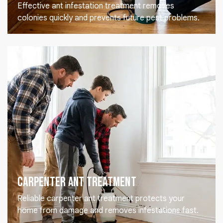
Effective ant infestation treatment removes
colonies quickly and prevents future pest problems.
Carpenter Ant Treatment
Reliable carpenter ant treatment protects your
home from damage and removes infestations fast.