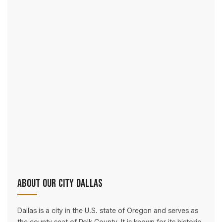
About Our City Dallas
Dallas is a city in the U.S. state of Oregon and serves as