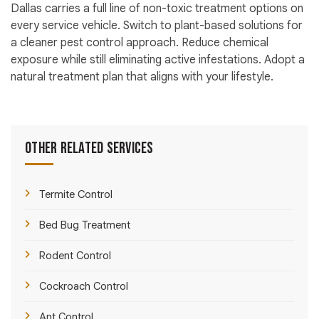
Dallas carries a full line of non-toxic treatment options on
every service vehicle. Switch to plant-based solutions for
a cleaner pest control approach. Reduce chemical
exposure while still eliminating active infestations. Adopt a
natural treatment plan that aligns with your lifestyle.
Other Related Services
Termite Control
Bed Bug Treatment
Rodent Control
Cockroach Control
Ant Control