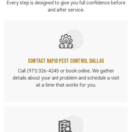
Every step is designed to give you full confidence before
and after service.
Contact Rapid Pest Control Dallas
Call
(971) 326-4245
or book online. We gather
details about your ant problem and schedule a visit
at a time that works for you.