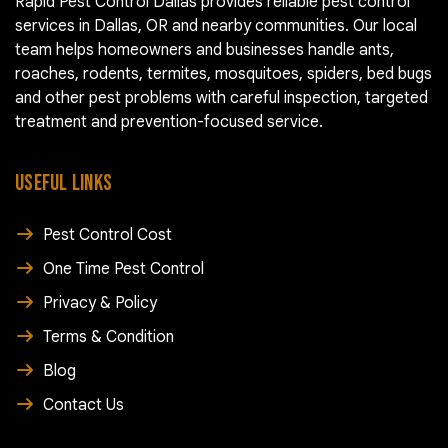
Rapid Pest Control Dallas provides reliable pest control
services in Dallas, OR and nearby communities. Our local
team helps homeowners and businesses handle ants,
roaches, rodents, termites, mosquitoes, spiders, bed bugs
and other pest problems with careful inspection, targeted
treatment and prevention-focused service.
USEFUL LINKS
Pest Control Cost
One Time Pest Control
Privacy & Policy
Terms & Condition
Blog
Contact Us