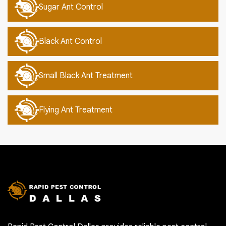
Sugar Ant Control
Black Ant Control
Small Black Ant Treatment
Flying Ant Treatment