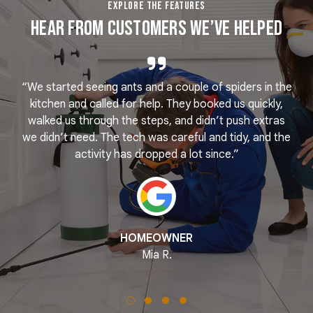
EXPLORE THE FEATURES
Hear From Customers We’ve Helped
“We started seeing ants and a couple of spiders in the
e
kitchen and called for help. They booked us quickly,
r
k
walked us through the steps, and didn’t push extras
we didn’t need. The tech was careful and tidy, and the
activity has dropped a lot since.”
HOMEOWNER
Mia R.