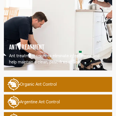
Ant Treatment
Ant treatment services eliminate infestations and
help maintain a clean, pest-free space.
Organic Ant Control
Argentine Ant Control