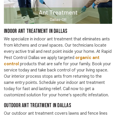
Indoor Ant Treatment in Dallas
We specialize in indoor ant treatment that eliminates ants
from kitchens and crawl spaces. Our technicians locate
every active trail and nest point inside your home. At Rapid
Pest Control Dallas we apply targeted
organic ant
control
products that are safe for your family. Book your
service today and take back control of your living space.
Our interior process stops ants from returning to the
same entry points. Schedule your indoor ant treatment
today for fast and lasting relief. Call now to get a
customized solution for your home’s specific infestation.
Outdoor Ant Treatment in Dallas
Our outdoor ant treatment covers lawns and fence lines