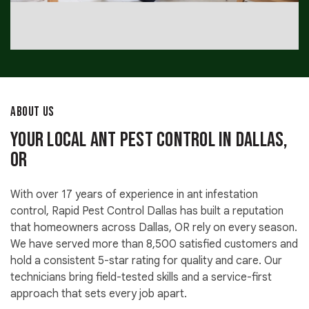
ABOUT US
Your Local Ant Pest Control in Dallas,
OR
With over 17 years of experience in ant infestation
control, Rapid Pest Control Dallas has built a reputation
that homeowners across Dallas, OR rely on every season.
We have served more than 8,500 satisfied customers and
hold a consistent 5-star rating for quality and care. Our
technicians bring field-tested skills and a service-first
approach that sets every job apart.