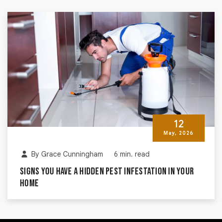
12
May, 2026
By
Grace Cunningham
6 min. read
Signs You Have a Hidden Pest Infestation in Your
Home