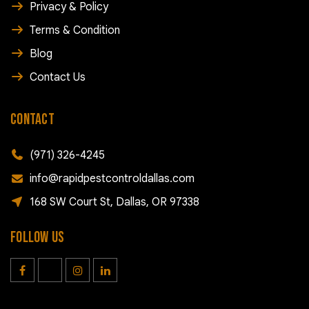
Privacy & Policy
Terms & Condition
Blog
Contact Us
CONTACT
(971) 326-4245
info@rapidpestcontroldallas.com
168 SW Court St, Dallas, OR 97338
FOLLOW US