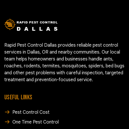
Rapid Pest Control Dallas provides reliable pest control
services in Dallas, OR and nearby communities. Our local
team helps homeowners and businesses handle ants,
roaches, rodents, termites, mosquitoes, spiders, bed bugs
and other pest problems with careful inspection, targeted
treatment and prevention-focused service.
USEFUL LINKS
Pest Control Cost
One Time Pest Control