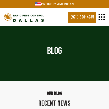
PROUDLY AMERICAN
(971) 326-4245
Blog
OUR BLOG
Recent News