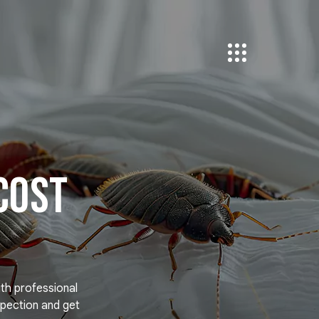
Cost
ith professional
pection and get