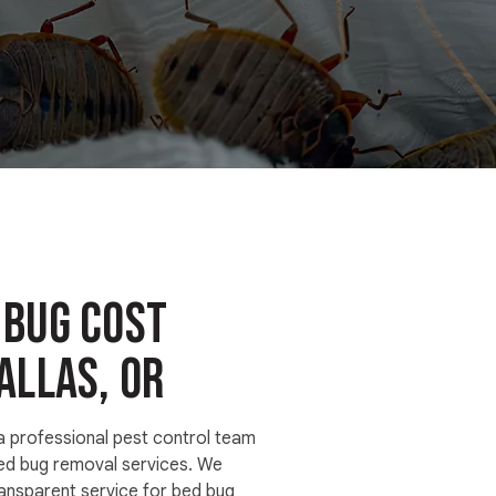
 Bug Cost
allas, OR
 a professional pest control team
bed bug removal services. We
ransparent service for bed bug