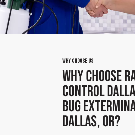
WHY CHOOSE US
Why Choose Ra
Control Dalla
Bug Extermina
Dallas, OR?