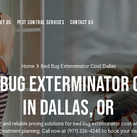
ut Us
Pest Control Services
Contact Us
Home
Bed Bug Exterminator Cost Dallas
 Bug Exterminator 
in Dallas, OR
r and reliable pricing solutions for bed bug exterminator cost w
treatment planning. Call now at
(971) 326-4245
to book your ins