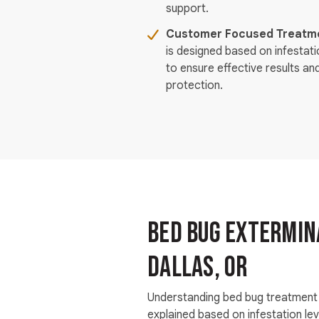
support.
Customer Focused Treatme
is designed based on infestat
to ensure effective results an
protection.
Bed Bug Extermina
Dallas, OR
Understanding bed bug treatment 
explained based on infestation le