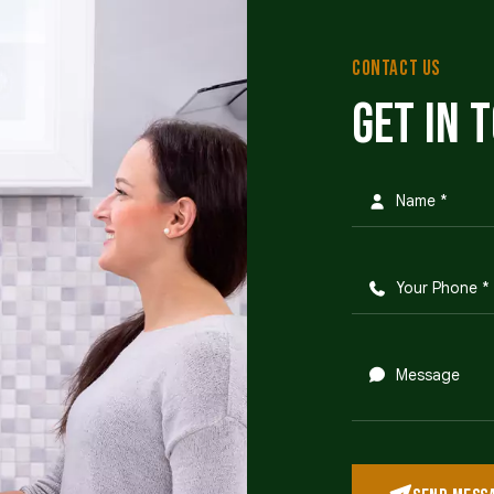
CONTACT US
Get in 