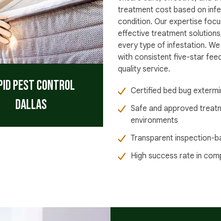
treatment cost based on infe
condition. Our expertise focu
effective treatment solutions
every type of infestation. We
with consistent five-star fe
quality service.
pid Pest Control
Certified bed bug extermi
Dallas
Safe and approved treat
environments
Transparent inspection-b
High success rate in com