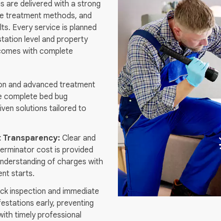
s are delivered with a strong
fe treatment methods, and
ts. Every service is planned
station level and property
tcomes with complete
on and advanced treatment
e complete bed bug
riven solutions tailored to
t Transparency:
Clear and
terminator cost is provided
l understanding of charges with
nt starts.
ck inspection and immediate
festations early, preventing
ith timely professional