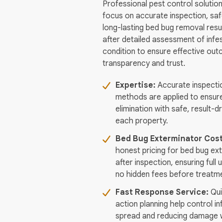
Professional pest control solution
focus on accurate inspection, sa
long-lasting bed bug removal resul
after detailed assessment of infe
condition to ensure effective ou
transparency and trust.
Expertise:
Accurate inspecti
methods are applied to ensur
elimination with safe, result-d
each property.
Bed Bug Exterminator Cos
honest pricing for bed bug ex
after inspection, ensuring ful
no hidden fees before treatme
Fast Response Service:
Qui
action planning help control in
spread and reducing damage w