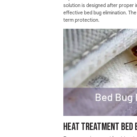
solution is designed after proper
effective bed bug elimination. Th
term protection.
Heat Treatment bed 