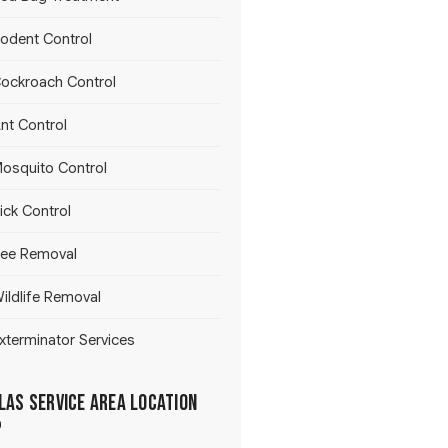
odent Control
ockroach Control
nt Control
osquito Control
ick Control
ee Removal
ildlife Removal
xterminator Services
las Service Area Location
p