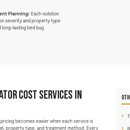
nt Planning:
Each solution
ion severity and property type
d long-lasting bed bug
tor Cost Services in
Oth
T
pricing becomes easier when each service is
vel, property type, and treatment method. Every
B