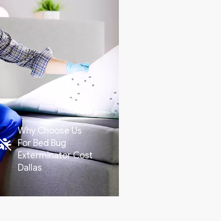
Why Choose Us
For Bed Bug
Exterminator Cost
Dallas