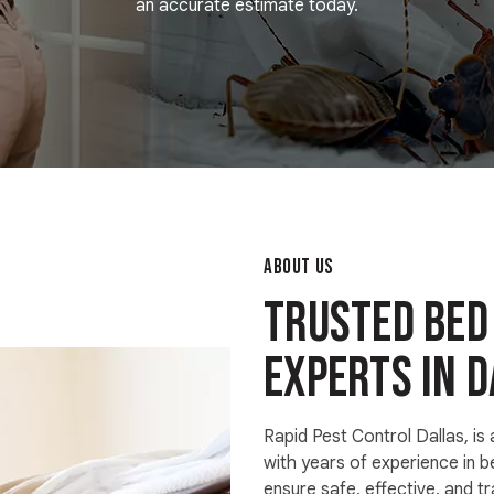
an accurate estimate today.
ABOUT US
Trusted Bed
Experts in D
Rapid Pest Control Dallas, is
with years of experience in 
ensure safe, effective, and t