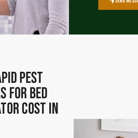
SEND MESS
pid Pest
s for Bed
tor Cost in