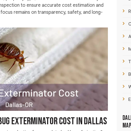
 inspection to ensure accurate cost estimation and
R
e focus remains on transparency, safety, and long-
C
A
M
T
B
W
E
Dal
bug exterminator cost In Dallas
Ma