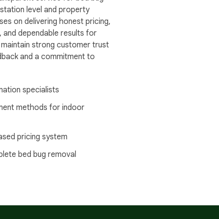
station level and property
ses on delivering honest pricing,
, and dependable results for
 maintain strong customer trust
edback and a commitment to
nation specialists
ment methods for indoor
ased pricing system
plete bed bug removal