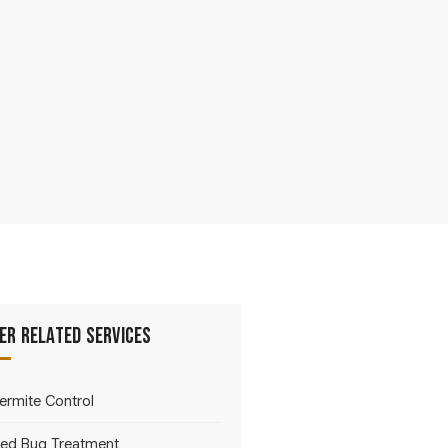
er Related Services
ermite Control
ed Bug Treatment