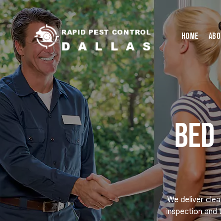
Home
Abo
Bed
We deliver clea
inspection and 