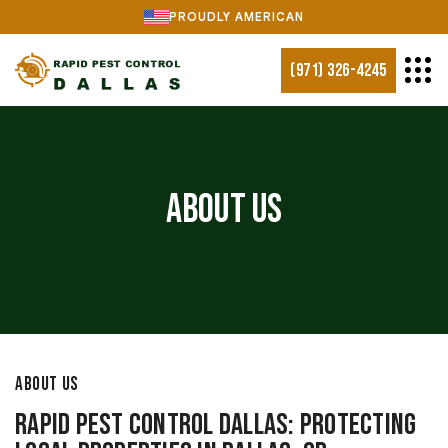
PROUDLY AMERICAN
(971) 326-4245
About Us
ABOUT US
Rapid Pest Control Dallas: Protecting