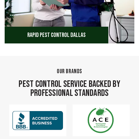
Rapid Pest Control Dallas
OUR BRANDS
Pest Control Service Backed by
Professional Standards