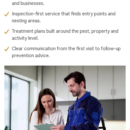
and businesses.
Inspection-first service that finds entry points and
nesting areas.
Treatment plans built around the pest, property and
activity level.
Clear communication from the first visit to follow-up
prevention advice.