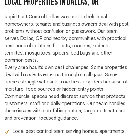
Local Properties in Dallas, OR
Rapid Pest Control Dallas was built to help local
homeowners, tenants and business owners deal with pest
problems without confusion or guesswork. Our team
serves Dallas, OR and nearby communities with practical
pest control solutions for ants, roaches, rodents,
termites, mosquitoes, spiders, bed bugs and other
common pests.
Every area has its own pest challenges. Some properties
deal with rodents entering through small gaps. Some
homes struggle with ants, roaches or spiders because of
moisture, food sources or hidden entry points.
Commercial spaces need discreet service that protects
customers, staff and daily operations. Our team handles
these issues with careful inspection, targeted treatment
and prevention-focused guidance.
Local pest control team serving homes, apartments