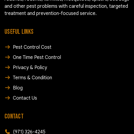
and other pest problems with careful inspection, targeted
treatment and prevention-focused service.
USEFUL LINKS
Pest Control Cost
One Time Pest Control
Privacy & Policy
Terms & Condition
Blog
Contact Us
CONTACT
(971) 326-4245