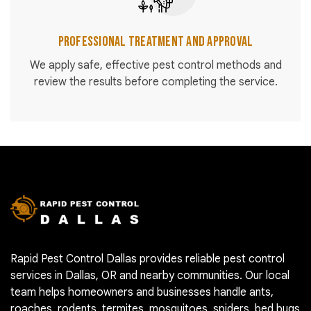
Professional Treatment and Approval
We apply safe, effective pest control methods and
review the results before completing the service.
Rapid Pest Control Dallas provides reliable pest control
services in Dallas, OR and nearby communities. Our local
team helps homeowners and businesses handle ants,
roaches, rodents, termites, mosquitoes, spiders, bed bugs