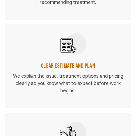
recommending treatment.
Clear Estimate and Plan
We explain the issue, treatment options and pricing
clearly so you know what to expect before work
begins.