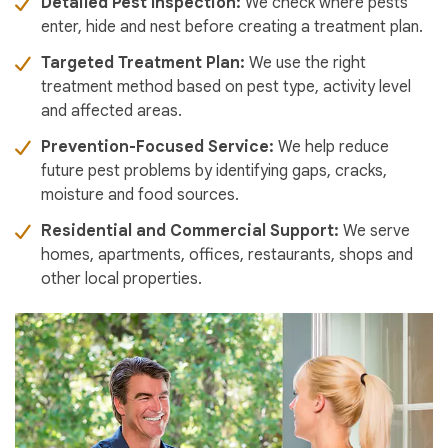
Detailed Pest Inspection:
We check where pests
enter, hide and nest before creating a treatment plan.
Targeted Treatment Plan:
We use the right
treatment method based on pest type, activity level
and affected areas.
Prevention-Focused Service:
We help reduce
future pest problems by identifying gaps, cracks,
moisture and food sources.
Residential and Commercial Support:
We serve
homes, apartments, offices, restaurants, shops and
other local properties.