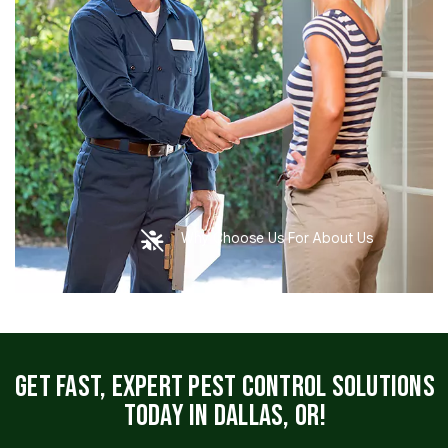
Why Choose Us For About Us
Get Fast, Expert Pest Control Solutions
Today in Dallas, OR!