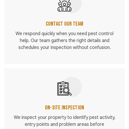
Contact Our Team
We respond quickly when you need pest control
help. Our team gathers the right details and
schedules your inspection without confusion.
On-Site Inspection
We inspect your property to identify pest activity,
entry points and problem areas before