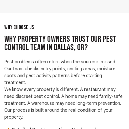
WHY CHOOSE US
Why Property Owners Trust Our Pest
Control Team in Dallas, OR?
Pest problems often return when the source is missed.
Our team checks entry points, nesting areas, moisture
spots and pest activity patterns before starting
treatment.
We know every property is different. A restaurant may
need discreet pest control. A home may need family-safe
treatment. A warehouse may need long-term prevention.
Our process is built around the real condition of your
property.