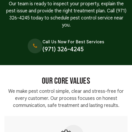
Our team is ready to inspect your property, explain the
pest issue and provide the right treatment plan. Call
(971)
326-4245
today to schedule pest control service near
you.
Call Us Now For Best Services
(971) 326-4245
Our Core Values
We make pest control simple, clear and stress-free for
every customer. Our process focuses on honest
communication, safe treatment and lasting results.