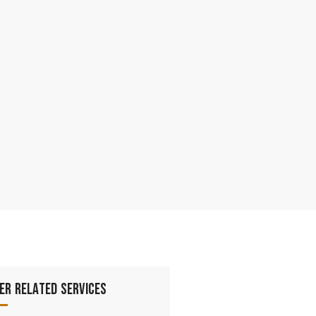
er Related Services