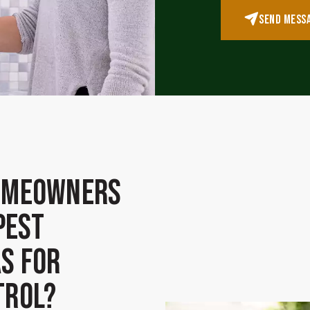
SEND MESS
omeowners
Pest
s for
trol?