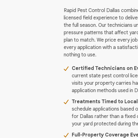
Rapid Pest Control Dallas combin
licensed field experience to deliv
the full season. Our technicians u
pressure patterns that affect yard
plan to match. We price every job
every application with a satisfac
nothing to use.
Certified Technicians on E
current state pest control lic
visits your property carries ha
application methods used in D
Treatments Timed to Local
schedule applications based o
for Dallas rather than a fixed
your yard protected during th
Full-Property Coverage Eve