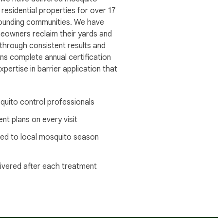
 residential properties for over 17
rounding communities. We have
owners reclaim their yards and
 through consistent results and
ns complete annual certification
pertise in barrier application that
quito control professionals
nt plans on every visit
ed to local mosquito season
livered after each treatment