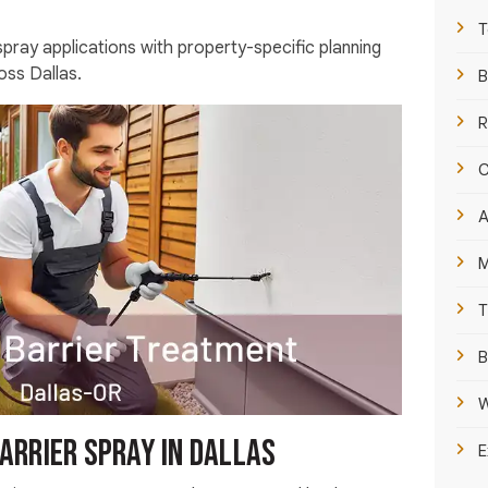
T
ray applications with property-specific planning
oss Dallas.
B
R
C
A
M
T
B
W
arrier Spray in Dallas
E