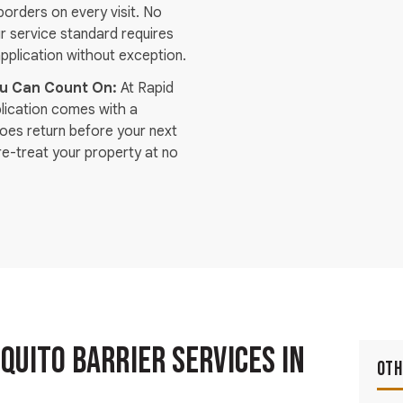
orders on every visit. No
r service standard requires
plication without exception.
ou Can Count On:
At Rapid
plication comes with a
toes return before your next
re-treat your property at no
uito Barrier Services in
Oth