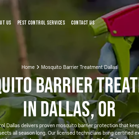
ut Us
Pest Control Services
Contact Us
Home
Mosquito Barrier Treatment Dallas
uito Barrier Trea
in Dallas, OR
ol Dallas delivers proven mosquito barrier protection that kee
nsects all season long. Our licensed technicians bring certified e