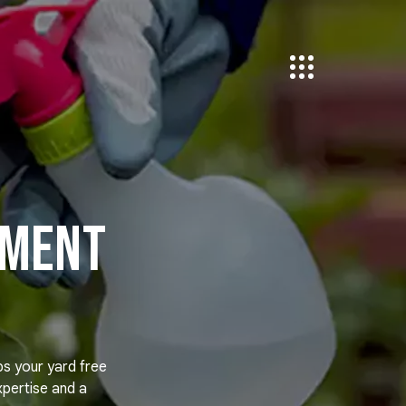
tment
ps your yard free
xpertise and a