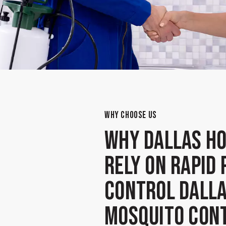
WHY CHOOSE US
Why Dallas H
Rely on Rapid 
Control Dalla
Mosquito Con