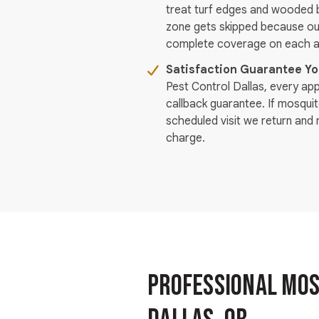
treat turf edges and wooded b
zone gets skipped because ou
complete coverage on each ap
Satisfaction Guarantee Y
Pest Control Dallas, every ap
callback guarantee. If mosqui
scheduled visit we return and 
charge.
Professional Mosq