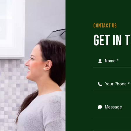
CONTACT US
Get in 