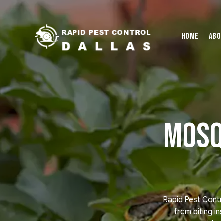
Home
Abo
Mosq
Rapid Pest Contr
from biting i