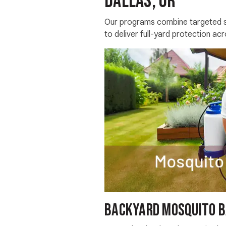
Dallas, OR
Our programs combine targeted sp
to deliver full-yard protection acr
Backyard Mosquito B