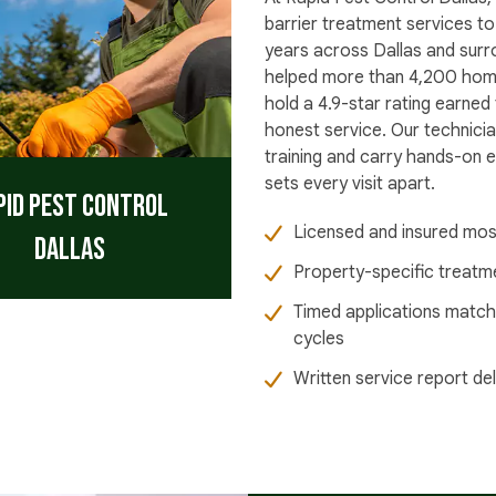
barrier treatment services to
years across Dallas and sur
helped more than 4,200 home
hold a 4.9-star rating earned
honest service. Our technicia
training and carry hands-on ex
sets every visit apart.
pid Pest Control
Licensed and insured mos
Dallas
Property-specific treatme
Timed applications match
cycles
Written service report de