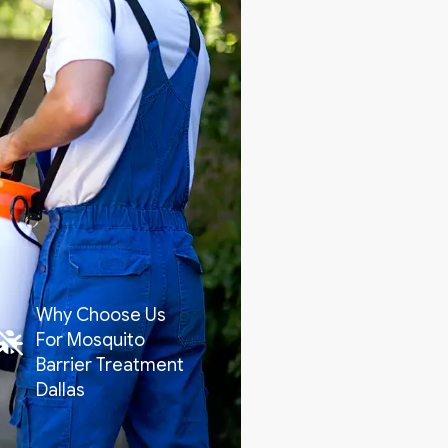
Why Choose Us
For Mosquito
Barrier Treatment
Dallas