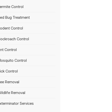
ermite Control
ed Bug Treatment
odent Control
ockroach Control
nt Control
osquito Control
ick Control
ee Removal
ildlife Removal
xterminator Services