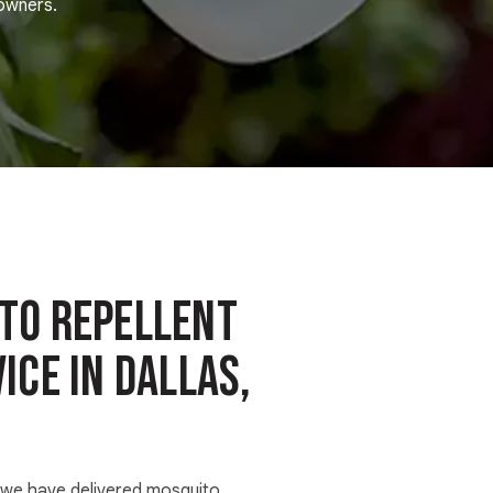
eowners.
to Repellent
ice in Dallas,
, we have delivered mosquito