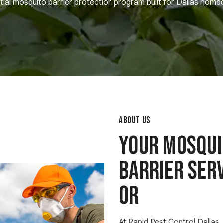
tial mosquito barrier protection program built for Dallas hom
ABOUT US
Your Mosqui
Barrier Serv
OR
At Rapid Pest Control Dallas