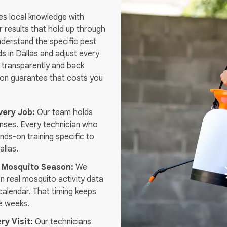
es local knowledge with
er results that hold up through
nderstand the specific pest
s in Dallas and adjust every
 transparently and back
tion guarantee that costs you
very Job:
Our team holds
enses. Every technician who
nds-on training specific to
allas.
 Mosquito Season:
We
n real mosquito activity data
 calendar. That timing keeps
e weeks.
ry Visit:
Our technicians