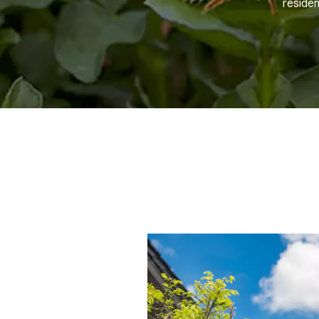
residen