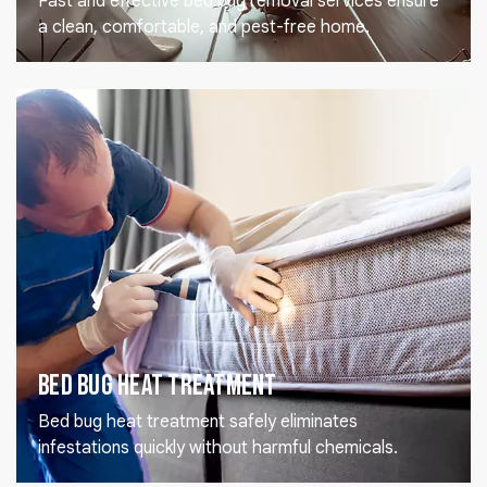
Fast and effective bed bug removal services ensure
a clean, comfortable, and pest-free home.
Bed Bug Heat Treatment
Bed bug heat treatment safely eliminates
infestations quickly without harmful chemicals.