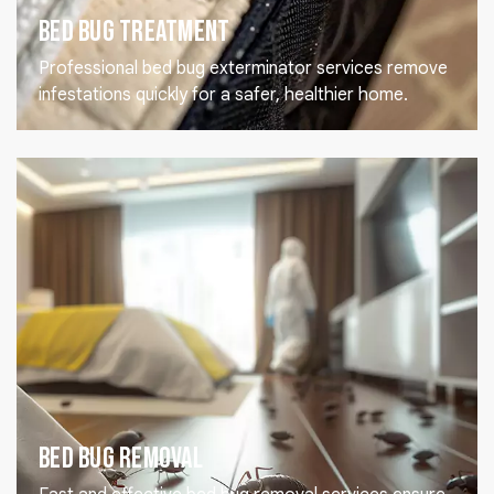
Bed Bug Treatment
Professional bed bug exterminator services remove
infestations quickly for a safer, healthier home.
Bed Bug Removal