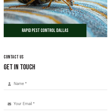
Rapid Pest Control Dallas
CONTACT US
Get in Touch