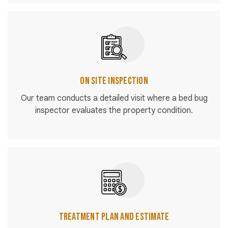
On Site Inspection
Our team conducts a detailed visit where a bed bug
inspector evaluates the property condition.
Treatment Plan and Estimate