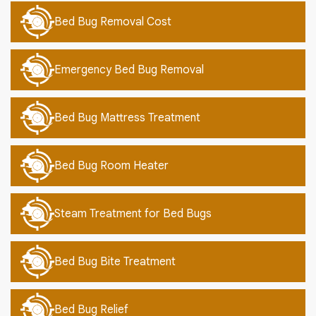
Bed Bug Removal Cost
Emergency Bed Bug Removal
Bed Bug Mattress Treatment
Bed Bug Room Heater
Steam Treatment for Bed Bugs
Bed Bug Bite Treatment
Bed Bug Relief