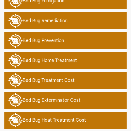
Bed Bug Fumigation
Bed Bug Remediation
Bed Bug Prevention
Bed Bug Home Treatment
Bed Bug Treatment Cost
Bed Bug Exterminator Cost
Bed Bug Heat Treatment Cost