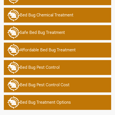
Bed Bug Chemical Treatment
Safe Bed Bug Treatment
Affordable Bed Bug Treatment
Bed Bug Pest Control
Bed Bug Pest Control Cost
Bed Bug Treatment Options