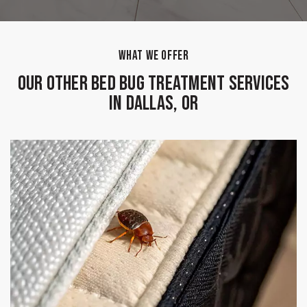
WHAT WE OFFER
Our Other Bed Bug Treatment Services
in Dallas, OR