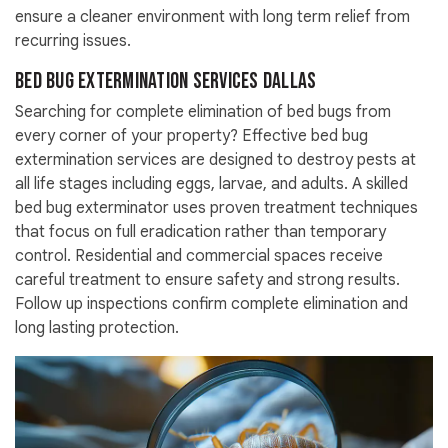
ensure a cleaner environment with long term relief from
recurring issues.
Bed Bug Extermination Services Dallas
Searching for complete elimination of bed bugs from
every corner of your property? Effective bed bug
extermination services are designed to destroy pests at
all life stages including eggs, larvae, and adults. A skilled
bed bug exterminator uses proven treatment techniques
that focus on full eradication rather than temporary
control. Residential and commercial spaces receive
careful treatment to ensure safety and strong results.
Follow up inspections confirm complete elimination and
long lasting protection.