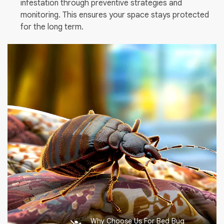
infestation through preventive strategies and
monitoring. This ensures your space stays protected
for the long term.
Why Choose Us For Bed Bug