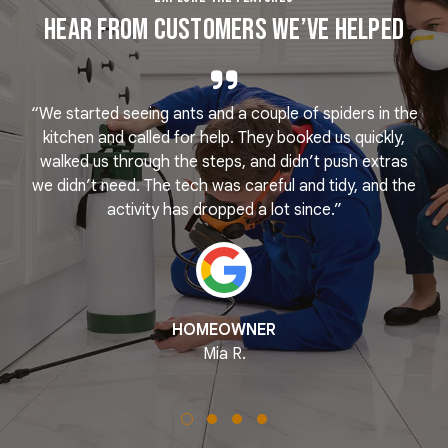
Hear From Customers We’ve Helped
“We started seeing ants and a couple of spiders in the
e
kitchen and called for help. They booked us quickly,
r
k
walked us through the steps, and didn’t push extras
we didn’t need. The tech was careful and tidy, and the
activity has dropped a lot since.”
HOMEOWNER
Mia R.