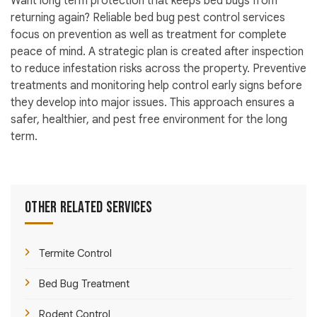
Want long term protection that keeps bed bugs from
returning again? Reliable bed bug pest control services
focus on prevention as well as treatment for complete
peace of mind. A strategic plan is created after inspection
to reduce infestation risks across the property. Preventive
treatments and monitoring help control early signs before
they develop into major issues. This approach ensures a
safer, healthier, and pest free environment for the long
term.
Other Related Services
Termite Control
Bed Bug Treatment
Rodent Control