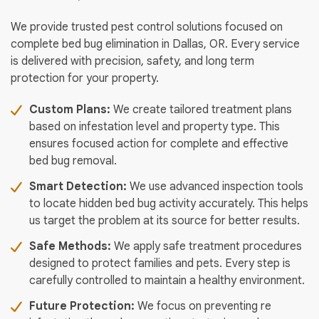
We provide trusted pest control solutions focused on
complete bed bug elimination in Dallas, OR. Every service
is delivered with precision, safety, and long term
protection for your property.
Custom Plans:
We create tailored treatment plans
based on infestation level and property type. This
ensures focused action for complete and effective
bed bug removal.
Smart Detection:
We use advanced inspection tools
to locate hidden bed bug activity accurately. This helps
us target the problem at its source for better results.
Safe Methods:
We apply safe treatment procedures
designed to protect families and pets. Every step is
carefully controlled to maintain a healthy environment.
Future Protection:
We focus on preventing re