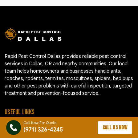
Rapid Pest Control Dallas provides reliable pest control
services in Dallas, OR and nearby communities. Our local
team helps homeowners and businesses handle ants,
roaches, rodents, termites, mosquitoes, spiders, bed bugs
and other pest problems with careful inspection, targeted
treatment and prevention-focused service.
USEFUL LINKS
Call Now For Quote
CALL US NOW
Pest Control Cost
(971) 326-4245