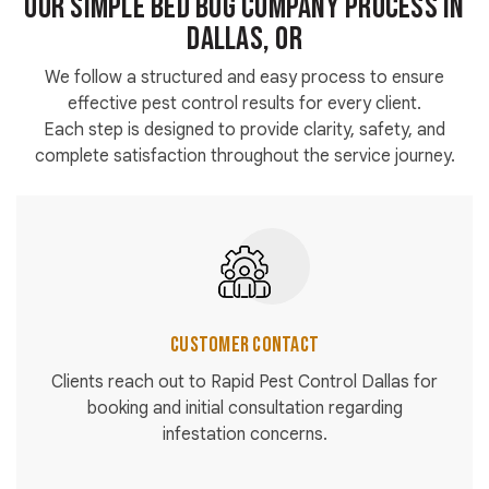
Our Simple Bed Bug Company Process in
Dallas, OR
We follow a structured and easy process to ensure
effective pest control results for every client.
Each step is designed to provide clarity, safety, and
complete satisfaction throughout the service journey.
Customer Contact
Clients reach out to Rapid Pest Control Dallas for
booking and initial consultation regarding
infestation concerns.