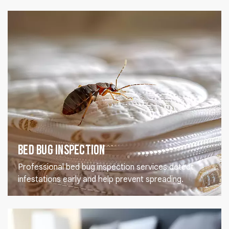
Bed Bug Inspection
Professional bed bug inspection services detect
infestations early and help prevent spreading.