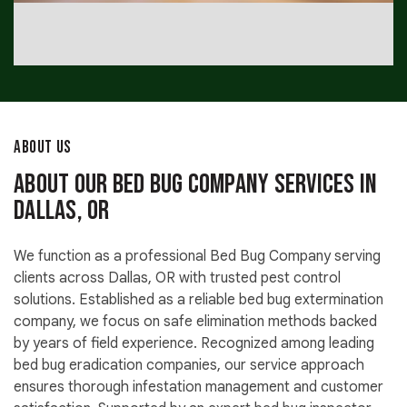
ABOUT US
About Our Bed Bug Company Services in
Dallas, OR
We function as a professional Bed Bug Company serving
clients across Dallas, OR with trusted pest control
solutions. Established as a reliable bed bug extermination
company, we focus on safe elimination methods backed
by years of field experience. Recognized among leading
bed bug eradication companies, our service approach
ensures thorough infestation management and customer