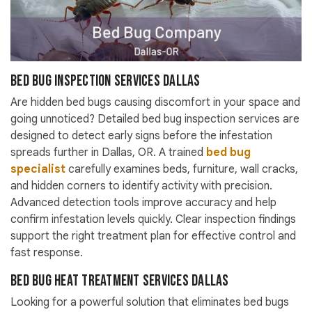
Bed Bug Inspection Services Dallas
Are hidden bed bugs causing discomfort in your space and
going unnoticed? Detailed bed bug inspection services are
designed to detect early signs before the infestation
spreads further in Dallas, OR. A trained
bed bug
specialist
carefully examines beds, furniture, wall cracks,
and hidden corners to identify activity with precision.
Advanced detection tools improve accuracy and help
confirm infestation levels quickly. Clear inspection findings
support the right treatment plan for effective control and
fast response.
Bed Bug Heat Treatment Services Dallas
Looking for a powerful solution that eliminates bed bugs