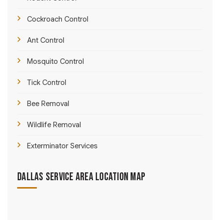
Cockroach Control
Ant Control
Mosquito Control
Tick Control
Bee Removal
Wildlife Removal
Exterminator Services
Dallas Service Area Location Map