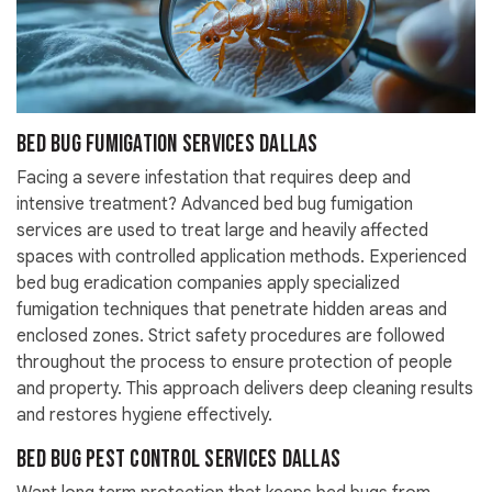
Bed Bug Fumigation Services Dallas
Facing a severe infestation that requires deep and
intensive treatment? Advanced bed bug fumigation
services are used to treat large and heavily affected
spaces with controlled application methods. Experienced
bed bug eradication companies apply specialized
fumigation techniques that penetrate hidden areas and
enclosed zones. Strict safety procedures are followed
throughout the process to ensure protection of people
and property. This approach delivers deep cleaning results
and restores hygiene effectively.
Bed Bug Pest Control Services Dallas