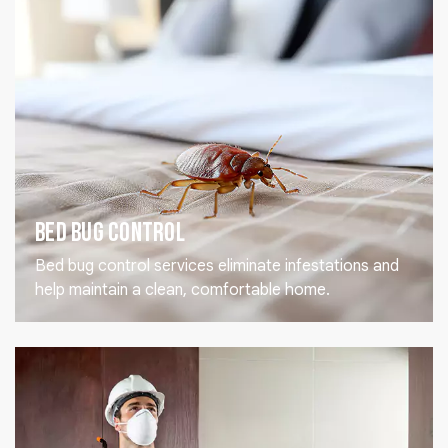
Bed Bug Control
Bed bug control services eliminate infestations and
help maintain a clean, comfortable home.