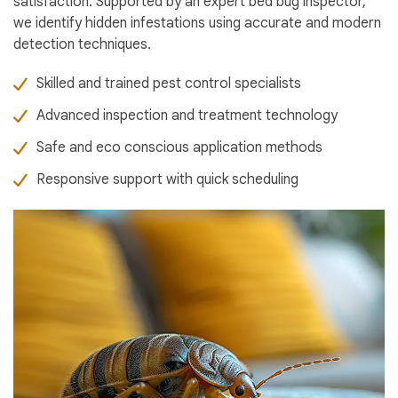
satisfaction. Supported by an expert bed bug inspector,
we identify hidden infestations using accurate and modern
detection techniques.
Skilled and trained pest control specialists
Advanced inspection and treatment technology
Safe and eco conscious application methods
Responsive support with quick scheduling