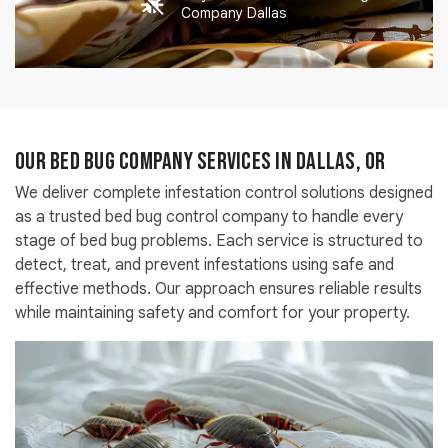
Company Dallas
Our Bed Bug Company Services in Dallas, OR
We deliver complete infestation control solutions designed
as a trusted bed bug control company to handle every
stage of bed bug problems. Each service is structured to
detect, treat, and prevent infestations using safe and
effective methods. Our approach ensures reliable results
while maintaining safety and comfort for your property.