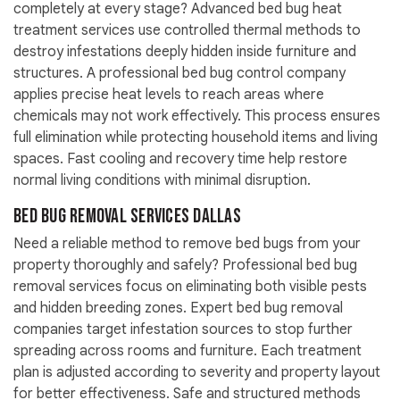
completely at every stage? Advanced bed bug heat
treatment services use controlled thermal methods to
destroy infestations deeply hidden inside furniture and
structures. A professional bed bug control company
applies precise heat levels to reach areas where
chemicals may not work effectively. This process ensures
full elimination while protecting household items and living
spaces. Fast cooling and recovery time help restore
normal living conditions with minimal disruption.
Bed Bug Removal Services Dallas
Need a reliable method to remove bed bugs from your
property thoroughly and safely? Professional bed bug
removal services focus on eliminating both visible pests
and hidden breeding zones. Expert bed bug removal
companies target infestation sources to stop further
spreading across rooms and furniture. Each treatment
plan is adjusted according to severity and property layout
for better effectiveness. Safe and structured methods