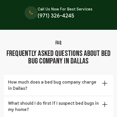
Call Us Now For Best Services
(971) 326-4245
FAQ
Frequently Asked Questions About Bed
Bug Company in Dallas
How much does a bed bug company charge
in Dallas?
A bed bug company in Dallas typically charges
What should I do first if I suspect bed bugs in
between $397 to $1,690 depending on the size of the
my home?
property, severity of the infestation, and the
treatment method used.