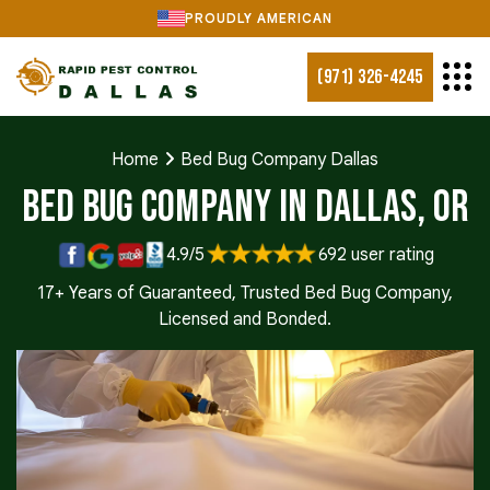
PROUDLY AMERICAN
(971) 326-4245
Home
Bed Bug Company Dallas
Bed Bug Company in Dallas, OR
4.9/5
692 user rating
17+ Years of Guaranteed, Trusted Bed Bug Company,
Licensed and Bonded.