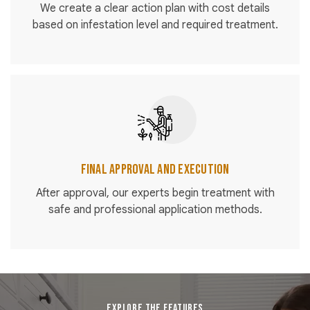
We create a clear action plan with cost details
based on infestation level and required treatment.
Final Approval and Execution
After approval, our experts begin treatment with
safe and professional application methods.
EXPLORE THE FEATURES