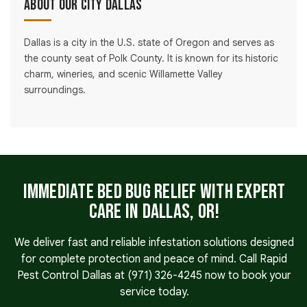
About Our City Dallas
Dallas is a city in the U.S. state of Oregon and serves as
the county seat of Polk County. It is known for its historic
charm, wineries, and scenic Willamette Valley
surroundings.
Immediate Bed Bug Relief With Expert
Care in Dallas, OR!
We deliver fast and reliable infestation solutions designed
for complete protection and peace of mind. Call Rapid
Pest Control Dallas at
(971) 326-4245
now to book your
service today.