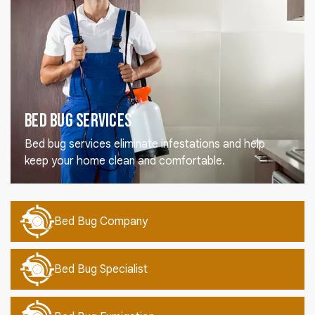
Bed Bug Services
Bed bug services eliminate infestations and help
keep your home clean and comfortable.
Bed Bug Company
Bed Bug Specialist