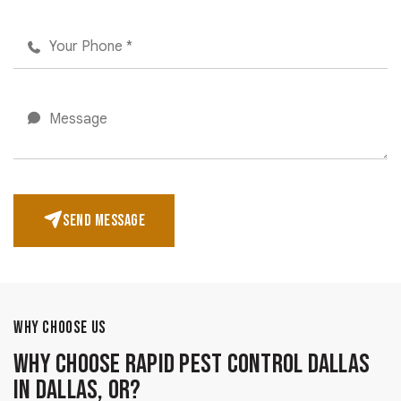
SEND MESSAGE
WHY CHOOSE US
Why Choose Rapid Pest Control Dallas
in Dallas, OR?