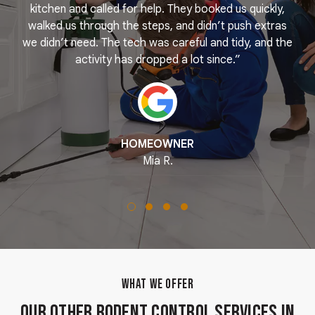
e
kitchen and called for help. They booked us quickly,
r
k
walked us through the steps, and didn’t push extras
we didn’t need. The tech was careful and tidy, and the
activity has dropped a lot since.”
HOMEOWNER
Mia R.
WHAT WE OFFER
Our Other Rodent Control Services in