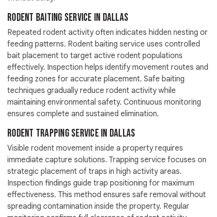
Rodent Baiting Service in Dallas
Repeated rodent activity often indicates hidden nesting or
feeding patterns. Rodent baiting service uses controlled
bait placement to target active rodent populations
effectively. Inspection helps identify movement routes and
feeding zones for accurate placement. Safe baiting
techniques gradually reduce rodent activity while
maintaining environmental safety. Continuous monitoring
ensures complete and sustained elimination.
Rodent Trapping Service in Dallas
Visible rodent movement inside a property requires
immediate capture solutions. Trapping service focuses on
strategic placement of traps in high activity areas.
Inspection findings guide trap positioning for maximum
effectiveness. This method ensures safe removal without
spreading contamination inside the property. Regular