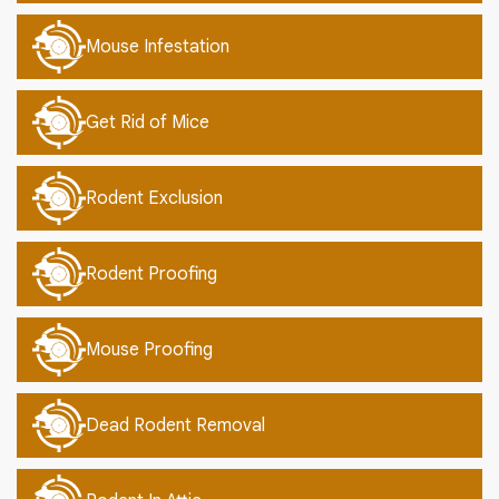
Mouse Infestation
Get Rid of Mice
Rodent Exclusion
Rodent Proofing
Mouse Proofing
Dead Rodent Removal