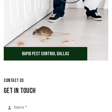
Rapid Pest Control Dallas
CONTACT US
Get in Touch