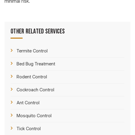
minimal risk.
Other Related Services
Termite Control
Bed Bug Treatment
Rodent Control
Cockroach Control
Ant Control
Mosquito Control
Tick Control