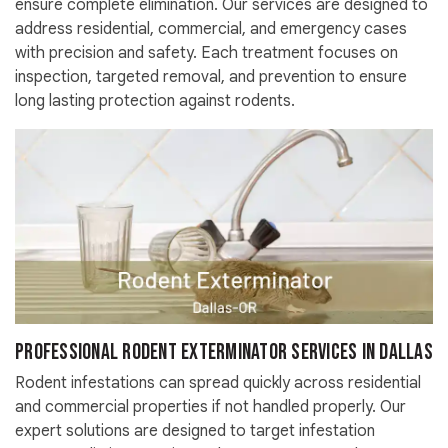
ensure complete elimination. Our services are designed to
address residential, commercial, and emergency cases
with precision and safety. Each treatment focuses on
inspection, targeted removal, and prevention to ensure
long lasting protection against rodents.
Professional Rodent Exterminator Services in Dallas
Rodent infestations can spread quickly across residential
and commercial properties if not handled properly. Our
expert solutions are designed to target infestation