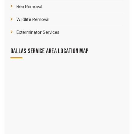
Bee Removal
Wildlife Removal
Exterminator Services
Dallas Service Area Location Map