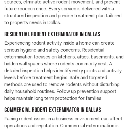
sources, eliminate active rodent movement, and prevent
future reoccurrence. Every service is delivered with a
structured inspection and precise treatment plan tailored
to property needs in Dallas.
Residential Rodent Exterminator in Dallas
Experiencing rodent activity inside a home can create
serious hygiene and safety concerns. Residential
extermination focuses on kitchens, attics, basements, and
hidden wall spaces where rodents commonly nest. A
detailed inspection helps identify entry points and activity
levels before treatment begins. Safe and targeted
methods are used to remove rodents without disturbing
daily household routines. Follow up prevention support
helps maintain long term protection for families.
Commercial Rodent Exterminator in Dallas
Facing rodent issues in a business environment can affect
operations and reputation. Commercial extermination is