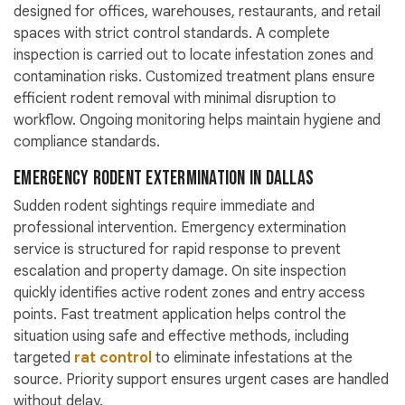
designed for offices, warehouses, restaurants, and retail
spaces with strict control standards. A complete
inspection is carried out to locate infestation zones and
contamination risks. Customized treatment plans ensure
efficient rodent removal with minimal disruption to
workflow. Ongoing monitoring helps maintain hygiene and
compliance standards.
Emergency Rodent Extermination in Dallas
Sudden rodent sightings require immediate and
professional intervention. Emergency extermination
service is structured for rapid response to prevent
escalation and property damage. On site inspection
quickly identifies active rodent zones and entry access
points. Fast treatment application helps control the
situation using safe and effective methods, including
targeted
rat control
to eliminate infestations at the
source. Priority support ensures urgent cases are handled
without delay.