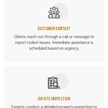
Customer Contact
Clients reach out through a call or message to
report rodent issues. Immediate assistance is
scheduled based on urgency.
On Site Inspection
Experts conduct a detailed property inspection to