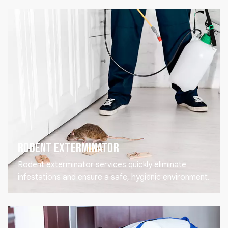
Rodent Exterminator
Rodent exterminator services quickly eliminate
infestations and ensure a safe, hygienic environment.