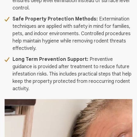
ensures deep level elimination instead of surface level
control.
Safe Property Protection Methods:
Extermination
techniques are applied with safety in mind for families,
pets, and indoor environments. Controlled procedures
help maintain hygiene while removing rodent threats
effectively.
Long Term Prevention Support:
Preventive
guidance is provided after treatment to reduce future
infestation risks. This includes practical steps that help
keep the property protected from reoccurring rodent
activity.