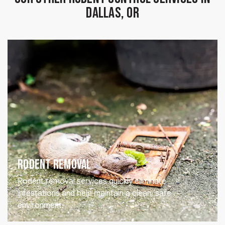
Dallas, OR
Rodent Removal
Rodent removal services quickly eliminate
infestations and help maintain a clean, safe
environment.