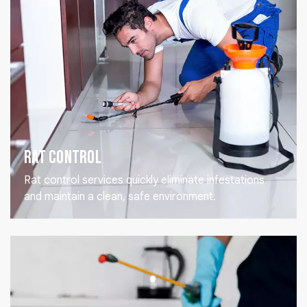
Rat Control
Rat control services quickly eliminate infestations
and maintain a clean, safe environment.