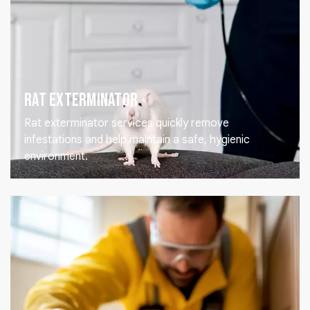
Rat Exterminator
Rat exterminator services quickly remove
infestations and help maintain a safe, hygienic
environment.