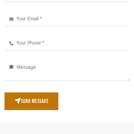
SEND MESSAGE