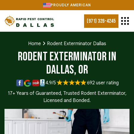
PROUDLY AMERICAN
(971) 326-4245
Home
Rodent Exterminator Dallas
Rodent Exterminator in
Dallas, OR
4.9/5
692 user rating
17+ Years of Guaranteed, Trusted Rodent Exterminator,
Licensed and Bonded.