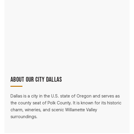
About Our City Dallas
Dallas is a city in the U.S. state of Oregon and serves as
the county seat of Polk County. It is known for its historic
charm, wineries, and scenic Willamette Valley
surroundings.