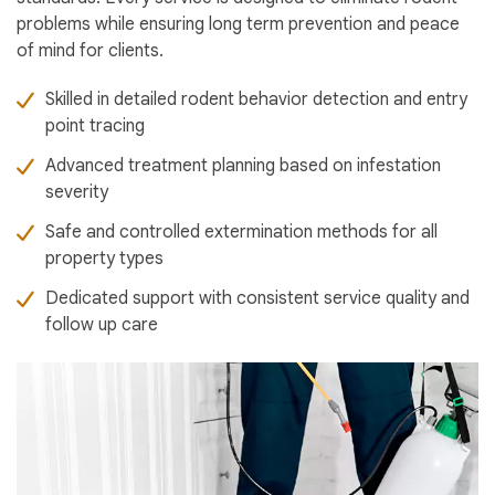
problems while ensuring long term prevention and peace
of mind for clients.
Skilled in detailed rodent behavior detection and entry
point tracing
Advanced treatment planning based on infestation
severity
Safe and controlled extermination methods for all
property types
Dedicated support with consistent service quality and
follow up care