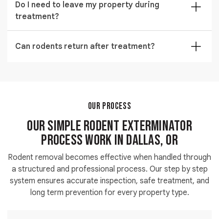
Do I need to leave my property during
lines, and small unsealed structural openings.
treatment?
Temporary short absence may be recommended
depending on the type of extermination method used.
Can rodents return after treatment?
Rodents can return if entry points remain open, so
preventive sealing and monitoring are always
recommended.
OUR PROCESS
Our Simple Rodent Exterminator
Process work in Dallas, OR
Rodent removal becomes effective when handled through
a structured and professional process. Our step by step
system ensures accurate inspection, safe treatment, and
long term prevention for every property type.