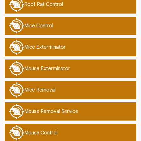
Roof Rat Control
Mice Control
Mice Exterminator
Mouse Exterminator
Mice Removal
Mouse Removal Service
Mouse Control