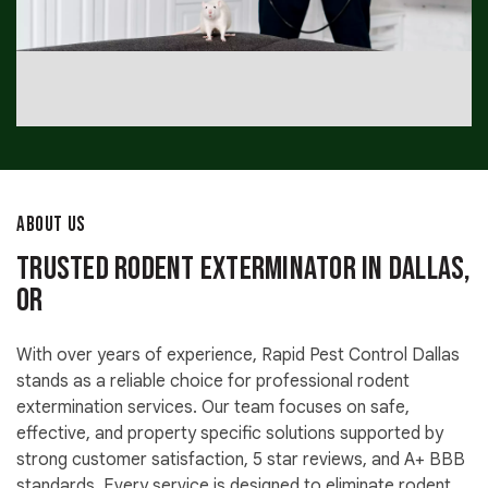
ABOUT US
Trusted Rodent Exterminator in Dallas,
OR
With over years of experience, Rapid Pest Control Dallas
stands as a reliable choice for professional rodent
extermination services. Our team focuses on safe,
effective, and property specific solutions supported by
strong customer satisfaction, 5 star reviews, and A+ BBB
standards. Every service is designed to eliminate rodent