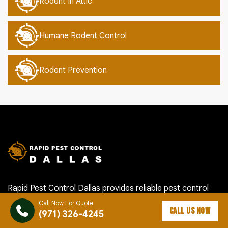
Rodent In Attic
Humane Rodent Control
Rodent Prevention
Rapid Pest Control Dallas provides reliable pest control
services in Dallas, OR and nearby communities. Our local
Call Now For Quote
CALL US NOW
team helps homeowners and businesses handle ants,
(971) 326-4245
roaches, rodents, termites, mosquitoes, spiders, bed bugs