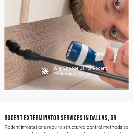
Why Choose Us For Rodent
Exterminator Dallas
Rodent Exterminator Services in Dallas, OR
Rodent infestations require structured control methods to