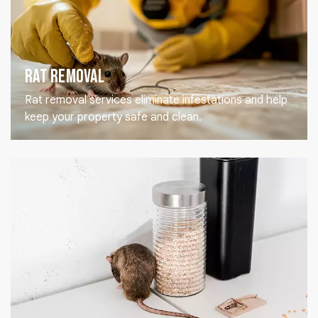
Rat Removal
Rat removal services eliminate infestations and help
keep your property safe and clean.