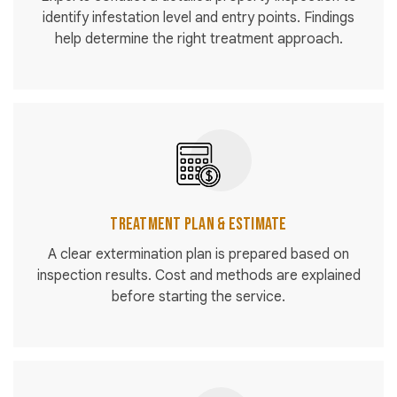
identify infestation level and entry points. Findings
help determine the right treatment approach.
Treatment Plan & Estimate
A clear extermination plan is prepared based on
inspection results. Cost and methods are explained
before starting the service.