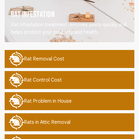
Rat Infestation
Rat infestation treatment removes pests quickly and
helps protect your property and health.
Rat Removal Cost
Rat Control Cost
Rat Problem in House
Rats in Attic Removal