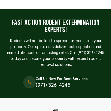
Fast Action Rodent Extermination
Experts!
Rodents will not be left to spread further inside your
property. Our specialists deliver fast inspection and
immediate control for lasting relief. Call
(971) 326-4245
today and secure your property with expert rodent
removal solutions.
Call Us Now For Best Services
(971) 326-4245
FAQ