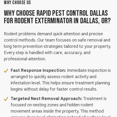
WHY CHOOSE US
Why Choose Rapid Pest Control Dallas
for Rodent Exterminator in Dallas, OR?
Rodent problems demand quick attention and precise
control methods. Our team focuses on safe removal and
long term prevention strategies tailored to your property.
Every step is handled with care, accuracy, and
professional attention.
Fast Response Inspection:
Immediate inspection is
arranged to quickly assess rodent activity and
infestation level. This helps ensure treatment planning
begins without delay for faster control results.
Targeted Nest Removal Approach:
Treatment is
focused on nesting zones and hidden rodent
movement areas inside the property. This method