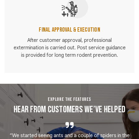
Final Approval & Execution
After customer approval, professional
extermination is carried out. Post service guidance
is provided for long term rodent prevention.
EXPLORE THE FEATURES
Hear From Customers We’ve Helped
“We started seeing ants and a couple of spiders in the