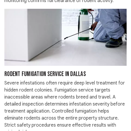
monitoring confirms full clearance of rodent activity.
Rodent Fumigation Service in Dallas
Severe infestations often require deep level treatment for
hidden rodent colonies. Fumigation service targets
inaccessible areas where rodents breed and travel. A
detailed inspection determines infestation severity before
treatment application. Controlled fumigation helps
eliminate rodents across the entire property structure.
Strict safety procedures ensure effective results with