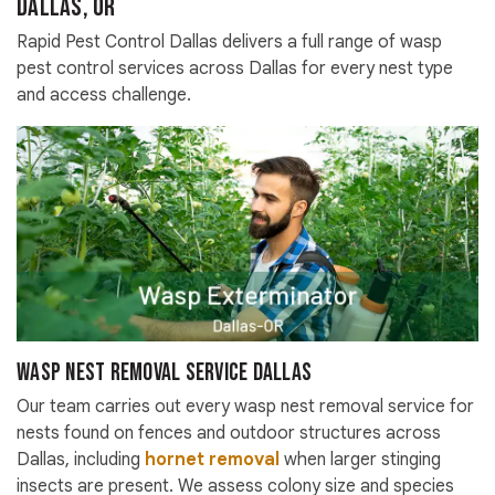
Dallas, OR
Rapid Pest Control Dallas delivers a full range of wasp
pest control services across Dallas for every nest type
and access challenge.
Wasp Nest Removal Service Dallas
Our team carries out every wasp nest removal service for
nests found on fences and outdoor structures across
Dallas, including
hornet removal
when larger stinging
insects are present. We assess colony size and species