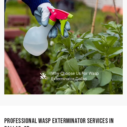
Why Choose Us For Wasp
Exterminator Dallas
Professional Wasp Exterminator Services in