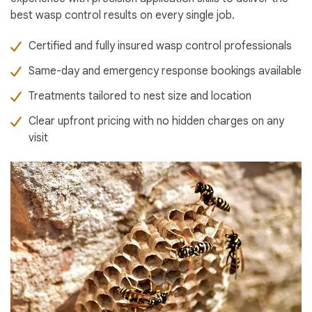
best wasp control results on every single job.
Certified and fully insured wasp control professionals
Same-day and emergency response bookings available
Treatments tailored to nest size and location
Clear upfront pricing with no hidden charges on any
visit