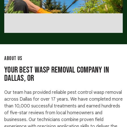
ABOUT US
Your Best Wasp Removal Company in
Dallas, OR
Our team has provided reliable pest control wasp removal
across Dallas for over 17 years. We have completed more
than 10,000 successful treatments and earned hundreds
of five-star reviews from local homeowners and
businesses. Our technicians combine proven field
experience with precision application skills to deliver the