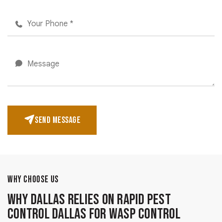
SEND MESSAGE
WHY CHOOSE US
Why Dallas Relies on Rapid Pest
Control Dallas for Wasp Control