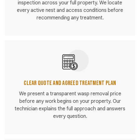
inspection across your full property. We locate
every active nest and access conditions before
recommending any treatment.
Clear Quote and Agreed Treatment Plan
We present a transparent wasp removal price
before any work begins on your property. Our
technician explains the full approach and answers
every question.