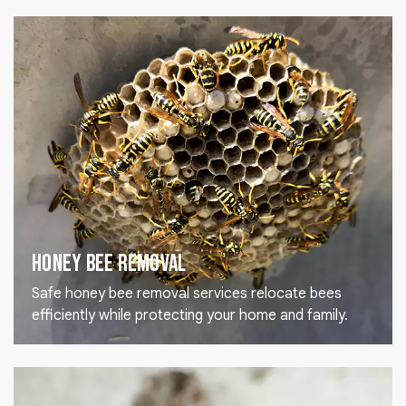
Honey Bee Removal
Safe honey bee removal services relocate bees
efficiently while protecting your home and family.