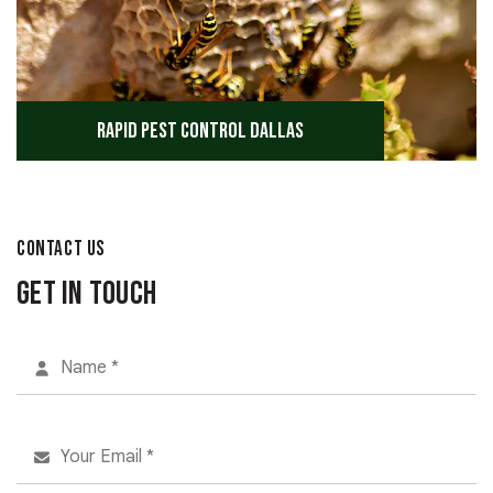
Rapid Pest Control Dallas
CONTACT US
Get in Touch