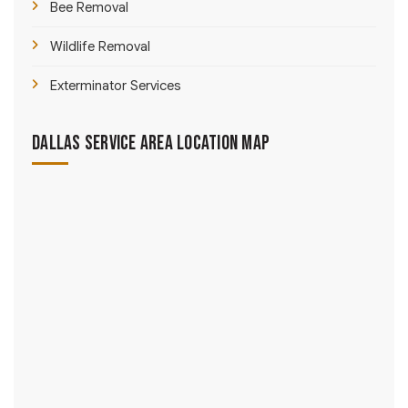
Bee Removal
Wildlife Removal
Exterminator Services
Dallas Service Area Location Map