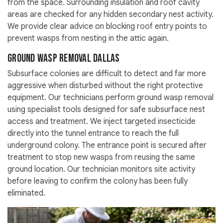
from the space. Surrounding insulation and roof cavity
areas are checked for any hidden secondary nest activity.
We provide clear advice on blocking roof entry points to
prevent wasps from nesting in the attic again.
Ground Wasp Removal Dallas
Subsurface colonies are difficult to detect and far more
aggressive when disturbed without the right protective
equipment. Our technicians perform ground wasp removal
using specialist tools designed for safe subsurface nest
access and treatment. We inject targeted insecticide
directly into the tunnel entrance to reach the full
underground colony. The entrance point is secured after
treatment to stop new wasps from reusing the same
ground location. Our technician monitors site activity
before leaving to confirm the colony has been fully
eliminated.