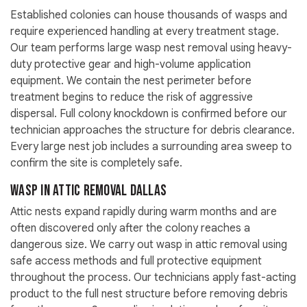
Established colonies can house thousands of wasps and
require experienced handling at every treatment stage.
Our team performs large wasp nest removal using heavy-
duty protective gear and high-volume application
equipment. We contain the nest perimeter before
treatment begins to reduce the risk of aggressive
dispersal. Full colony knockdown is confirmed before our
technician approaches the structure for debris clearance.
Every large nest job includes a surrounding area sweep to
confirm the site is completely safe.
Wasp in Attic Removal Dallas
Attic nests expand rapidly during warm months and are
often discovered only after the colony reaches a
dangerous size. We carry out wasp in attic removal using
safe access methods and full protective equipment
throughout the process. Our technicians apply fast-acting
product to the full nest structure before removing debris