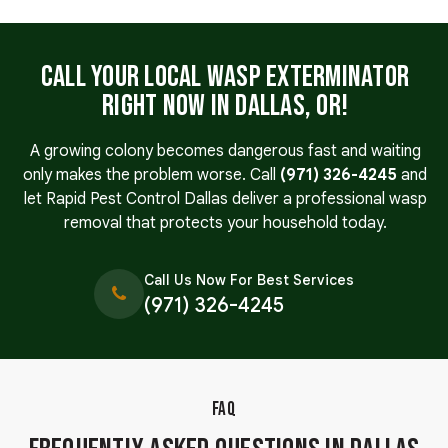
Call Your Local Wasp Exterminator
Right Now in Dallas, OR!
A growing colony becomes dangerous fast and waiting
only makes the problem worse. Call
(971) 326-4245
and
let Rapid Pest Control Dallas deliver a professional wasp
removal that protects your household today.
Call Us Now For Best Services
(971) 326-4245
FAQ