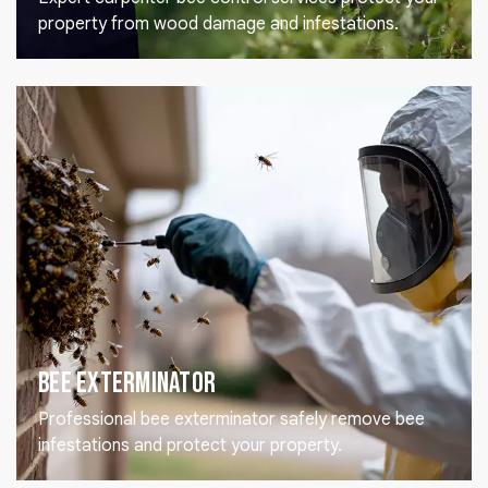
property from wood damage and infestations.
Bee Exterminator
Professional bee exterminator safely remove bee
infestations and protect your property.