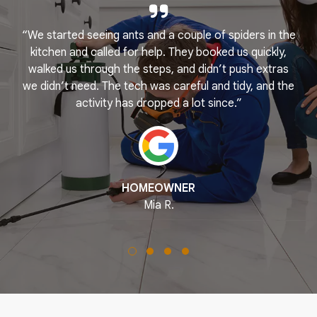
“We started seeing ants and a couple of spiders in the
e
kitchen and called for help. They booked us quickly,
r
k
walked us through the steps, and didn’t push extras
we didn’t need. The tech was careful and tidy, and the
activity has dropped a lot since.”
HOMEOWNER
Mia R.