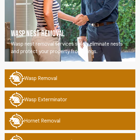
Wasp Nest Removal
Wasp nest removal services safely eliminate nests
and protect your property from stings.
Wasp Removal
Wasp Exterminator
Hornet Removal