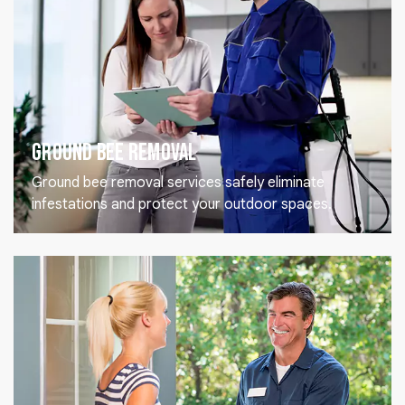
Ground Bee Removal
Ground bee removal services safely eliminate
infestations and protect your outdoor spaces.