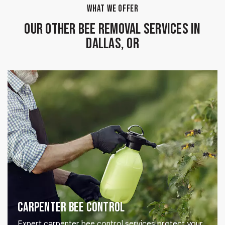
WHAT WE OFFER
Our Other Bee Removal Services in
Dallas, OR
Carpenter Bee Control
Expert carpenter bee control services protect your