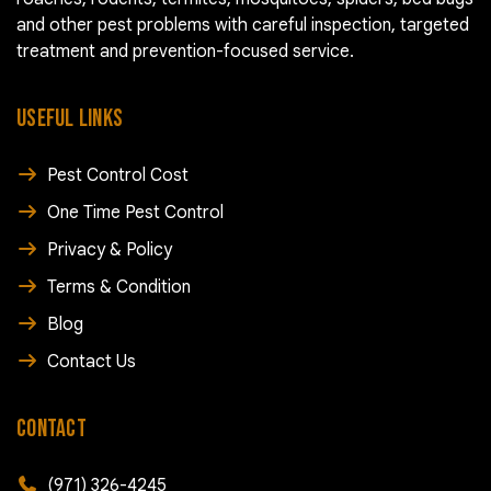
and other pest problems with careful inspection, targeted
treatment and prevention-focused service.
USEFUL LINKS
Pest Control Cost
One Time Pest Control
Privacy & Policy
Terms & Condition
Blog
Contact Us
CONTACT
(971) 326-4245