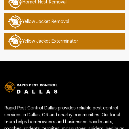
Hornet Nest Removal
Yellow Jacket Removal
Yellow Jacket Exterminator
Rapid Pest Control Dallas provides reliable pest control
services in Dallas, OR and nearby communities. Our local
team helps homeowners and businesses handle ants,
roaches, rodents, termites, mosquitoes, spiders, bed bugs