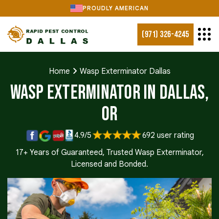
PROUDLY AMERICAN
(971) 326-4245
Home
Wasp Exterminator Dallas
Wasp Exterminator in Dallas,
OR
4.9/5
692 user rating
17+ Years of Guaranteed, Trusted Wasp Exterminator,
Licensed and Bonded.