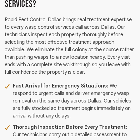
Services?
Rapid Pest Control Dallas brings real treatment expertise
to every wasp control services call across Dallas. Our
technicians inspect each property thoroughly before
selecting the most effective treatment approach
available. We eliminate the full colony at the source rather
than pushing wasps to a new location nearby. Every visit
ends with a complete site walkthrough so you leave with
full confidence the property is clear.
Fast Arrival for Emergency Situations:
We
respond to urgent calls and deliver emergency wasp
removal on the same day across Dallas. Our vehicles
are fully stocked so treatment begins immediately on
arrival without any delays.
Thorough Inspection Before Every Treatment:
Our technicians carry out a detailed assessment to