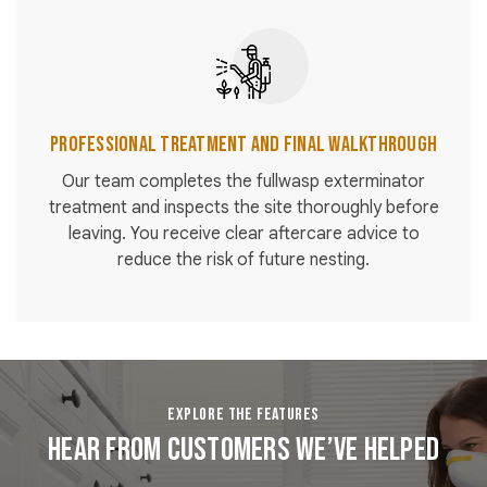
Professional Treatment and Final Walkthrough
Our team completes the fullwasp exterminator
treatment and inspects the site thoroughly before
leaving. You receive clear aftercare advice to
reduce the risk of future nesting.
EXPLORE THE FEATURES
Hear From Customers We’ve Helped