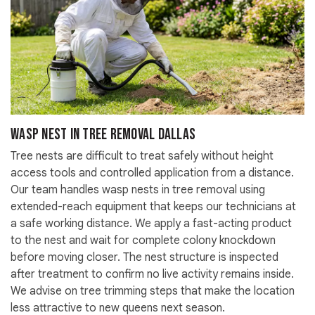
Wasp Nest in Tree Removal Dallas
Tree nests are difficult to treat safely without height
access tools and controlled application from a distance.
Our team handles wasp nests in tree removal using
extended-reach equipment that keeps our technicians at
a safe working distance. We apply a fast-acting product
to the nest and wait for complete colony knockdown
before moving closer. The nest structure is inspected
after treatment to confirm no live activity remains inside.
We advise on tree trimming steps that make the location
less attractive to new queens next season.