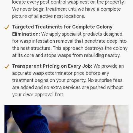
locate every pest control wasp nest on the property.
We never begin treatment until we have a complete
picture of all active nest locations.
Targeted Treatments for Complete Colony
Elimination:
We apply specialist products designed
for wasp infestation removal that penetrate deep into
the nest structure. This approach destroys the colony
at its core and stops wasps from rebuilding nearby.
Transparent Pricing on Every Job:
We provide an
accurate wasp exterminator price before any
treatment begins on your property. No surprise fees
are added and no extra services are pushed without
your clear approval first.