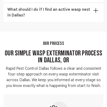
treatment before children and pets can return to the
Our commercial wasp control service covers
treated area safely.
What should I do if I find an active wasp nest
warehouses and outdoor commercial spaces across
in Dallas?
Dallas. We schedule visits to minimize disruption and
provide documentation for compliance or insurance
Keep people and pets away from the area and avoid
purposes on request.
disturbing the nest. Call
(971) 326-4245
immediately
and our team will arrange active wasp nest removal at
the earliest available time to resolve the situation
OUR PROCESS
safely.
Our Simple Wasp Exterminator Process
in Dallas, OR
Rapid Pest Control Dallas follows a clear and consistent
four-step approach on every wasp exterminator visit
across Dallas. We keep you informed at every stage so
you know exactly what is happening from start to finish.