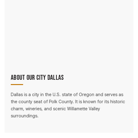
About Our City Dallas
Dallas is a city in the U.S. state of Oregon and serves as
the county seat of Polk County. It is known for its historic
charm, wineries, and scenic Willamette Valley
surroundings.