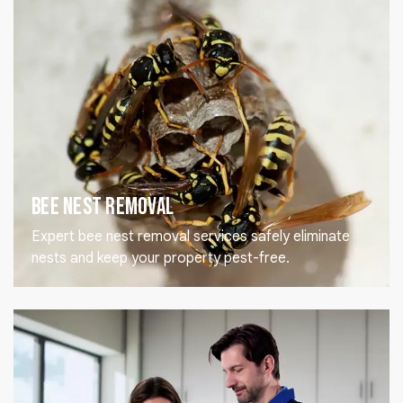
Bee Nest Removal
Expert bee nest removal services safely eliminate
nests and keep your property pest-free.