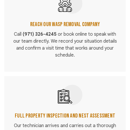
Reach Our Wasp Removal Company
Call
(971) 326-4245
or book online to speak with
our team directly. We record your situation details
and confirm a visit time that works around your
schedule.
Full Property Inspection and Nest Assessment
Our technician arrives and carries out a thorough