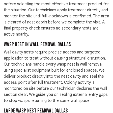
before selecting the most effective treatment product for
the situation. Our technicians apply treatment directly and
monitor the site until full knockdown is confirmed. The area
is cleared of nest debris before we complete the visit. A
final property check ensures no secondary nests are
active nearby.
Wasp Nest in Wall Removal Dallas
Wall cavity nests require precise access and targeted
application to treat without causing structural disruption.
Our technicians handle every wasp nest in wall removal
using specialist equipment built for enclosed spaces. We
deliver product directly into the nest cavity and seal the
access point after full treatment. Colony activity is
monitored on site before our technician declares the wall
section clear. We guide you on sealing external entry gaps
to stop wasps returning to the same wall space.
Large Wasp Nest Removal Dallas