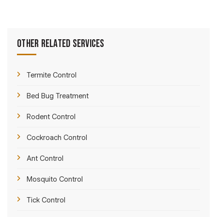
Other Related Services
Termite Control
Bed Bug Treatment
Rodent Control
Cockroach Control
Ant Control
Mosquito Control
Tick Control