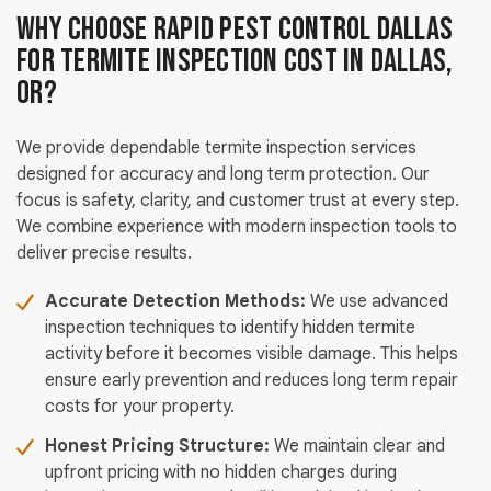
Why Choose Rapid Pest Control Dallas
for Termite Inspection Cost in Dallas,
OR?
We provide dependable termite inspection services
designed for accuracy and long term protection. Our
focus is safety, clarity, and customer trust at every step.
We combine experience with modern inspection tools to
deliver precise results.
Accurate Detection Methods:
We use advanced
inspection techniques to identify hidden termite
activity before it becomes visible damage. This helps
ensure early prevention and reduces long term repair
costs for your property.
Honest Pricing Structure:
We maintain clear and
upfront pricing with no hidden charges during