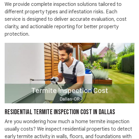
We provide complete inspection solutions tailored to
different property types and infestation risks. Each
service is designed to deliver accurate evaluation, cost
clarity, and actionable reporting for better property
protection.
Residential Termite Inspection Cost in Dallas
Are you wondering how much a home termite inspection
usually costs? We inspect residential properties to detect
early termite activity in walls, floors, and foundations with