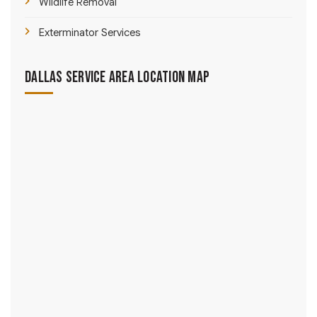
Wildlife Removal
Exterminator Services
Dallas Service Area Location Map