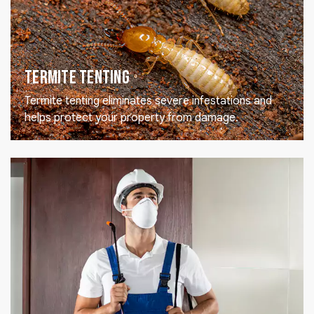
Termite Tenting
Termite tenting eliminates severe infestations and
helps protect your property from damage.