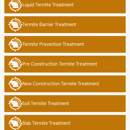
Liquid Termite Treatment
Termite Barrier Treatment
Termite Prevention Treatment
Pre Construction Termite Treatment
New Construction Termite Treatment
Soil Termite Treatment
Slab Termite Treatment