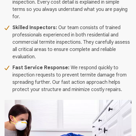
inspection. Every cost detail is explained in simple
terms so you always understand what you are paying
for.
Skilled Inspectors:
Our team consists of trained
professionals experienced in both residential and
commercial termite inspections. They carefully assess
all critical areas to ensure complete and reliable
evaluation.
Fast Service Response:
We respond quickly to
inspection requests to prevent termite damage from
spreading further. Our fast action approach helps
protect your structure and minimize costly repairs.