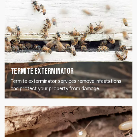
Termite Exterminator
Termite exterminator services remove infestations
and protect your property from damage.