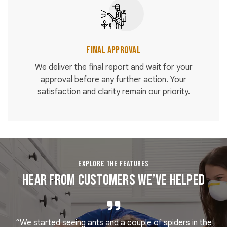
Final Approval
We deliver the final report and wait for your
approval before any further action. Your
satisfaction and clarity remain our priority.
EXPLORE THE FEATURES
Hear From Customers We’ve Helped
“We started seeing ants and a couple of spiders in the