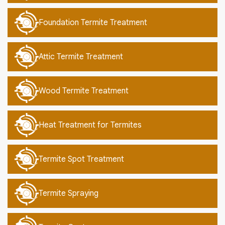
Foundation Termite Treatment
Attic Termite Treatment
Wood Termite Treatment
Heat Treatment for Termites
Termite Spot Treatment
Termite Spraying