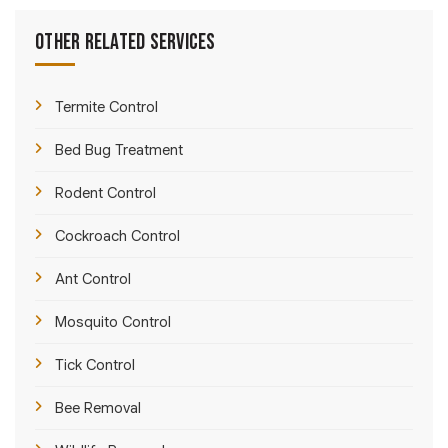
Other Related Services
Termite Control
Bed Bug Treatment
Rodent Control
Cockroach Control
Ant Control
Mosquito Control
Tick Control
Bee Removal