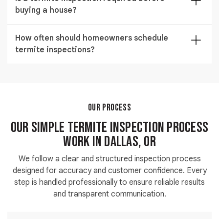
and infestation risk level. Larger or more complex
buying a house?
structures require deeper inspection, which affects
the overall service cost.
Yes, a pre purchase inspection is highly recommended
How often should homeowners schedule
to uncover hidden damage before finalizing any real
termite inspections?
estate decision. It helps avoid unexpected repair
costs after ownership transfer.
We advise regular inspections to maintain long term
protection, especially in older properties. Routine
checks help detect early signs and reduce expensive
structural repairs over time.
OUR PROCESS
Our Simple Termite Inspection Process
Work in Dallas, OR
We follow a clear and structured inspection process
designed for accuracy and customer confidence. Every
step is handled professionally to ensure reliable results
and transparent communication.