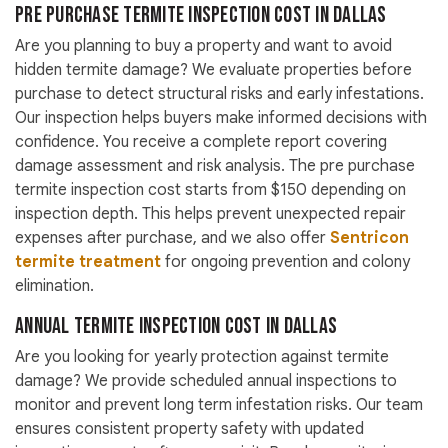
Pre Purchase Termite Inspection Cost in Dallas
Are you planning to buy a property and want to avoid
hidden termite damage? We evaluate properties before
purchase to detect structural risks and early infestations.
Our inspection helps buyers make informed decisions with
confidence. You receive a complete report covering
damage assessment and risk analysis. The pre purchase
termite inspection cost starts from $150 depending on
inspection depth. This helps prevent unexpected repair
expenses after purchase, and we also offer
Sentricon
termite treatment
for ongoing prevention and colony
elimination.
Annual Termite Inspection Cost in Dallas
Are you looking for yearly protection against termite
damage? We provide scheduled annual inspections to
monitor and prevent long term infestation risks. Our team
ensures consistent property safety with updated