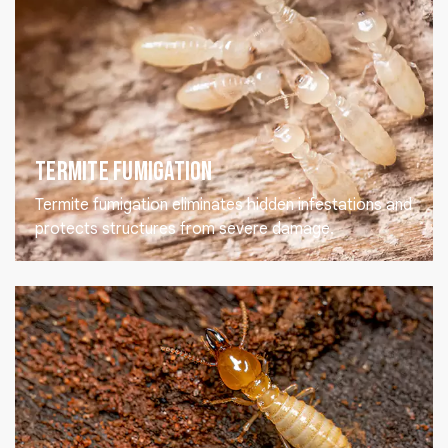
Termite Fumigation
Termite fumigation eliminates hidden infestations and
protects structures from severe damage.