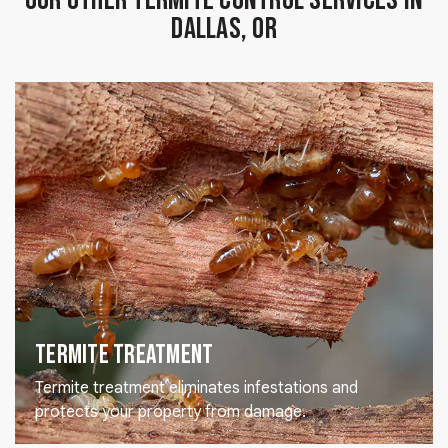
Our Other Termite Control Services in
Dallas, OR
Termite Treatment
Termite treatment eliminates infestations and
protects your property from damage.