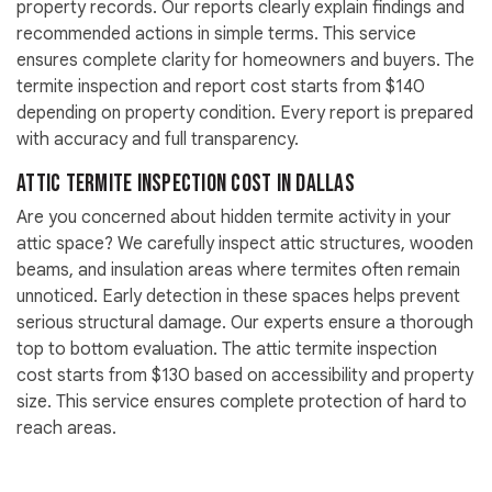
property records. Our reports clearly explain findings and
recommended actions in simple terms. This service
ensures complete clarity for homeowners and buyers. The
termite inspection and report cost starts from $140
depending on property condition. Every report is prepared
with accuracy and full transparency.
Attic Termite Inspection Cost in Dallas
Are you concerned about hidden termite activity in your
attic space? We carefully inspect attic structures, wooden
beams, and insulation areas where termites often remain
unnoticed. Early detection in these spaces helps prevent
serious structural damage. Our experts ensure a thorough
top to bottom evaluation. The attic termite inspection
cost starts from $130 based on accessibility and property
size. This service ensures complete protection of hard to
reach areas.