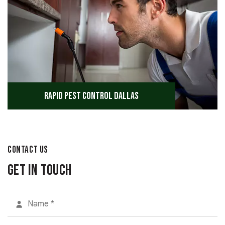
Rapid Pest Control Dallas
CONTACT US
Get in Touch