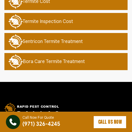
Termite Cost
Termite Inspection Cost
Sentricon Termite Treatment
Bora Care Termite Treatment
Call Now For Quote
CALL US NOW
(971) 326-4245
Rapid Pest Control Dallas provides reliable pest control