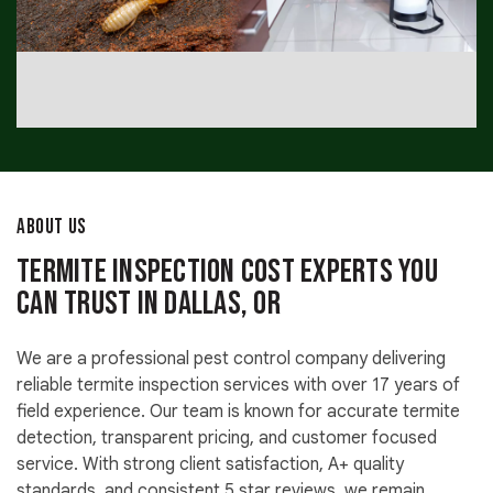
ABOUT US
Termite Inspection Cost Experts You
Can Trust in Dallas, OR
We are a professional pest control company delivering
reliable termite inspection services with over 17 years of
field experience. Our team is known for accurate termite
detection, transparent pricing, and customer focused
service. With strong client satisfaction, A+ quality
standards, and consistent 5 star reviews, we remain