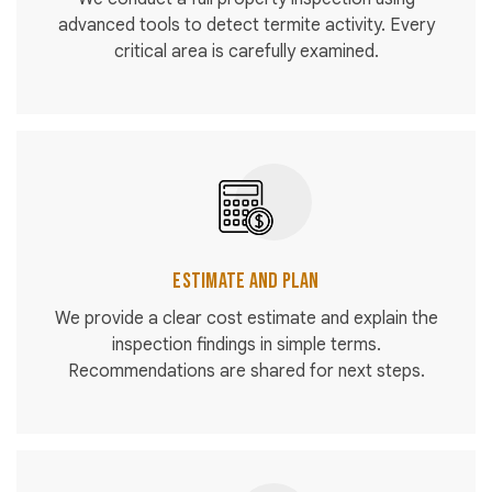
advanced tools to detect termite activity. Every
critical area is carefully examined.
Estimate and Plan
We provide a clear cost estimate and explain the
inspection findings in simple terms.
Recommendations are shared for next steps.