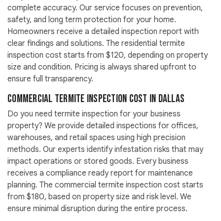
complete accuracy. Our service focuses on prevention,
safety, and long term protection for your home.
Homeowners receive a detailed inspection report with
clear findings and solutions. The residential termite
inspection cost starts from $120, depending on property
size and condition. Pricing is always shared upfront to
ensure full transparency.
Commercial Termite Inspection Cost in Dallas
Do you need termite inspection for your business
property? We provide detailed inspections for offices,
warehouses, and retail spaces using high precision
methods. Our experts identify infestation risks that may
impact operations or stored goods. Every business
receives a compliance ready report for maintenance
planning. The commercial termite inspection cost starts
from $180, based on property size and risk level. We
ensure minimal disruption during the entire process.