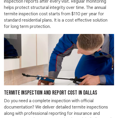
inspection reports after every visit. Regular monitoring
helps protect structural integrity over time. The annual
termite inspection cost starts from $110 per year for
standard residential plans. It is a cost effective solution
for long term protection.
Termite Inspection and Report Cost in Dallas
Do you need a complete inspection with official
documentation? We deliver detailed termite inspections
along with professional reporting for insurance and