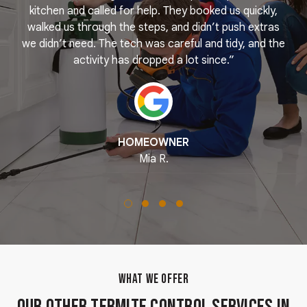
e
kitchen and called for help. They booked us quickly,
r
k
walked us through the steps, and didn’t push extras
we didn’t need. The tech was careful and tidy, and the
activity has dropped a lot since.”
HOMEOWNER
Mia R.
WHAT WE OFFER