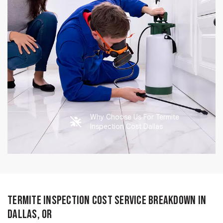
Why Choose Us For Termite
Inspection Cost Dallas
Termite Inspection Cost Service Breakdown in
Dallas, OR