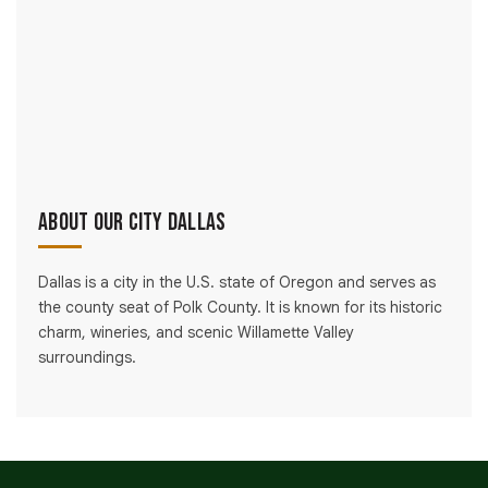
About Our City Dallas
Dallas is a city in the U.S. state of Oregon and serves as
the county seat of Polk County. It is known for its historic
charm, wineries, and scenic Willamette Valley
surroundings.