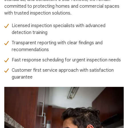
committed to protecting homes and commercial spaces
with trusted inspection solutions.
Licensed inspection specialists with advanced
detection training
Transparent reporting with clear findings and
recommendations
Fast response scheduling for urgent inspection needs
Customer first service approach with satisfaction
guarantee