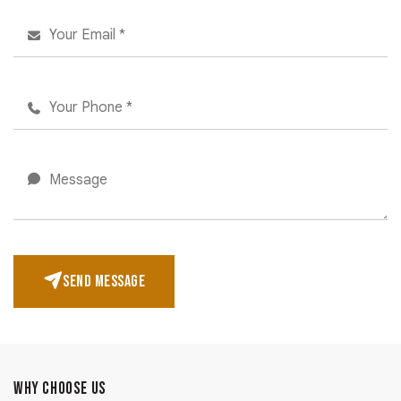
SEND MESSAGE
WHY CHOOSE US