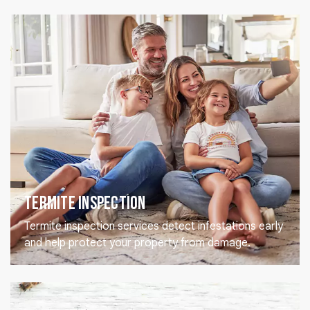
Termite Inspection
Termite inspection services detect infestations early
and help protect your property from damage.