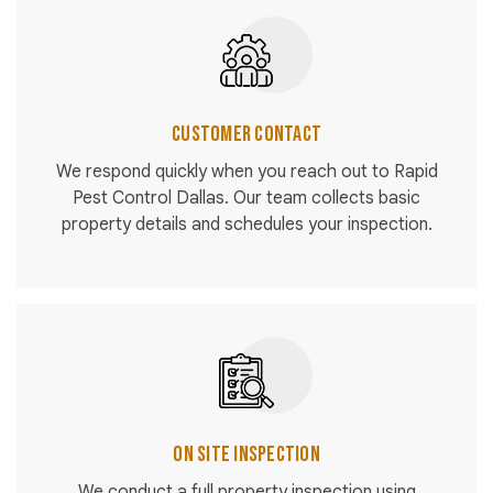
Customer Contact
We respond quickly when you reach out to Rapid
Pest Control Dallas. Our team collects basic
property details and schedules your inspection.
On Site Inspection
We conduct a full property inspection using