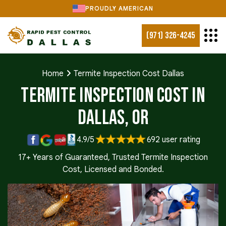
PROUDLY AMERICAN
(971) 326-4245
Home
Termite Inspection Cost Dallas
Termite Inspection Cost in
Dallas, OR
4.9/5
692 user rating
17+ Years of Guaranteed, Trusted Termite Inspection
Cost, Licensed and Bonded.