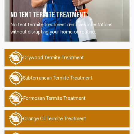
No Tent Termite Treatment
No tent termite treatment removes infestations
without disrupting your home or routine.
Drywood Termite Treatment
Subterranean Termite Treatment
Formosan Termite Treatment
Orange Oil Termite Treatment