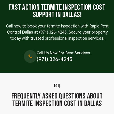
Fast Action Termite Inspection Cost
Support in Dallas!
Call now to book your termite inspection with Rapid Pest
Control Dallas at
(971) 326-4245
. Secure your property
today with trusted professional inspection services.
Call Us Now For Best Services
(971) 326-4245
FAQ
Frequently Asked Questions About
Termite Inspection Cost in Dallas