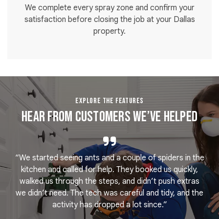
We complete every spray zone and confirm your
satisfaction before closing the job at your Dallas
property.
EXPLORE THE FEATURES
Hear From Customers We’ve Helped
“We started seeing ants and a couple of spiders in the
e
kitchen and called for help. They booked us quickly,
r
k
walked us through the steps, and didn’t push extras
we didn’t need. The tech was careful and tidy, and the
activity has dropped a lot since.”