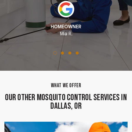
HOMEOWNER
Mia R.
WHAT WE OFFER
Our Other Mosquito Control Services in
Dallas, OR