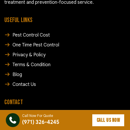
treatment and prevention-focused service.
USEFUL LINKS
Pest Control Cost
One Time Pest Control
Privacy & Policy
Terms & Condition
Blog
Contact Us
CONTACT
Call Now For Quote
(971) 326-4245
CALL US NOW
(971) 326-4245
info@rapidpestcontroldallas.com