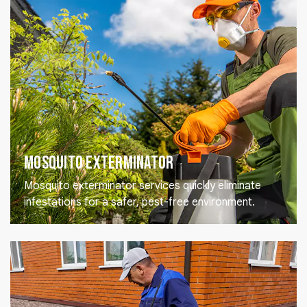
Mosquito Exterminator
Mosquito exterminator services quickly eliminate
infestations for a safer, pest-free environment.