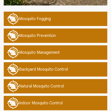
Mosquito Fogging
Mosquito Prevention
Mosquito Management
Backyard Mosquito Control
Natural Mosquito Control
Indoor Mosquito Control