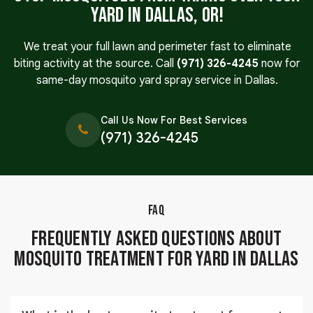
Yard in Dallas, OR!
We treat your full lawn and perimeter fast to eliminate
biting activity at the source. Call
(971) 326-4245
now for
same-day mosquito yard spray service in Dallas.
Call Us Now For Best Services
(971) 326-4245
FAQ
Frequently Asked Questions About
Mosquito Treatment for Yard in Dallas