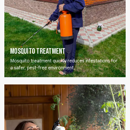
Mosquito Treatment
Mosquito treatment quickly reduces infestations for
a safer, pest-free environment.