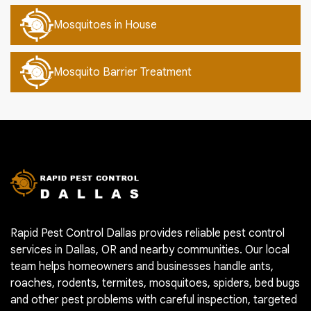
Mosquitoes in House
Mosquito Barrier Treatment
Rapid Pest Control Dallas provides reliable pest control
services in Dallas, OR and nearby communities. Our local
team helps homeowners and businesses handle ants,
roaches, rodents, termites, mosquitoes, spiders, bed bugs
and other pest problems with careful inspection, targeted