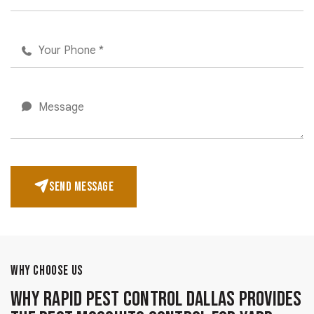
SEND MESSAGE
WHY CHOOSE US
Why Rapid Pest Control Dallas Provides