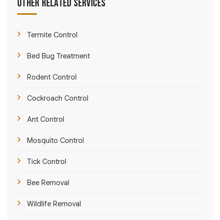
Other Related Services
Termite Control
Bed Bug Treatment
Rodent Control
Cockroach Control
Ant Control
Mosquito Control
Tick Control
Bee Removal
Wildlife Removal