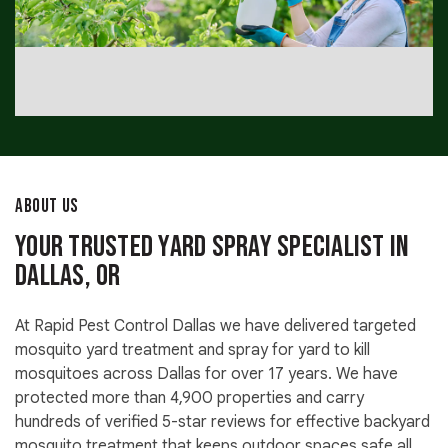
ABOUT US
Your Trusted Yard Spray Specialist in
Dallas, OR
At Rapid Pest Control Dallas we have delivered targeted
mosquito yard treatment and spray for yard to kill
mosquitoes across Dallas for over 17 years. We have
protected more than 4,900 properties and carry
hundreds of verified 5-star reviews for effective backyard
mosquito treatment that keeps outdoor spaces safe all