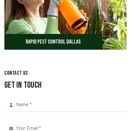
Rapid Pest Control Dallas
CONTACT US
Get in Touch