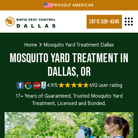
PROUDLY AMERICAN
(971) 326-4245
Home
Mosquito Yard Treatment Dallas
Mosquito Yard Treatment in
Dallas, OR
4.9/5
692 user rating
17+ Years of Guaranteed, Trusted Mosquito Yard
Treatment, Licensed and Bonded.