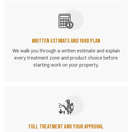
Written Estimate and Yard Plan
We walk you through a written estimate and explain
every treatment zone and product choice before
starting work on your property.
Full Treatment and Your Approval