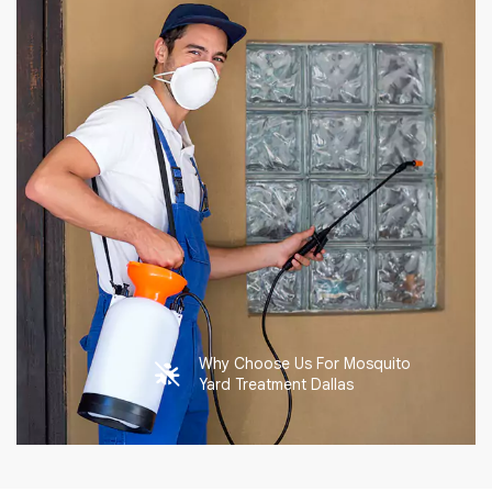
Why Choose Us For Mosquito
Yard Treatment Dallas