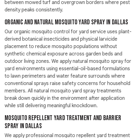
between mowed turf and overgrown borders where pest
density peaks consistently.
Organic and Natural Mosquito Yard Spray in Dallas
Our organic mosquito control for yard service uses plant-
derived botanical insecticides and physical larvicide
placement to reduce mosquito populations without
synthetic chemical exposure across garden beds and
outdoor living zones. We apply natural mosquito spray for
yard environments using essential-oil-based formulations
to lawn perimeters and water feature surrounds where
conventional sprays raise safety concerns for household
members. All natural mosquito yard spray treatments
break down quickly in the environment after application
while still delivering meaningful knockdown.
Mosquito Repellent Yard Treatment and Barrier
Spray in Dallas
We apply professional mosquito repellent yard treatment