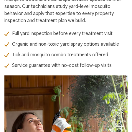
season. Our technicians study yard-level mosquito
behavior and apply that expertise to every property
inspection and treatment plan we build.
Full yard inspection before every treatment visit
Organic and non-toxic yard spray options available
Tick and mosquito combo treatments offered
Service guarantee with no-cost follow-up visits