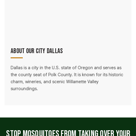
About Our City Dallas
Dallas is a city in the U.S. state of Oregon and serves as
the county seat of Polk County. It is known for its historic
charm, wineries, and scenic Willamette Valley
surroundings.
Stop Mosquitoes From Taking Over Your