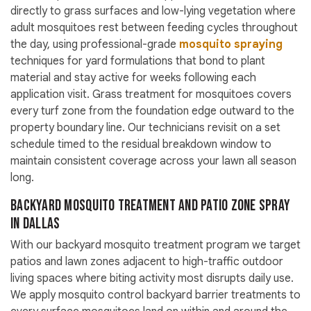
directly to grass surfaces and low-lying vegetation where
adult mosquitoes rest between feeding cycles throughout
the day, using professional-grade
mosquito spraying
techniques for yard formulations that bond to plant
material and stay active for weeks following each
application visit. Grass treatment for mosquitoes covers
every turf zone from the foundation edge outward to the
property boundary line. Our technicians revisit on a set
schedule timed to the residual breakdown window to
maintain consistent coverage across your lawn all season
long.
Backyard Mosquito Treatment and Patio Zone Spray
in Dallas
With our backyard mosquito treatment program we target
patios and lawn zones adjacent to high-traffic outdoor
living spaces where biting activity most disrupts daily use.
We apply mosquito control backyard barrier treatments to