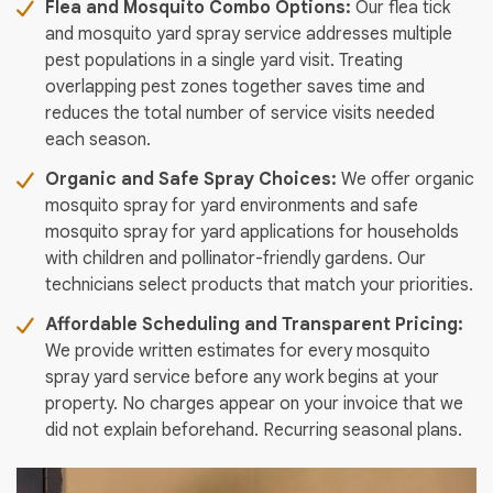
Flea and Mosquito Combo Options:
Our flea tick
and mosquito yard spray service addresses multiple
pest populations in a single yard visit. Treating
overlapping pest zones together saves time and
reduces the total number of service visits needed
each season.
Organic and Safe Spray Choices:
We offer organic
mosquito spray for yard environments and safe
mosquito spray for yard applications for households
with children and pollinator-friendly gardens. Our
technicians select products that match your priorities.
Affordable Scheduling and Transparent Pricing:
We provide written estimates for every mosquito
spray yard service before any work begins at your
property. No charges appear on your invoice that we
did not explain beforehand. Recurring seasonal plans.