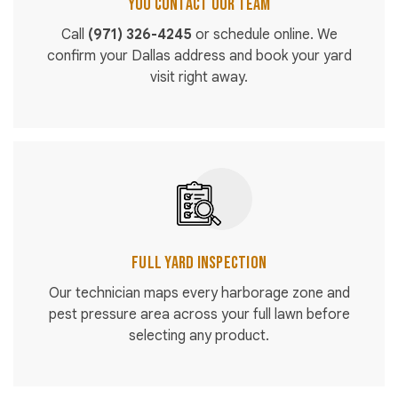
You Contact Our Team
Call
(971) 326-4245
or schedule online. We
confirm your Dallas address and book your yard
visit right away.
Full Yard Inspection
Our technician maps every harborage zone and
pest pressure area across your full lawn before
selecting any product.