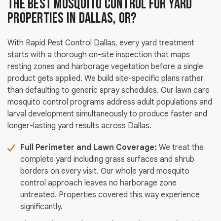
the Best Mosquito Control for Yard
Properties in Dallas, OR?
With Rapid Pest Control Dallas, every yard treatment
starts with a thorough on-site inspection that maps
resting zones and harborage vegetation before a single
product gets applied. We build site-specific plans rather
than defaulting to generic spray schedules. Our lawn care
mosquito control programs address adult populations and
larval development simultaneously to produce faster and
longer-lasting yard results across Dallas.
Full Perimeter and Lawn Coverage:
We treat the
complete yard including grass surfaces and shrub
borders on every visit. Our whole yard mosquito
control approach leaves no harborage zone
untreated. Properties covered this way experience
significantly.