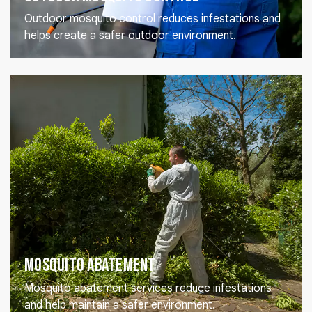
Outdoor mosquito control reduces infestations and
helps create a safer outdoor environment.
Mosquito Abatement
Mosquito abatement services reduce infestations
and help maintain a safer environment.