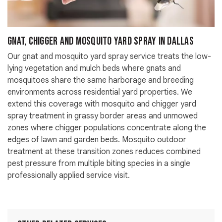
Gnat, Chigger and Mosquito Yard Spray in Dallas
Our gnat and mosquito yard spray service treats the low-
lying vegetation and mulch beds where gnats and
mosquitoes share the same harborage and breeding
environments across residential yard properties. We
extend this coverage with mosquito and chigger yard
spray treatment in grassy border areas and unmowed
zones where chigger populations concentrate along the
edges of lawn and garden beds. Mosquito outdoor
treatment at these transition zones reduces combined
pest pressure from multiple biting species in a single
professionally applied service visit.