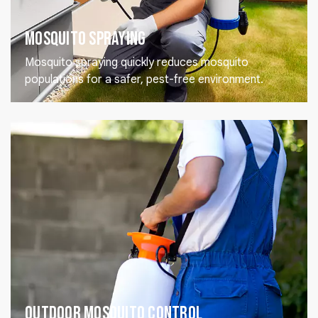
Mosquito Spraying
Mosquito spraying quickly reduces mosquito
populations for a safer, pest-free environment.
Outdoor Mosquito Control