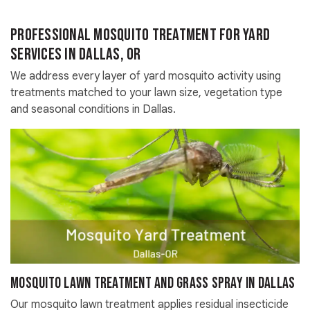
Professional Mosquito Treatment for Yard
Services in Dallas, OR
We address every layer of yard mosquito activity using
treatments matched to your lawn size, vegetation type
and seasonal conditions in Dallas.
Mosquito Lawn Treatment and Grass Spray in Dallas
Our mosquito lawn treatment applies residual insecticide