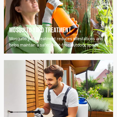
Mosquito Yard Treatment
Mosquito yard treatment reduces infestations and
helps maintain a safer, pest-free outdoor space.