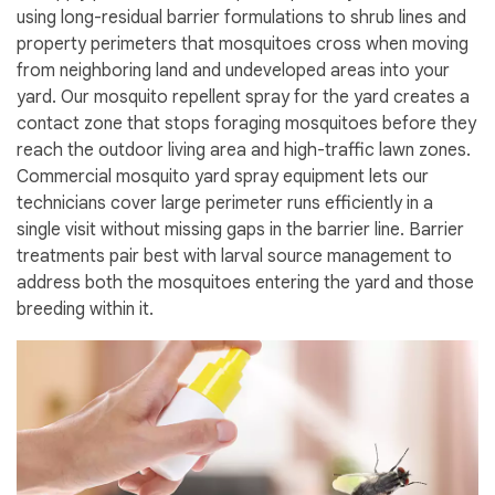
using long-residual barrier formulations to shrub lines and
property perimeters that mosquitoes cross when moving
from neighboring land and undeveloped areas into your
yard. Our mosquito repellent spray for the yard creates a
contact zone that stops foraging mosquitoes before they
reach the outdoor living area and high-traffic lawn zones.
Commercial mosquito yard spray equipment lets our
technicians cover large perimeter runs efficiently in a
single visit without missing gaps in the barrier line. Barrier
treatments pair best with larval source management to
address both the mosquitoes entering the yard and those
breeding within it.