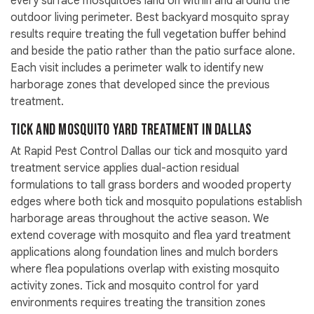
every surface mosquitoes land on within and around the
outdoor living perimeter. Best backyard mosquito spray
results require treating the full vegetation buffer behind
and beside the patio rather than the patio surface alone.
Each visit includes a perimeter walk to identify new
harborage zones that developed since the previous
treatment.
Tick and Mosquito Yard Treatment in Dallas
At Rapid Pest Control Dallas our tick and mosquito yard
treatment service applies dual-action residual
formulations to tall grass borders and wooded property
edges where both tick and mosquito populations establish
harborage areas throughout the active season. We
extend coverage with mosquito and flea yard treatment
applications along foundation lines and mulch borders
where flea populations overlap with existing mosquito
activity zones. Tick and mosquito control for yard
environments requires treating the transition zones