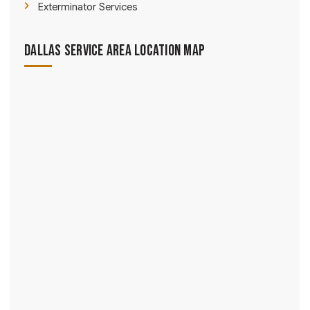
Exterminator Services
Dallas Service Area Location Map