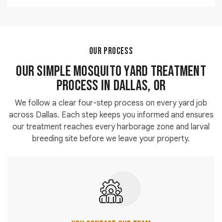
each visit.
borders and transition zones where all three species
Shaded vegetation and lawn edges near standing
establish harborage.
water produce the highest mosquito activity in any
yard. Our mosquito control spray for the yard targets
these zones first during every service visit. Treating
OUR PROCESS
harborage areas rather than open lawn surfaces
Our Simple Mosquito Yard Treatment
delivers the fastest and most measurable reduction in
biting activity.
Process in Dallas, OR
We follow a clear four-step process on every yard job
across Dallas. Each step keeps you informed and ensures
our treatment reaches every harborage zone and larval
breeding site before we leave your property.