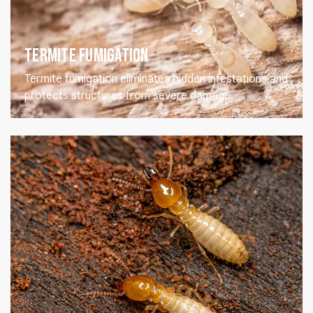
Termite Fumigation
Termite fumigation eliminates hidden infestations and
protects structures from severe damage.