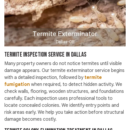
Termite Inspection Service in Dallas
Many property owners do not notice termites until visible
damage appears. Our termite exterminator service begins
with a detailed inspection, followed by
termite
fumigation
when required, to detect hidden activity. We
check walls, flooring, wooden structures, and foundations
carefully. Each inspection uses professional tools to
locate concealed colonies. We identify entry points and
risk areas early. We help you take action before structural
damage becomes costly.