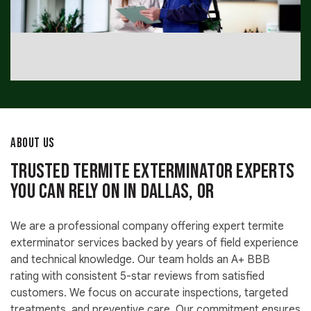
ABOUT US
Trusted Termite Exterminator Experts
You Can Rely On in Dallas, OR
We are a professional company offering expert termite
exterminator services backed by years of field experience
and technical knowledge. Our team holds an A+ BBB
rating with consistent 5-star reviews from satisfied
customers. We focus on accurate inspections, targeted
treatments, and preventive care. Our commitment ensures