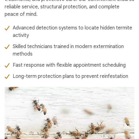
reliable service, structural protection, and complete
peace of mind.
Advanced detection systems to locate hidden termite
activity
Skilled technicians trained in modern extermination
methods
Fast response with flexible appointment scheduling
Long-term protection plans to prevent reinfestation