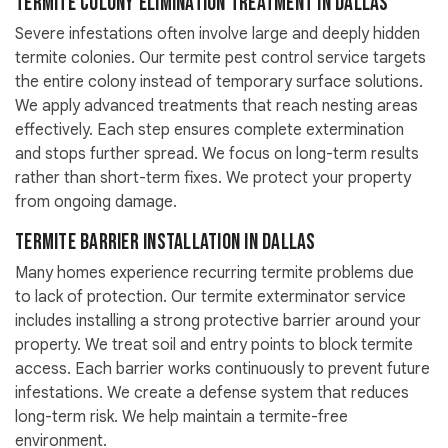
Termite Colony Elimination Treatment in Dallas
Severe infestations often involve large and deeply hidden
termite colonies. Our termite pest control service targets
the entire colony instead of temporary surface solutions.
We apply advanced treatments that reach nesting areas
effectively. Each step ensures complete extermination
and stops further spread. We focus on long-term results
rather than short-term fixes. We protect your property
from ongoing damage.
Termite Barrier Installation in Dallas
Many homes experience recurring termite problems due
to lack of protection. Our termite exterminator service
includes installing a strong protective barrier around your
property. We treat soil and entry points to block termite
access. Each barrier works continuously to prevent future
infestations. We create a defense system that reduces
long-term risk. We help maintain a termite-free
environment.