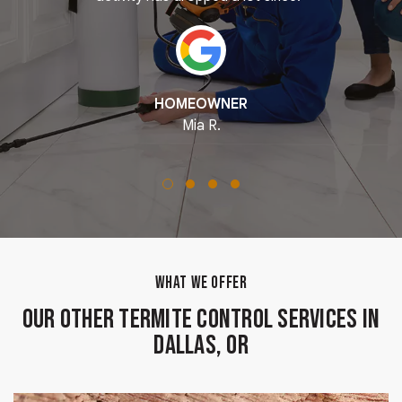
HOMEOWNER
Mia R.
WHAT WE OFFER
Our Other Termite Control Services in
Dallas, OR