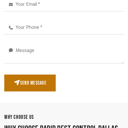
SEND MESSAGE
WHY CHOOSE US