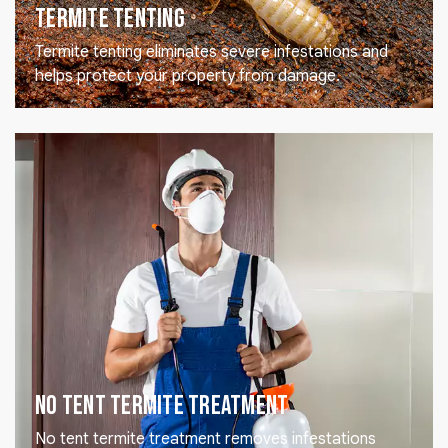
Termite Tenting
Termite tenting eliminates severe infestations and
helps protect your property from damage.
No Tent Termite Treatment
No tent termite treatment removes infestations