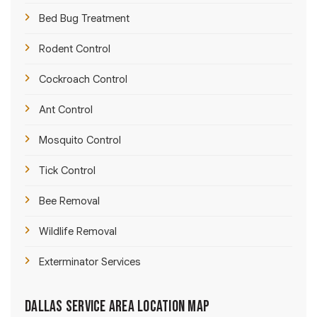
Bed Bug Treatment
Rodent Control
Cockroach Control
Ant Control
Mosquito Control
Tick Control
Bee Removal
Wildlife Removal
Exterminator Services
Dallas Service Area Location Map