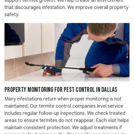
support termite growth. We help create an environment
that discourages infestation. We improve overall property
safety.
Property Monitoring For Pest Control in Dallas
Many infestations return when proper monitoring is not
maintained. Our termite control companies level service
includes regular follow-up inspections. We check treated
areas to ensure termites do not reappear. Each visit helps
maintain consistent protection. We adjust treatments if