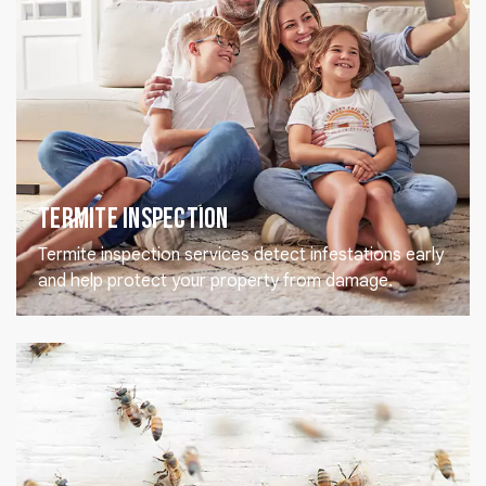
Termite Inspection
Termite inspection services detect infestations early
and help protect your property from damage.