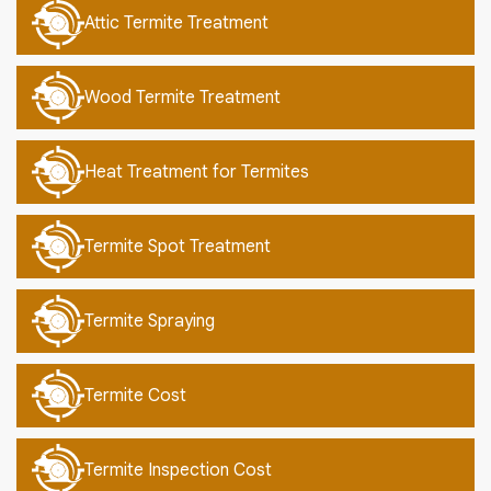
Attic Termite Treatment
Wood Termite Treatment
Heat Treatment for Termites
Termite Spot Treatment
Termite Spraying
Termite Cost
Termite Inspection Cost