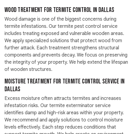
Wood Treatment For Termite Control in Dallas
Wood damage is one of the biggest concerns during
termite infestations. Our termite pest control service
includes treating exposed and vulnerable wooden areas.
We apply specialized solutions that protect wood from
further attack. Each treatment strengthens structural
components and prevents decay. We focus on preserving
the integrity of your property. We help extend the lifespan
of wooden structures.
Moisture Treatment For Termite Control Service in
Dallas
Excess moisture often attracts termites and increases
infestation risks. Our termite exterminator service
identifies damp and high-risk areas within your property.
We recommend and apply solutions to control moisture
levels effectively. Each step reduces conditions that