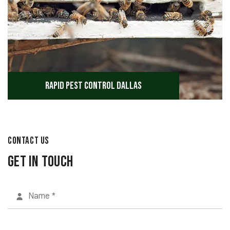
Rapid Pest Control Dallas
CONTACT US
Get in Touch