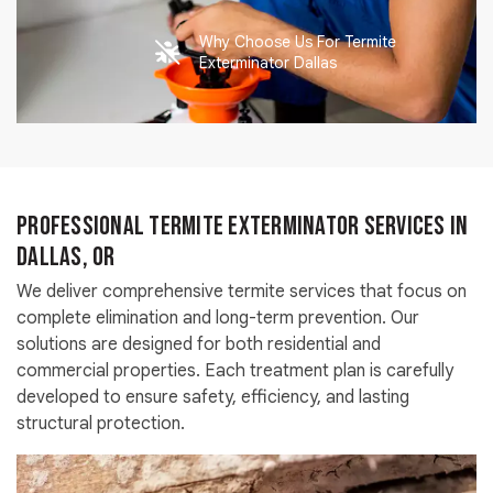
Why Choose Us For Termite
Exterminator Dallas
Professional Termite Exterminator Services in
Dallas, OR
We deliver comprehensive termite services that focus on
complete elimination and long-term prevention. Our
solutions are designed for both residential and
commercial properties. Each treatment plan is carefully
developed to ensure safety, efficiency, and lasting
structural protection.