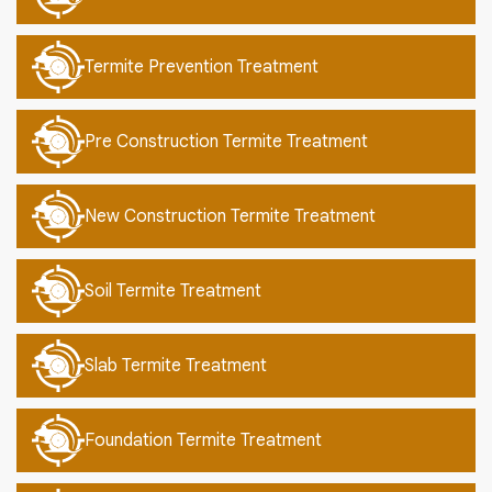
Termite Prevention Treatment
Pre Construction Termite Treatment
New Construction Termite Treatment
Soil Termite Treatment
Slab Termite Treatment
Foundation Termite Treatment