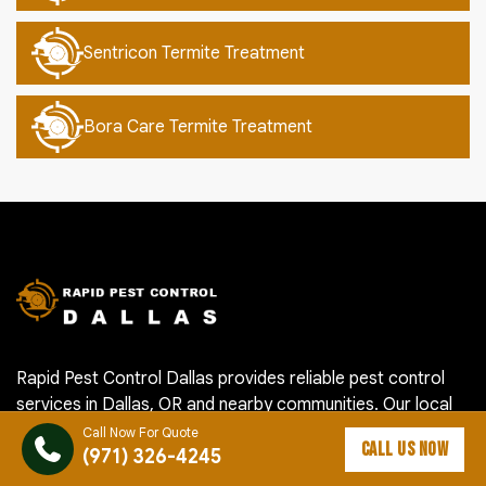
Sentricon Termite Treatment
Bora Care Termite Treatment
Rapid Pest Control Dallas provides reliable pest control
services in Dallas, OR and nearby communities. Our local
team helps homeowners and businesses handle ants,
Call Now For Quote
CALL US NOW
(971) 326-4245
roaches, rodents, termites, mosquitoes, spiders, bed bugs
and other pest problems with careful inspection, targeted