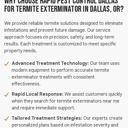
Why Choose Rapid Pest Control Dallas
for Termite Exterminator in Dallas, OR?
We provide reliable termite solutions designed to eliminate
infestations and prevent future damage. Our service
approach focuses on precision, safety, and long-term
results. Each treatment is customized to meet specific
property needs.
Advanced Treatment Technology:
Our team uses
modern equipment to perform accurate termite
exterminator treatments with consistent
effectiveness.
Rapid Local Response:
We assist customers quickly
when they search for termite exterminators near me
and require immediate support.
Tailored Treatment Strategies:
Our experts create
personalized plans based on infestation severity and