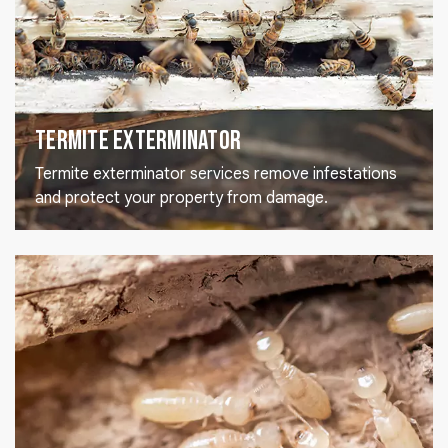
Termite Exterminator
Termite exterminator services remove infestations
and protect your property from damage.