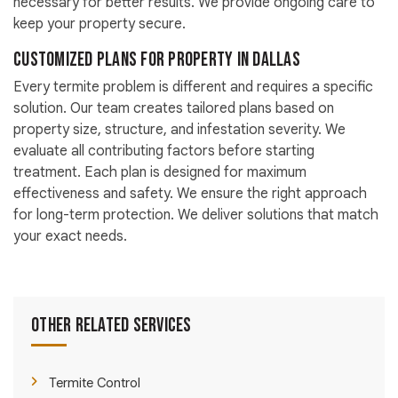
necessary for better results. We provide ongoing care to
keep your property secure.
Customized Plans for Property in Dallas
Every termite problem is different and requires a specific
solution. Our team creates tailored plans based on
property size, structure, and infestation severity. We
evaluate all contributing factors before starting
treatment. Each plan is designed for maximum
effectiveness and safety. We ensure the right approach
for long-term protection. We deliver solutions that match
your exact needs.
Other Related Services
Termite Control