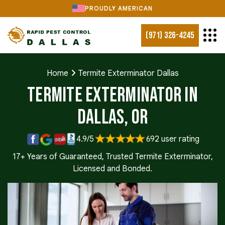
PROUDLY AMERICAN
(971) 326-4245
Home
Termite Exterminator Dallas
Termite Exterminator in
Dallas, OR
4.9/5
692 user rating
17+ Years of Guaranteed, Trusted Termite Exterminator,
Licensed and Bonded.