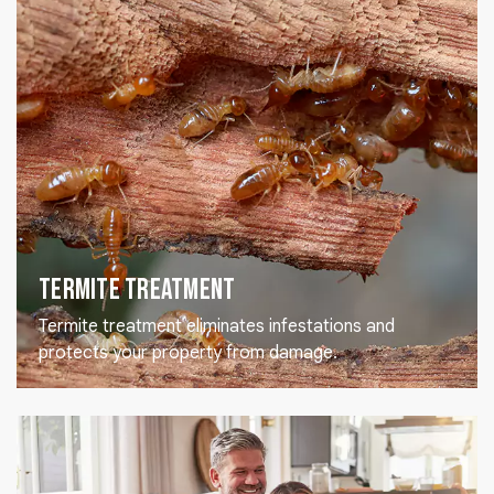
Termite Treatment
Termite treatment eliminates infestations and
protects your property from damage.