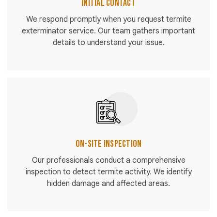
Initial Contact
We respond promptly when you request termite
exterminator service. Our team gathers important
details to understand your issue.
On-Site Inspection
Our professionals conduct a comprehensive
inspection to detect termite activity. We identify
hidden damage and affected areas.