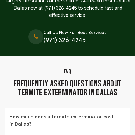
targets infestations at the source. Call Rapid Pest Control
Dallas now at
(971) 326-4245
to schedule fast and
effective service.
Call Us Now For Best Services
(971) 326-4245
FAQ
Frequently Asked Questions About
Termite Exterminator in Dallas
How much does a termite exterminator cost
in Dallas?