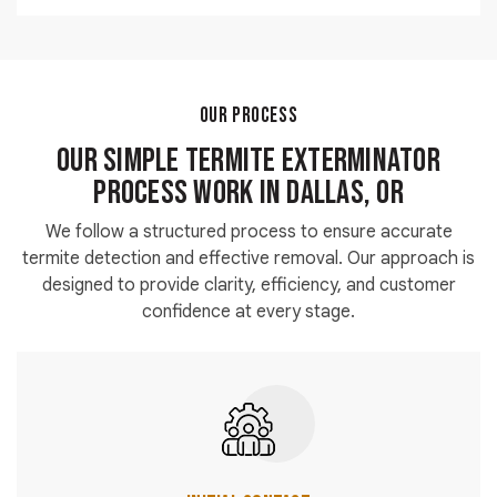
damage.
Yes, we assist customers searching for termite
exterminators near me with fast and reliable
emergency solutions.
OUR PROCESS
Our Simple Termite Exterminator
Process Work in Dallas, OR
We follow a structured process to ensure accurate
termite detection and effective removal. Our approach is
designed to provide clarity, efficiency, and customer
confidence at every stage.