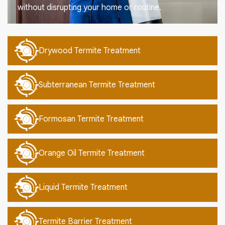
without disrupting your home or routine.
Drywood Termite Treatment
Subterranean Termite Treatment
Formosan Termite Treatment
Orange Oil Termite Treatment
Liquid Termite Treatment
Termite Barrier Treatment