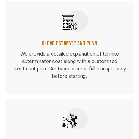
Clear Estimate and Plan
We provide a detailed explanation of termite
exterminator cost along with a customized
treatment plan. Our team ensures full transparency
before starting.