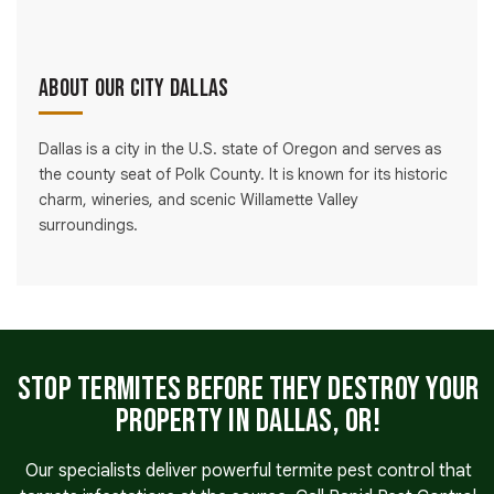
About Our City Dallas
Dallas is a city in the U.S. state of Oregon and serves as
the county seat of Polk County. It is known for its historic
charm, wineries, and scenic Willamette Valley
surroundings.
Stop Termites Before They Destroy Your
Property in Dallas, OR!
Our specialists deliver powerful termite pest control that