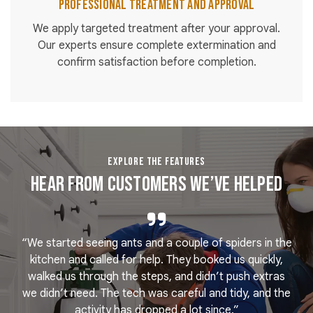
Professional Treatment and Approval
We apply targeted treatment after your approval.
Our experts ensure complete extermination and
confirm satisfaction before completion.
EXPLORE THE FEATURES
Hear From Customers We’ve Helped
“We started seeing ants and a couple of spiders in the
e
kitchen and called for help. They booked us quickly,
r
k
walked us through the steps, and didn’t push extras
we didn’t need. The tech was careful and tidy, and the
activity has dropped a lot since.”