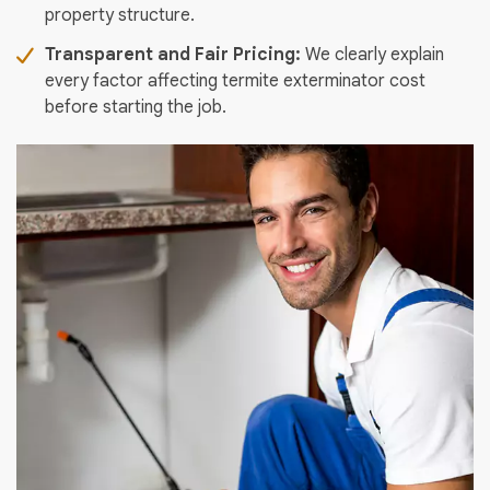
property structure.
Transparent and Fair Pricing:
We clearly explain
every factor affecting termite exterminator cost
before starting the job.