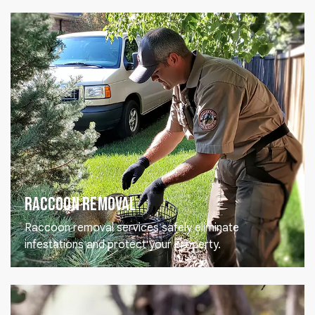
Raccoon Removal
Raccoon removal services safely eliminate
infestations and protect your property.