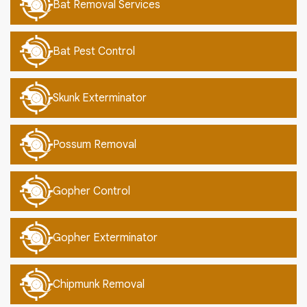
Bat Removal Services
Bat Pest Control
Skunk Exterminator
Possum Removal
Gopher Control
Gopher Exterminator
Chipmunk Removal