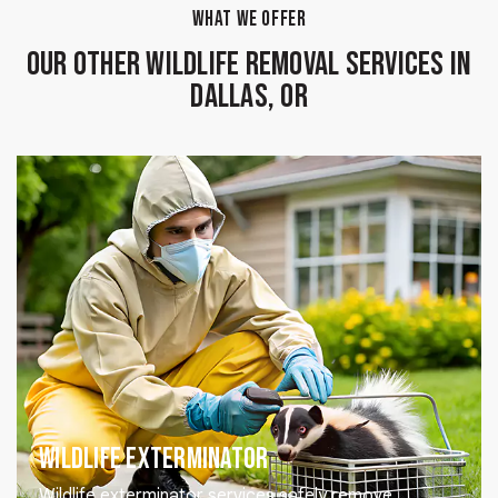
WHAT WE OFFER
Our Other Wildlife Removal Services in
Dallas, OR
Wildlife Exterminator
Wildlife exterminator services safely remove