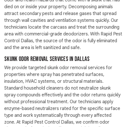
odor and health hazards that come with a skunk that has
died on or inside your property. Decomposing animals
attract secondary pests and release gases that spread
through wall cavities and ventilation systems quickly. Our
technicians locate the carcass and treat the surrounding
area with commercial-grade deodorizers. With Rapid Pest
Control Dallas, the source of the odor is fully eliminated
and the area is left sanitized and safe.
Skunk Odor Removal Services in Dallas
We provide targeted skunk odor removal services for
properties where spray has penetrated surfaces,
insulation, HVAC systems, or structural materials.
Standard household cleaners do not neutralize skunk
spray compounds effectively and the odor returns quickly
without professional treatment. Our technicians apply
enzyme-based neutralizers rated for the specific surface
type and work systematically through every affected
zone. At Rapid Pest Control Dallas, we confirm odor