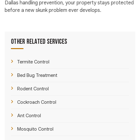
Dallas handling prevention, your property stays protected
before a new skunk problem ever develops.
Other Related Services
Termite Control
Bed Bug Treatment
Rodent Control
Cockroach Control
Ant Control
Mosquito Control