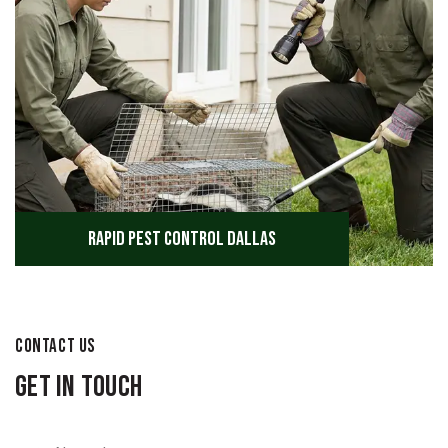
Rapid Pest Control Dallas
CONTACT US
Get in Touch