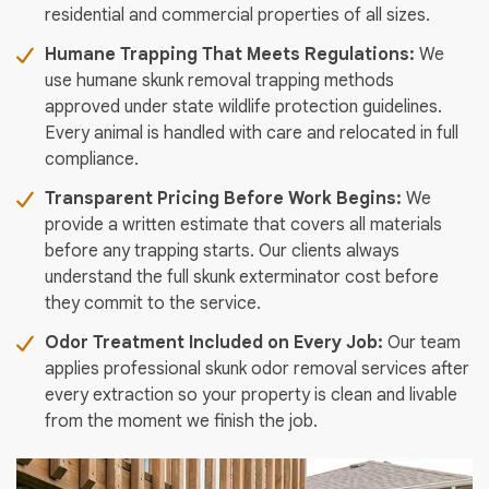
residential and commercial properties of all sizes.
Humane Trapping That Meets Regulations:
We
use humane skunk removal trapping methods
approved under state wildlife protection guidelines.
Every animal is handled with care and relocated in full
compliance.
Transparent Pricing Before Work Begins:
We
provide a written estimate that covers all materials
before any trapping starts. Our clients always
understand the full skunk exterminator cost before
they commit to the service.
Odor Treatment Included on Every Job:
Our team
applies professional skunk odor removal services after
every extraction so your property is clean and livable
from the moment we finish the job.