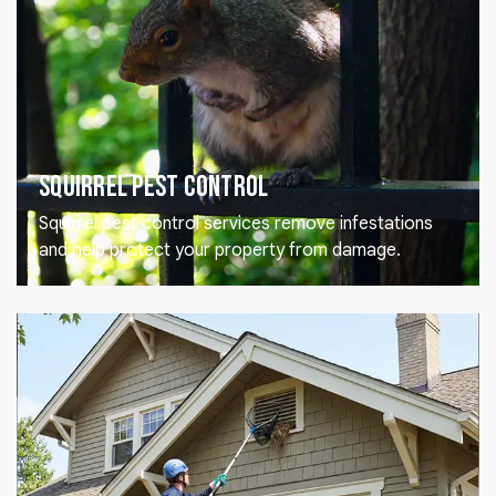
Squirrel Pest Control
Squirrel pest control services remove infestations
and help protect your property from damage.