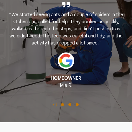
“We started seeing ants and a couple of spiders in the
e
kitchen and called for help. They booked us quickly,
r
k
walked us through the steps, and didn’t push extras
we didn’t need. The tech was careful and tidy, and the
activity has dropped a lot since.”
HOMEOWNER
Mia R.