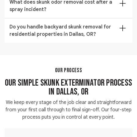
without harm.
What does skunk odor removal cost after a
their tunneling weakens structural supports over time.
spray incident?
Early skunk wildlife control intervention prevents
costly foundation and landscaping repairs in Dallas,
Skunk odor removal services typically range from
OR.
Do you handle backyard skunk removal for
$200 to $600 depending on the surfaces affected
residential properties in Dallas, OR?
and how deeply the spray has penetrated. Our
technician provides an accurate estimate during the
Yes. Our team carries out full backyard skunk removal
initial property visit.
for properties of all sizes across Dallas, OR. We trap
and relocate every animal present and seal the entry
points they used to access your yard.
OUR PROCESS
Our Simple Skunk Exterminator Process
in Dallas, OR
We keep every stage of the job clear and straightforward
from your first call through to final sign-off. Our four-step
process puts you in control at every point.