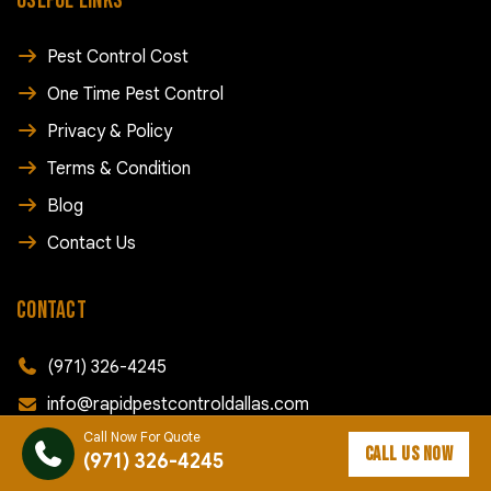
USEFUL LINKS
Pest Control Cost
One Time Pest Control
Privacy & Policy
Terms & Condition
Blog
Contact Us
CONTACT
(971) 326-4245
info@rapidpestcontroldallas.com
Call Now For Quote
168 SW Court St, Dallas, OR 97338
CALL US NOW
(971) 326-4245