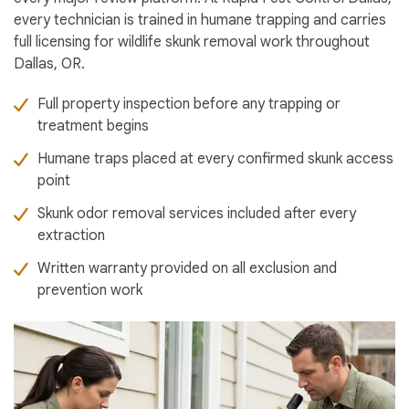
every technician is trained in humane trapping and carries
full licensing for wildlife skunk removal work throughout
Dallas, OR.
Full property inspection before any trapping or
treatment begins
Humane traps placed at every confirmed skunk access
point
Skunk odor removal services included after every
extraction
Written warranty provided on all exclusion and
prevention work