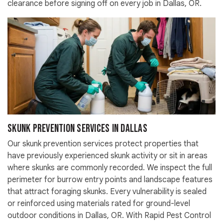
clearance before signing off on every job in Dallas, OR.
Skunk Prevention Services in Dallas
Our skunk prevention services protect properties that
have previously experienced skunk activity or sit in areas
where skunks are commonly recorded. We inspect the full
perimeter for burrow entry points and landscape features
that attract foraging skunks. Every vulnerability is sealed
or reinforced using materials rated for ground-level
outdoor conditions in Dallas, OR. With Rapid Pest Control