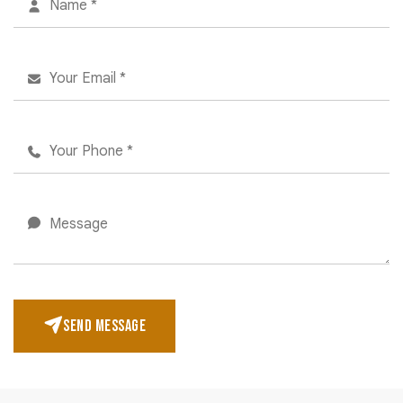
SEND MESSAGE