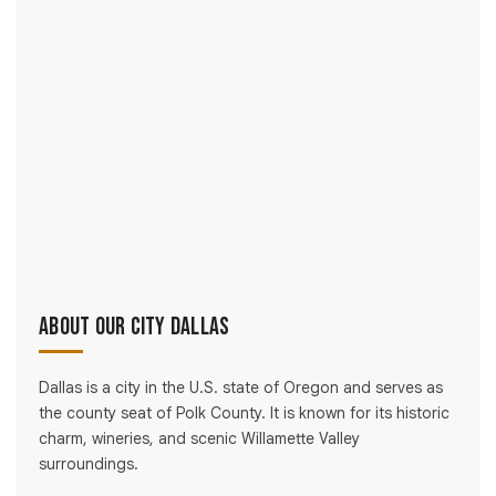
About Our City Dallas
Dallas is a city in the U.S. state of Oregon and serves as
the county seat of Polk County. It is known for its historic
charm, wineries, and scenic Willamette Valley
surroundings.