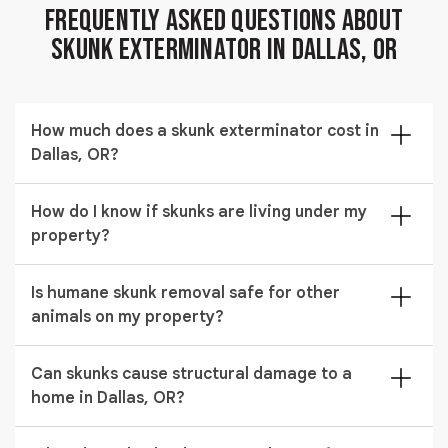
Frequently Asked Questions About
Skunk Exterminator in Dallas, OR
How much does a skunk exterminator cost in
Dallas, OR?
$329 to $962 depending on the number of animals and
How do I know if skunks are living under my
whether odor treatment is required. We provide a full
property?
written quote before any work begins in Dallas, OR.
Strong musky odor near your foundation and
Is humane skunk removal safe for other
disturbed soil under decks or sheds are reliable signs
animals on my property?
that nuisance skunk removal is needed. A technician
can confirm activity during an on-site inspection.
Yes. Our humane skunk removal traps target skunks
Can skunks cause structural damage to a
specifically and are positioned to avoid capturing
home in Dallas, OR?
unintended animals. All traps are checked regularly
and non-target animals are released immediately
Yes. Skunks burrow under foundations and sheds and