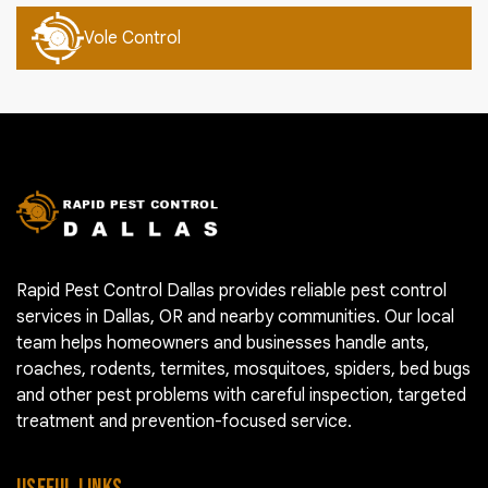
Vole Control
Rapid Pest Control Dallas provides reliable pest control
services in Dallas, OR and nearby communities. Our local
team helps homeowners and businesses handle ants,
roaches, rodents, termites, mosquitoes, spiders, bed bugs
and other pest problems with careful inspection, targeted
treatment and prevention-focused service.