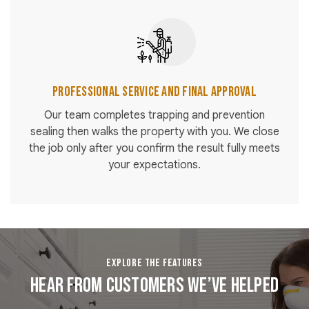
Professional Service and Final Approval
Our team completes trapping and prevention
sealing then walks the property with you. We close
the job only after you confirm the result fully meets
your expectations.
EXPLORE THE FEATURES
Hear From Customers We’ve Helped