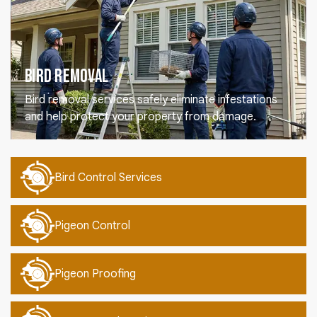
Bird Removal
Bird removal services safely eliminate infestations
and help protect your property from damage.
Bird Control Services
Pigeon Control
Pigeon Proofing