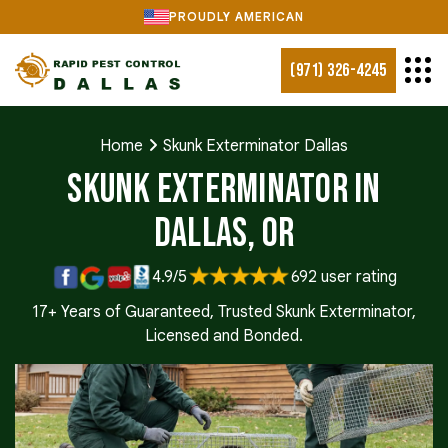
PROUDLY AMERICAN
(971) 326-4245
Home
Skunk Exterminator Dallas
Skunk Exterminator in
Dallas, OR
4.9/5
692 user rating
17+ Years of Guaranteed, Trusted Skunk Exterminator,
Licensed and Bonded.