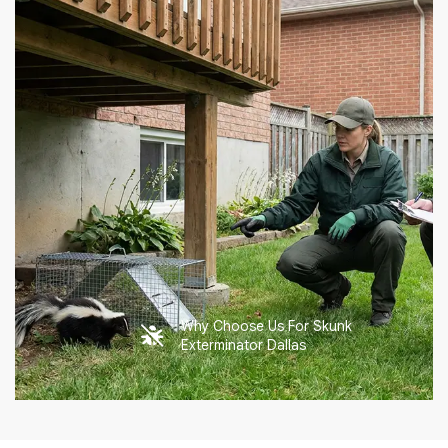
Why Choose Us For Skunk
Exterminator Dallas