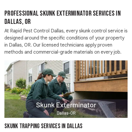
Professional Skunk Exterminator Services in
Dallas, OR
At Rapid Pest Control Dallas, every skunk control service is
designed around the specific conditions of your property
in Dallas, OR. Our licensed technicians apply proven
methods and commercial-grade materials on every job.
Skunk Trapping Services in Dallas