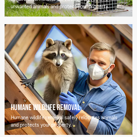
unwanted animals and protect your property.
Humane Wildlife Removal
Humane wildlife removal safely relocates animals
and protects your property.