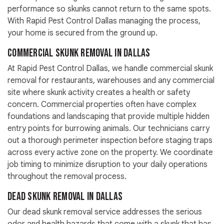
performance so skunks cannot return to the same spots.
With Rapid Pest Control Dallas managing the process,
your home is secured from the ground up.
Commercial Skunk Removal in Dallas
At Rapid Pest Control Dallas, we handle commercial skunk
removal for restaurants, warehouses and any commercial
site where skunk activity creates a health or safety
concern. Commercial properties often have complex
foundations and landscaping that provide multiple hidden
entry points for burrowing animals. Our technicians carry
out a thorough perimeter inspection before staging traps
across every active zone on the property. We coordinate
job timing to minimize disruption to your daily operations
throughout the removal process.
Dead Skunk Removal in Dallas
Our dead skunk removal service addresses the serious