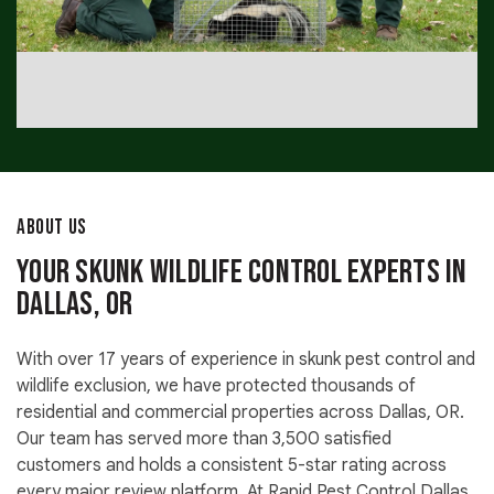
ABOUT US
Your Skunk Wildlife Control Experts in
Dallas, OR
With over 17 years of experience in skunk pest control and
wildlife exclusion, we have protected thousands of
residential and commercial properties across Dallas, OR.
Our team has served more than 3,500 satisfied
customers and holds a consistent 5-star rating across
every major review platform. At Rapid Pest Control Dallas,