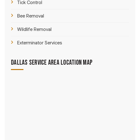
Tick Control
Bee Removal
Wildlife Removal
Exterminator Services
Dallas Service Area Location Map