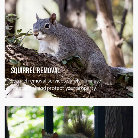
Squirrel Removal
Squirrel removal services safely eliminate
infestations and protect your property.