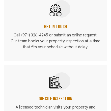
Get in Touch
Call
(971) 326-4245
or submit an online request.
Our team books your property inspection at a time
that fits your schedule without delay.
On-Site Inspection
A licensed technician visits your property and