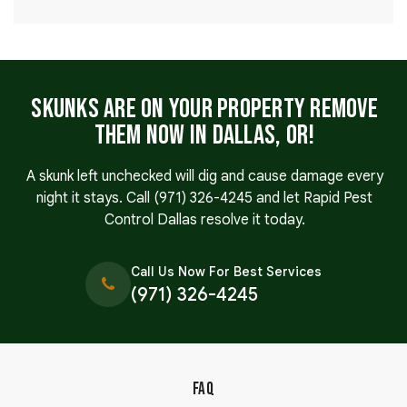
Skunks Are on Your Property Remove
Them Now in Dallas, OR!
A skunk left unchecked will dig and cause damage every
night it stays. Call
(971) 326-4245
and let Rapid Pest
Control Dallas resolve it today.
Call Us Now For Best Services
(971) 326-4245
FAQ