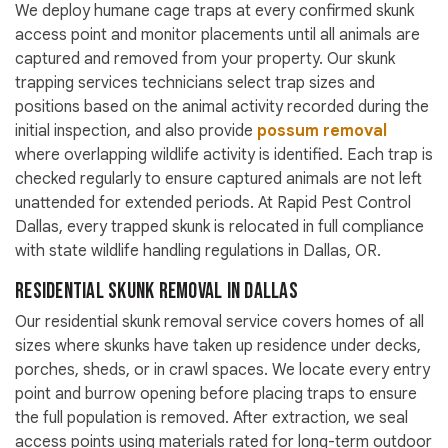
We deploy humane cage traps at every confirmed skunk
access point and monitor placements until all animals are
captured and removed from your property. Our skunk
trapping services technicians select trap sizes and
positions based on the animal activity recorded during the
initial inspection, and also provide
possum removal
where overlapping wildlife activity is identified. Each trap is
checked regularly to ensure captured animals are not left
unattended for extended periods. At Rapid Pest Control
Dallas, every trapped skunk is relocated in full compliance
with state wildlife handling regulations in Dallas, OR.
Residential Skunk Removal in Dallas
Our residential skunk removal service covers homes of all
sizes where skunks have taken up residence under decks,
porches, sheds, or in crawl spaces. We locate every entry
point and burrow opening before placing traps to ensure
the full population is removed. After extraction, we seal
access points using materials rated for long-term outdoor