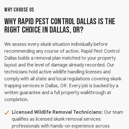
WHY CHOOSE US
Why Rapid Pest Control Dallas Is the
Right Choice in Dallas, OR?
We assess every skunk situation individually before
recommending any course of action. Rapid Pest Control
Dallas builds a removal plan matched to your property
layout and the level of damage already recorded. Our
technicians hold active wildlife handling licenses and
comply with all state and local regulations covering skunk
trapping services in Dallas, OR. Every job is backed by a
written guarantee and a full property walkthrough at
completion.
Licensed Wildlife Removal Technicians:
Our team
qualifies as licensed skunk removal services
professionals with hands-on experience across