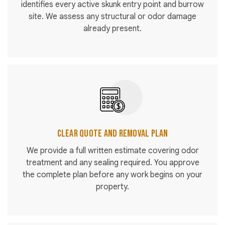
identifies every active skunk entry point and burrow
site. We assess any structural or odor damage
already present.
Clear Quote and Removal Plan
We provide a full written estimate covering odor
treatment and any sealing required. You approve
the complete plan before any work begins on your
property.