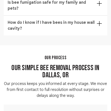
on your Dallas property.
Is bee fumigation safe for my family and
infestations across Dallas with same-day technician
pets?
dispatch. Call
(971) 326-4245
and our team confirms
your appointment time within the hour.
Bee fumigation uses regulated products applied only
How do I know if I have bees in my house wall
in targeted zones. Your technician confirms re-entry
cavity?
times and any preparation steps needed before
treatment begins at your property.
You will typically hear buzzing inside the wall and
notice increased bee traffic near a single exterior
gap. Our technicians use detection methods to locate
bees in the house wall cavity precisely before any
OUR PROCESS
opening is made.
Our Simple Bee Removal Process in
Dallas, OR
Our process keeps you informed at every stage. We move
from first contact to full resolution without surprises or
delays along the way.