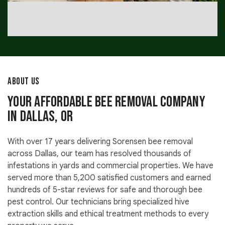
ABOUT US
Your Affordable Bee Removal Company
in Dallas, OR
With over 17 years delivering Sorensen bee removal
across Dallas, our team has resolved thousands of
infestations in yards and commercial properties. We have
served more than 5,200 satisfied customers and earned
hundreds of 5-star reviews for safe and thorough bee
pest control. Our technicians bring specialized hive
extraction skills and ethical treatment methods to every