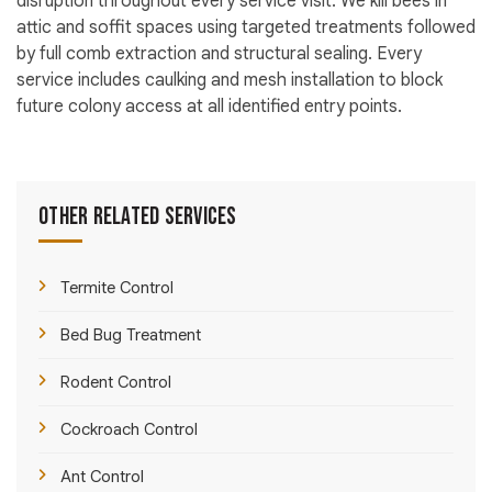
disruption throughout every service visit. We kill bees in
attic and soffit spaces using targeted treatments followed
by full comb extraction and structural sealing. Every
service includes caulking and mesh installation to block
future colony access at all identified entry points.
Other Related Services
Termite Control
Bed Bug Treatment
Rodent Control
Cockroach Control
Ant Control