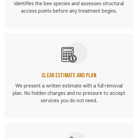
identifies the bee species and assesses structural
access points before any treatment begins.
Clear Estimate and Plan
We present a written estimate with a full removal
plan. No hidden charges and no pressure to accept
services you do not need.