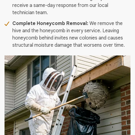
receive a same-day response from our local
technician team.
Complete Honeycomb Removal:
We remove the
hive and the honeycomb in every service. Leaving
honeycomb behind invites new colonies and causes
structural moisture damage that worsens over time.