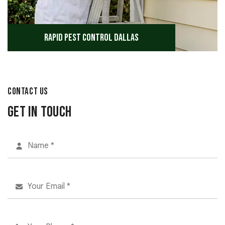
Rapid Pest Control Dallas
CONTACT US
Get in Touch