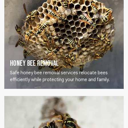
Honey Bee Removal
Safe honey bee removal services relocate bees
efficiently while protecting your home and family.