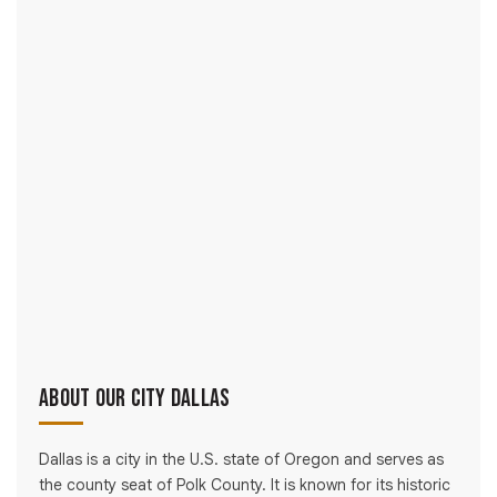
About Our City Dallas
Dallas is a city in the U.S. state of Oregon and serves as
the county seat of Polk County. It is known for its historic