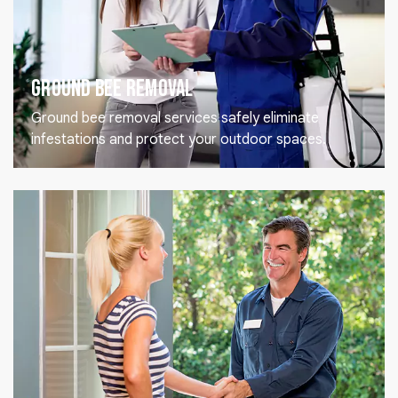
Ground Bee Removal
Ground bee removal services safely eliminate
infestations and protect your outdoor spaces.