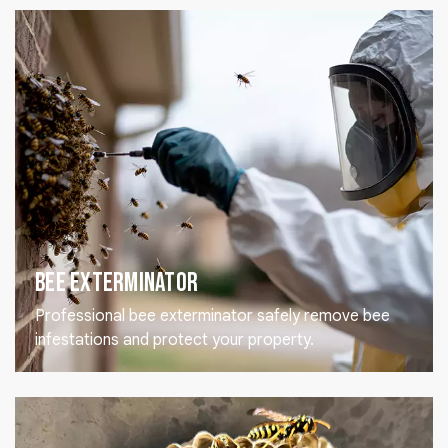
Bee Exterminator
Professional bee exterminator safely remove bee
infestations and protect your property.