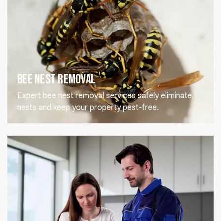
Bee Nest Removal
Expert bee nest removal services safely eliminate
nests and keep your property pest-free.