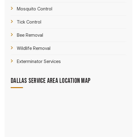
Mosquito Control
Tick Control
Bee Removal
Wildlife Removal
Exterminator Services
Dallas Service Area Location Map