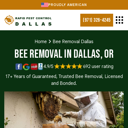
PROUDLY AMERICAN
(971) 326-4245
Home
Bee Removal Dallas
Bee Removal in Dallas, OR
4.9/5
692 user rating
17+ Years of Guaranteed, Trusted Bee Removal, Licensed
and Bonded.