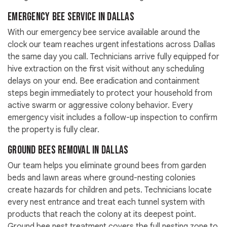
Emergency Bee Service in Dallas
With our emergency bee service available around the
clock our team reaches urgent infestations across Dallas
the same day you call. Technicians arrive fully equipped for
hive extraction on the first visit without any scheduling
delays on your end. Bee eradication and containment
steps begin immediately to protect your household from
active swarm or aggressive colony behavior. Every
emergency visit includes a follow-up inspection to confirm
the property is fully clear.
Ground Bees Removal in Dallas
Our team helps you eliminate ground bees from garden
beds and lawn areas where ground-nesting colonies
create hazards for children and pets. Technicians locate
every nest entrance and treat each tunnel system with
products that reach the colony at its deepest point.
Ground bee nest treatment covers the full nesting zone to