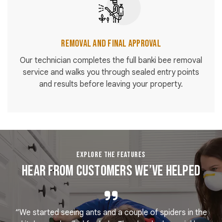
Removal and Final Approval
Our technician completes the full banki bee removal
service and walks you through sealed entry points
and results before leaving your property.
EXPLORE THE FEATURES
Hear From Customers We’ve Helped
“We started seeing ants and a couple of spiders in the