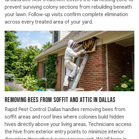
prevent surviving colony sections from rebuilding beneath
your lawn. Follow-up visits confirm complete elimination
across every treated area of your yard.
Removing Bees from Soffit and Attic in Dallas
Rapid Pest Control Dallas handles removing bees from
soffit areas and roof lines where colonies build hidden
hives directly above your living areas. Technicians access
the hive from exterior entry points to minimize interior