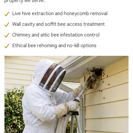
property we serve.
Live hive extraction and honeycomb removal
Wall cavity and soffit bee access treatment
Chimney and attic bee infestation control
Ethical bee rehoming and no-kill options