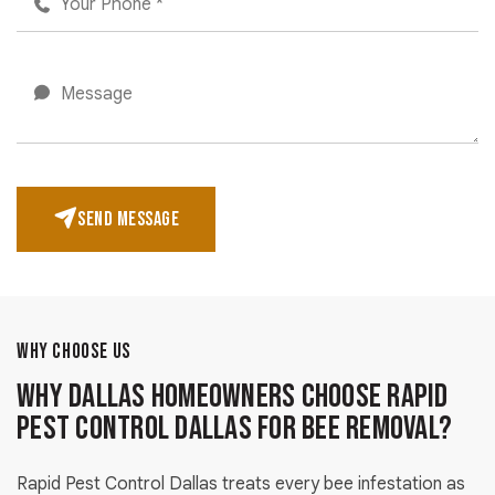
SEND MESSAGE
WHY CHOOSE US
Why Dallas Homeowners Choose Rapid
Pest Control Dallas for Bee Removal?
Rapid Pest Control Dallas treats every bee infestation as