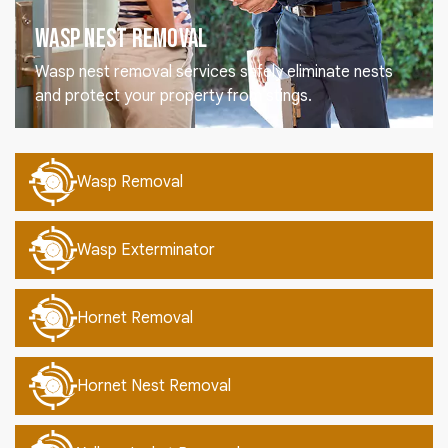
Wasp Nest Removal
Wasp nest removal services safely eliminate nests
and protect your property from stings.
Wasp Removal
Wasp Exterminator
Hornet Removal
Hornet Nest Removal