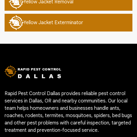
Yellow Jacket Removal
Yellow Jacket Exterminator
Rapid Pest Control Dallas provides reliable pest control
services in Dallas, OR and nearby communities. Our local
team helps homeowners and businesses handle ants,
roaches, rodents, termites, mosquitoes, spiders, bed bugs
and other pest problems with careful inspection, targeted
treatment and prevention-focused service.