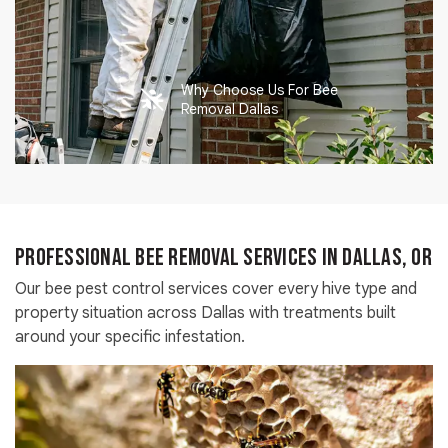
Why Choose Us For Bee
Removal Dallas
Professional Bee Removal Services in Dallas, OR
Our bee pest control services cover every hive type and
property situation across Dallas with treatments built
around your specific infestation.