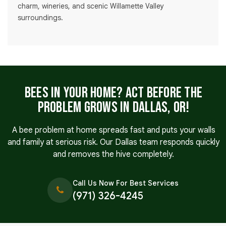
charm, wineries, and scenic Willamette Valley
surroundings.
Bees in Your Home? Act Before the
Problem Grows in Dallas, OR!
A bee problem at home spreads fast and puts your walls
and family at serious risk. Our Dallas team responds quickly
and removes the hive completely.
Call Us Now For Best Services
(971) 326-4245