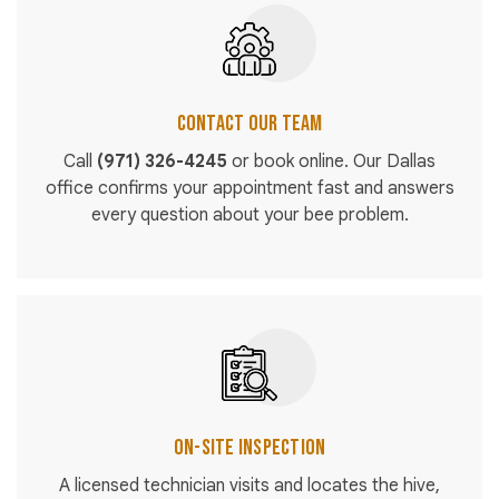
Contact Our Team
Call
(971) 326-4245
or book online. Our Dallas
office confirms your appointment fast and answers
every question about your bee problem.
On-Site Inspection
A licensed technician visits and locates the hive,