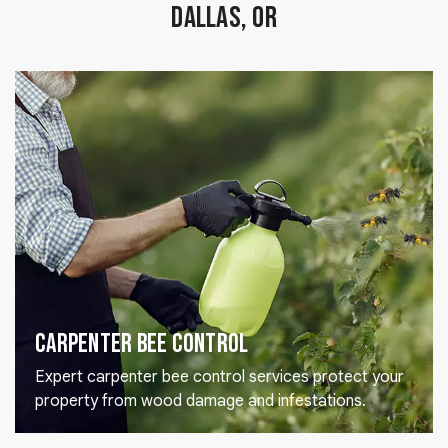
Dallas, OR
Carpenter Bee Control
Expert carpenter bee control services protect your
property from wood damage and infestations.