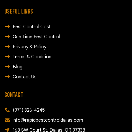
USEFUL LINKS
Pest Control Cost
One Time Pest Control
Privacy & Policy
Terms & Condition
Blog
Contact Us
CONTACT
(971) 326-4245
info@rapidpestcontroldallas.com
168 SW Court St, Dallas, OR 97338