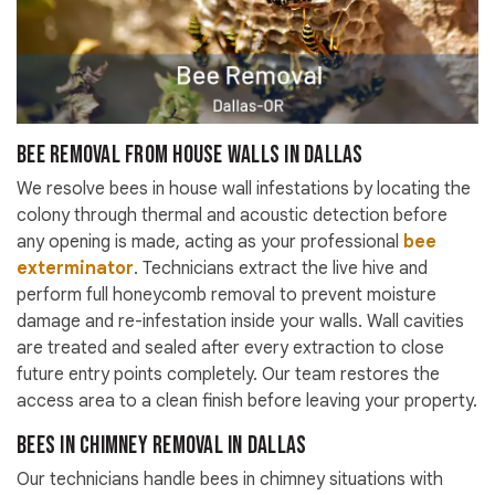
Bee Removal from House Walls in Dallas
We resolve bees in house wall infestations by locating the
colony through thermal and acoustic detection before
any opening is made, acting as your professional
bee
exterminator
. Technicians extract the live hive and
perform full honeycomb removal to prevent moisture
damage and re-infestation inside your walls. Wall cavities
are treated and sealed after every extraction to close
future entry points completely. Our team restores the
access area to a clean finish before leaving your property.
Bees in Chimney Removal in Dallas
Our technicians handle bees in chimney situations with