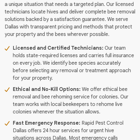
a unique situation that needs a targeted plan. Our licensed
technicians locate hives and deliver complete bee removal
solutions backed by a satisfaction guarantee. We serve
Dallas with transparent pricing and methods that protect
your property and the bees wherever possible.
Licensed and Certified Technicians:
Our team
holds state-required licenses and carries full insurance
on every job. We identify bee species accurately
before selecting any removal or treatment approach
for your property.
Ethical and No-Kill Options:
We offer ethical bee
removal and bee rehoming service for colonies. Our
team works with local beekeepers to rehome live
colonies whenever the situation allows.
Fast Emergency Response:
Rapid Pest Control
Dallas offers 24 hour services for urgent hive
situations across Dallas. Most emergency calls