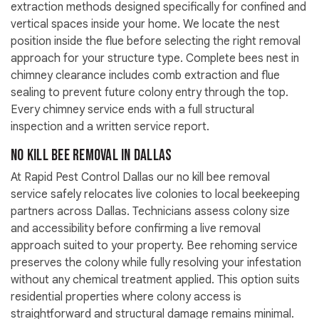
extraction methods designed specifically for confined and
vertical spaces inside your home. We locate the nest
position inside the flue before selecting the right removal
approach for your structure type. Complete bees nest in
chimney clearance includes comb extraction and flue
sealing to prevent future colony entry through the top.
Every chimney service ends with a full structural
inspection and a written service report.
No Kill Bee Removal in Dallas
At Rapid Pest Control Dallas our no kill bee removal
service safely relocates live colonies to local beekeeping
partners across Dallas. Technicians assess colony size
and accessibility before confirming a live removal
approach suited to your property. Bee rehoming service
preserves the colony while fully resolving your infestation
without any chemical treatment applied. This option suits
residential properties where colony access is
straightforward and structural damage remains minimal.