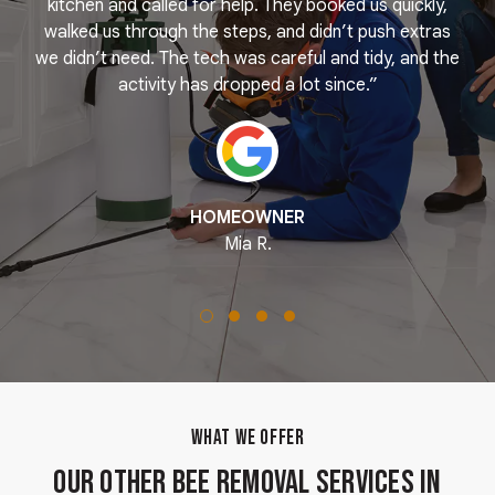
e
kitchen and called for help. They booked us quickly,
r
k
walked us through the steps, and didn’t push extras
we didn’t need. The tech was careful and tidy, and the
activity has dropped a lot since.”
HOMEOWNER
Mia R.
WHAT WE OFFER
Our Other Bee Removal Services in