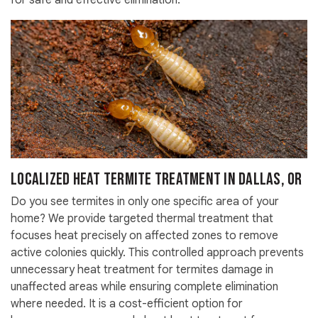
for safe and effective elimination.
Localized Heat Termite Treatment in Dallas, OR
Do you see termites in only one specific area of your
home? We provide targeted thermal treatment that
focuses heat precisely on affected zones to remove
active colonies quickly. This controlled approach prevents
unnecessary heat treatment for termites damage in
unaffected areas while ensuring complete elimination
where needed. It is a cost-efficient option for