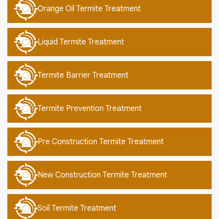
Orange Oil Termite Treatment
Liquid Termite Treatment
Termite Barrier Treatment
Termite Prevention Treatment
Pre Construction Termite Treatment
New Construction Termite Treatment
Soil Termite Treatment