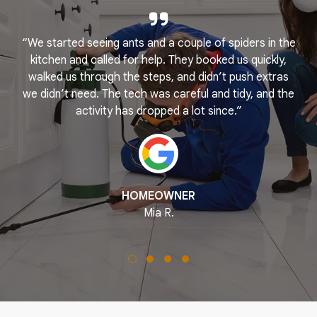
“We started seeing ants and a couple of spiders in the
e
kitchen and called for help. They booked us quickly,
r
k
walked us through the steps, and didn’t push extras
we didn’t need. The tech was careful and tidy, and the
activity has dropped a lot since.”
HOMEOWNER
Mia R.