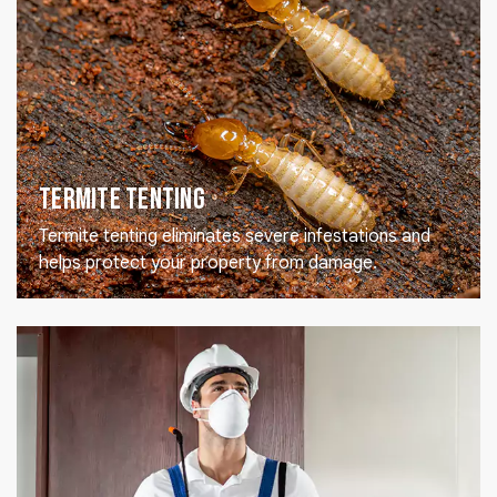
Termite Tenting
Termite tenting eliminates severe infestations and
helps protect your property from damage.