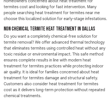
homeowners concerned about heat treatment for
termites cost and looking for fast intervention. Many
people searching heat treatment for termites near me
choose this localized solution for early-stage infestations.
Non Chemical Termite Heat Treatment in Dallas
Do you want a completely chemical-free solution for
termite removal? We offer advanced thermal technology
that eliminates termites using controlled heat without any
toxic residue or environmental impact. This safe method
ensures complete results in line with modern heat
treatment for termites practices while protecting indoor
air quality. It is ideal for families concerned about heat
treatment for termites damage and structural safety.
Customers also consider heat treatment for termites
cost as it delivers long-term protection without repeated
chemical treatments.