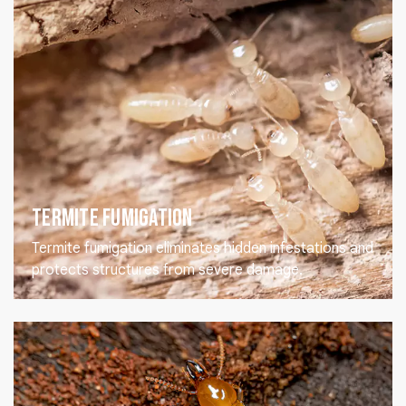
Termite Fumigation
Termite fumigation eliminates hidden infestations and
protects structures from severe damage.