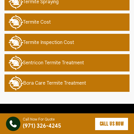
Termite Spraying
Termite Cost
Termite Inspection Cost
Sentricon Termite Treatment
Bora Care Termite Treatment
Call Now For Quote
CALL US NOW
(971) 326-4245