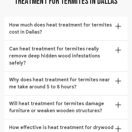
Treatment for Termites in Dallas
How much does heat treatment for termites
cost in Dallas?
The cost of heat treatment for termites in Dallas
Can heat treatment for termites really
typically ranges from $853 to $2,373 depending on
remove deep hidden wood infestations
the size of the structure and the severity of the
safely?
termite infestation.
Yes, it removes termites by raising internal wood
Why does heat treatment for termites near
temperature to lethal levels, which eliminates colonies
me take around 5 to 8 hours?
hiding inside beams, walls, and attic structures without
chemical exposure.
The duration depends on how large the property is
Will heat treatment for termites damage
and how deep the infestation has spread, because
furniture or weaken wooden structures?
every structural area must reach a uniform lethal
temperature for complete elimination.
No, when performed correctly it uses controlled
How effective is heat treatment for drywood
temperature ranges that kill termites without