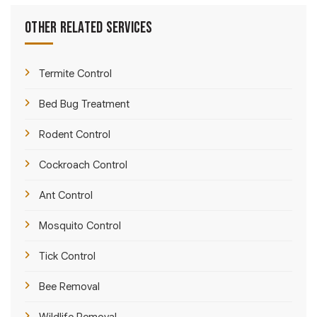
Other Related Services
Termite Control
Bed Bug Treatment
Rodent Control
Cockroach Control
Ant Control
Mosquito Control
Tick Control
Bee Removal