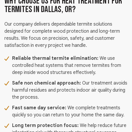
Why Choose Us for Heat Treatment for
Termites in Dallas, OR?
Our company delivers dependable termite solutions
designed for complete wood protection and long-term
results. We focus on precision, safety, and customer
satisfaction in every project we handle.
Reliable thermal termite elimination:
We use
controlled heat systems that remove termites from
deep inside wood structures effectively.
Safe non chemical approach:
Our treatment avoids
harmful residues and protects indoor air quality during
the process.
Fast same day service:
We complete treatments
quickly so you can return to your home the same day.
Long term protection focus:
We help reduce future