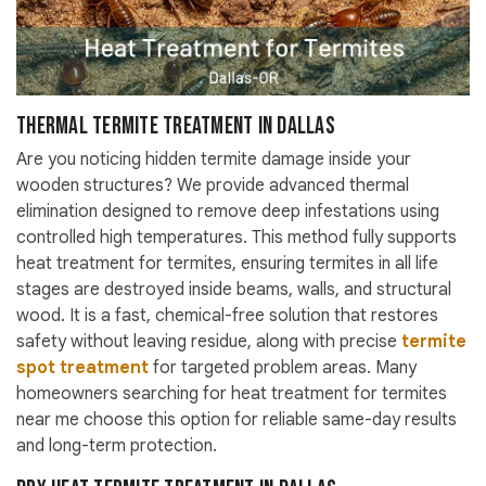
Thermal Termite Treatment in Dallas
Are you noticing hidden termite damage inside your
wooden structures? We provide advanced thermal
elimination designed to remove deep infestations using
controlled high temperatures. This method fully supports
heat treatment for termites, ensuring termites in all life
stages are destroyed inside beams, walls, and structural
wood. It is a fast, chemical-free solution that restores
safety without leaving residue, along with precise
termite
spot treatment
for targeted problem areas. Many
homeowners searching for heat treatment for termites
near me choose this option for reliable same-day results
and long-term protection.