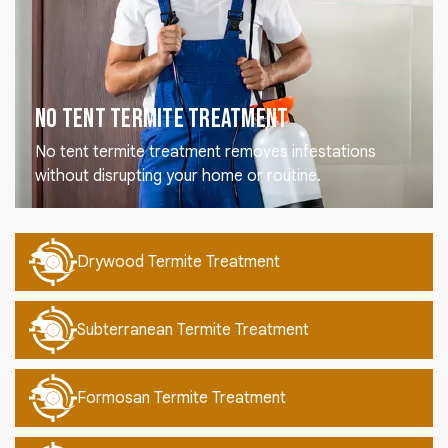
No Tent Termite Treatment
No tent termite treatment removes infestations
without disrupting your home or routine.
Drywood Termite Treatment
Subterranean Termite Treatment
Formosan Termite Treatment