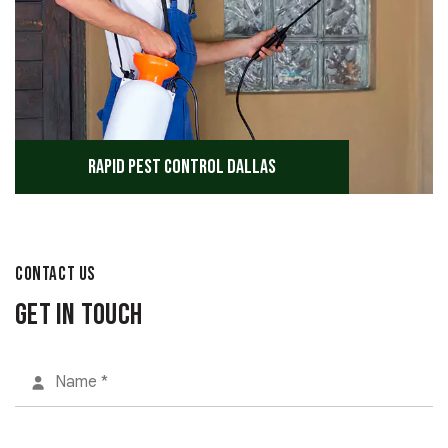
Rapid Pest Control Dallas
CONTACT US
Get in Touch