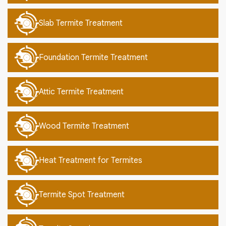
Slab Termite Treatment
Foundation Termite Treatment
Attic Termite Treatment
Wood Termite Treatment
Heat Treatment for Termites
Termite Spot Treatment