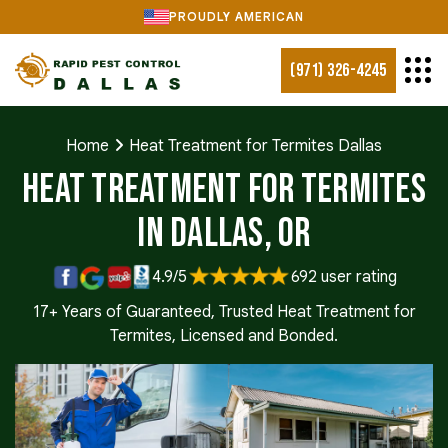
PROUDLY AMERICAN
(971) 326-4245
Home
Heat Treatment for Termites Dallas
Heat Treatment for Termites
in Dallas, OR
4.9/5
692 user rating
17+ Years of Guaranteed, Trusted Heat Treatment for
Termites, Licensed and Bonded.