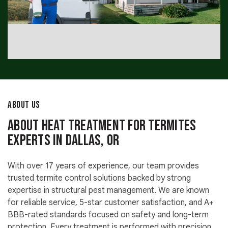
ABOUT US
About Heat Treatment for Termites
Experts in Dallas, OR
With over 17 years of experience, our team provides
trusted termite control solutions backed by strong
expertise in structural pest management. We are known
for reliable service, 5-star customer satisfaction, and A+
BBB-rated standards focused on safety and long-term
protection. Every treatment is performed with precision