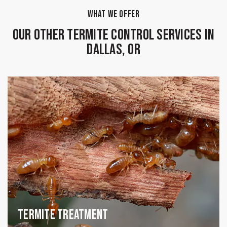
WHAT WE OFFER
Our Other Termite Control Services in
Dallas, OR
Termite Treatment