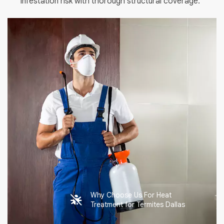
infestation risk with thorough structural coverage.
Why Choose Us For Heat
Treatment for Termites Dallas