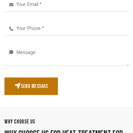
SEND MESSAGE
WHY CHOOSE US