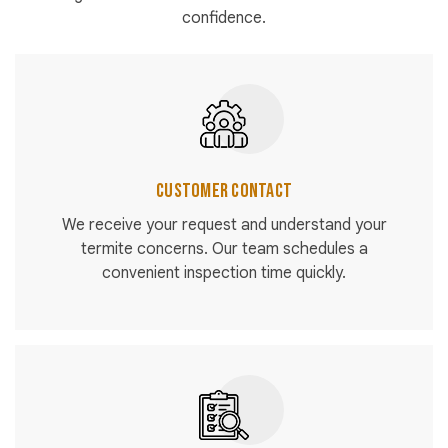
confidence.
Customer Contact
We receive your request and understand your
termite concerns. Our team schedules a
convenient inspection time quickly.