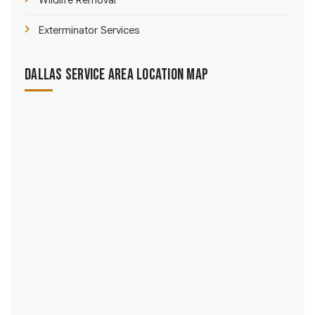
Wildlife Removal
Exterminator Services
Dallas Service Area Location Map