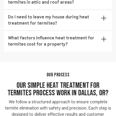
termites in attic and roof areas?
affecting the strength, shape, or finish of wood and
furniture inside the property.
It is highly effective because drywood termites live
Do I need to leave my house during heat
deep inside timber, and heat penetrates those hidden
treatment for termites?
spaces to destroy eggs, larvae, and adult termites in
one process.
Yes, temporary evacuation is required during the
What factors influence heat treatment for
process, but you can safely return the same day once
termites cost for a property?
temperatures normalize and the treatment is fully
completed.
Pricing depends on property size, severity of
infestation, accessibility of affected areas, and
whether localized or full-structure thermal treatment
is required for complete removal.
OUR PROCESS
Our Simple Heat Treatment for
Termites Process Work in Dallas, OR?
We follow a structured approach to ensure complete
termite elimination with safety and precision. Each step is
designed to deliver effective results and customer