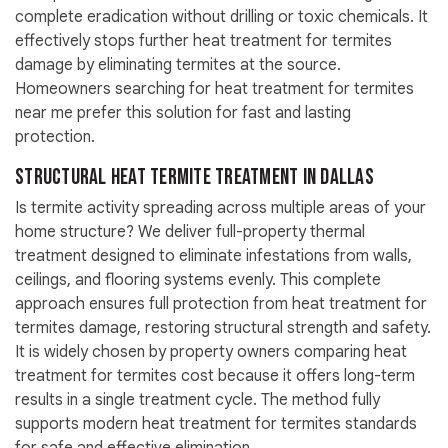
complete eradication without drilling or toxic chemicals. It
effectively stops further heat treatment for termites
damage by eliminating termites at the source.
Homeowners searching for heat treatment for termites
near me prefer this solution for fast and lasting
protection.
Structural Heat Termite Treatment in Dallas
Is termite activity spreading across multiple areas of your
home structure? We deliver full-property thermal
treatment designed to eliminate infestations from walls,
ceilings, and flooring systems evenly. This complete
approach ensures full protection from heat treatment for
termites damage, restoring structural strength and safety.
It is widely chosen by property owners comparing heat
treatment for termites cost because it offers long-term
results in a single treatment cycle. The method fully
supports modern heat treatment for termites standards