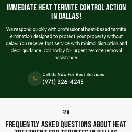
Immediate Heat Termite Control Action
in Dallas!
We respond quickly with professional heat-based termite
elimination designed to protect your property without
delay. You receive fast service with minimal disruption and
clear guidance. Call today for urgent termite removal
assistance.
Call Us Now For Best Services
(971) 326-4245
FAQ
Frequently Asked Questions About Heat