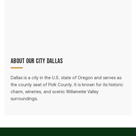
About Our City Dallas
Dallas is a city in the U.S. state of Oregon and serves as
the county seat of Polk County. It is known for its historic
charm, wineries, and scenic Willamette Valley
surroundings.