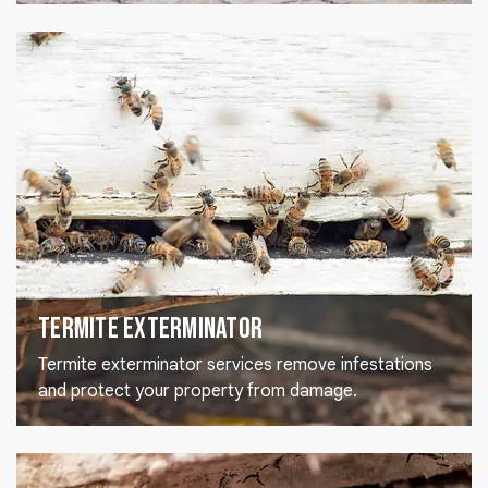
Termite Exterminator
Termite exterminator services remove infestations
and protect your property from damage.