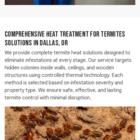
Comprehensive Heat Treatment for Termites
Solutions in Dallas, OR
We provide complete termite heat solutions designed to
eliminate infestations at every stage. Our service targets
hidden colonies inside walls, ceilings, and wooden
structures using controlled thermal technology. Each
method is selected based on infestation severity and
property type. We ensure safe, effective, and lasting
termite control with minimal disruption.