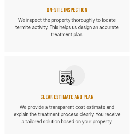
On-Site Inspection
We inspect the property thoroughly to locate
termite activity. This helps us design an accurate
treatment plan.
Clear Estimate and Plan
We provide a transparent cost estimate and
explain the treatment process clearly. You receive
a tailored solution based on your property.