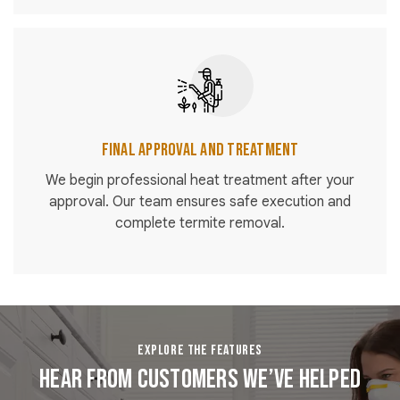
Final Approval and Treatment
We begin professional heat treatment after your
approval. Our team ensures safe execution and
complete termite removal.
EXPLORE THE FEATURES
Hear From Customers We’ve Helped