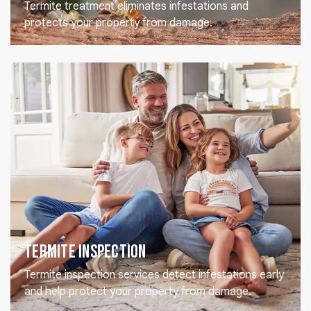
Termite treatment eliminates infestations and
protects your property from damage.
Termite Inspection
Termite inspection services detect infestations early
and help protect your property from damage.