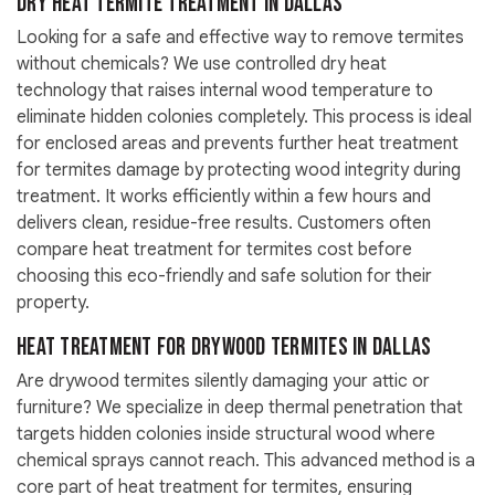
Dry Heat Termite Treatment in Dallas
Looking for a safe and effective way to remove termites
without chemicals? We use controlled dry heat
technology that raises internal wood temperature to
eliminate hidden colonies completely. This process is ideal
for enclosed areas and prevents further heat treatment
for termites damage by protecting wood integrity during
treatment. It works efficiently within a few hours and
delivers clean, residue-free results. Customers often
compare heat treatment for termites cost before
choosing this eco-friendly and safe solution for their
property.
Heat Treatment for Drywood Termites in Dallas
Are drywood termites silently damaging your attic or
furniture? We specialize in deep thermal penetration that
targets hidden colonies inside structural wood where
chemical sprays cannot reach. This advanced method is a
core part of heat treatment for termites, ensuring