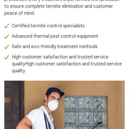
to ensure complete termite elimination and customer
peace of mind.
Certified termite control specialists
Advanced thermal pest control equipment
Safe and eco-friendly treatment methods
High customer satisfaction and trusted service
qualityHigh customer satisfaction and trusted service
quality