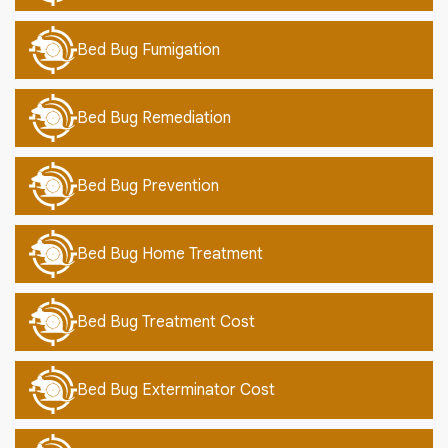
Bed Bug Fumigation
Bed Bug Remediation
Bed Bug Prevention
Bed Bug Home Treatment
Bed Bug Treatment Cost
Bed Bug Exterminator Cost