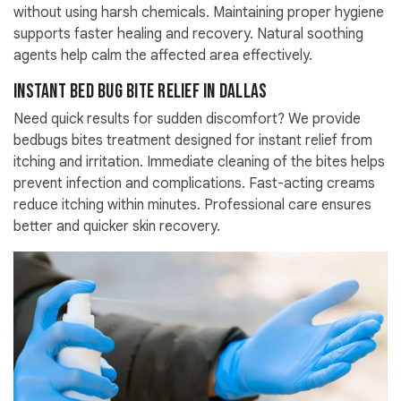
without using harsh chemicals. Maintaining proper hygiene
supports faster healing and recovery. Natural soothing
agents help calm the affected area effectively.
Instant Bed Bug Bite Relief in Dallas
Need quick results for sudden discomfort? We provide
bedbugs bites treatment designed for instant relief from
itching and irritation. Immediate cleaning of the bites helps
prevent infection and complications. Fast-acting creams
reduce itching within minutes. Professional care ensures
better and quicker skin recovery.