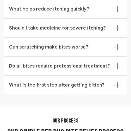
Most bites heal within one to two weeks with proper
antihistamines, or prescription medications. Severe
bed bug relief care. Healing time may vary depending
What helps reduce itching quickly?
reactions may require a medical consultation, which
on skin sensitivity and scratching. Keeping the area
can increase the overall cost.
Using bed bug itch relief cream like hydrocortisone
clean helps speed up recovery and reduce irritation.
reduces itching effectively. Cold compress can also
Should I take medicine for severe itching?
calm the skin within minutes. Consistent application
In some cases, antihistamines are recommended as
helps prevent further irritation.
part of bed bug bite treatments. These medicines
Can scratching make bites worse?
help control allergic reactions and reduce swelling. A
Yes, scratching increases infection risk and delays
healthcare professional may guide the correct
healing during bedbugs bites treatment. It can also
Do all bites require professional treatment?
dosage if symptoms are strong.
cause skin breaks that allow bacteria to enter.
Mild cases improve naturally, but severe irritation
Keeping nails short and avoiding scratching supports
benefits from expert cure for bed bug bites.
What is the first step after getting bitten?
faster recovery.
Professional care helps manage swelling, redness,
Cleaning the area with soap and water is essential for
and discomfort more effectively. It is especially useful
proper bed bug relief. This helps remove bacteria and
when symptoms persist or worsen.
lowers infection risk. After cleaning, applying a
soothing cream supports faster healing.
OUR PROCESS