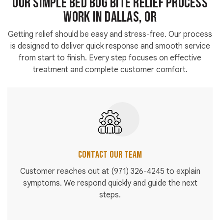
Our Simple Bed Bug Bite Relief Process
Work in Dallas, OR
Getting relief should be easy and stress-free. Our process
is designed to deliver quick response and smooth service
from start to finish. Every step focuses on effective
treatment and complete customer comfort.
Contact Our Team
Customer reaches out at
(971) 326-4245
to explain
symptoms. We respond quickly and guide the next
steps.