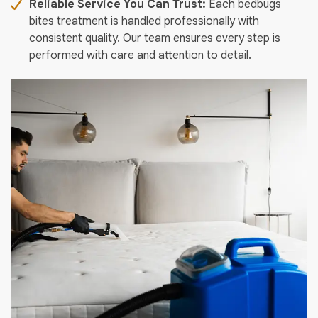
Reliable Service You Can Trust:
Each bedbugs
bites treatment is handled professionally with
consistent quality. Our team ensures every step is
performed with care and attention to detail.