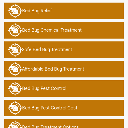
Bed Bug Relief
Bed Bug Chemical Treatment
Safe Bed Bug Treatment
Affordable Bed Bug Treatment
Bed Bug Pest Control
Bed Bug Pest Control Cost
Bed Bug Treatment Options