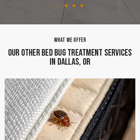
WHAT WE OFFER
Our Other Bed Bug Treatment Services
in Dallas, OR