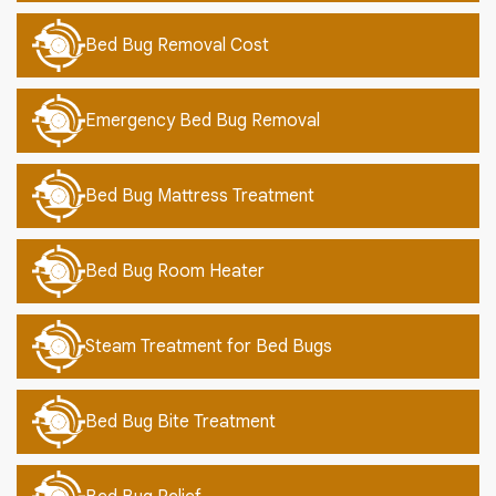
Bed Bug Removal Cost
Emergency Bed Bug Removal
Bed Bug Mattress Treatment
Bed Bug Room Heater
Steam Treatment for Bed Bugs
Bed Bug Bite Treatment