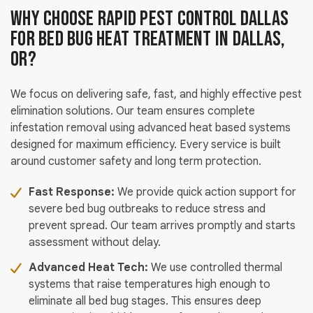
Why Choose Rapid Pest Control Dallas
For Bed Bug Heat Treatment in Dallas,
OR?
We focus on delivering safe, fast, and highly effective pest
elimination solutions. Our team ensures complete
infestation removal using advanced heat based systems
designed for maximum efficiency. Every service is built
around customer safety and long term protection.
Fast Response:
We provide quick action support for
severe bed bug outbreaks to reduce stress and
prevent spread. Our team arrives promptly and starts
assessment without delay.
Advanced Heat Tech:
We use controlled thermal
systems that raise temperatures high enough to
eliminate all bed bug stages. This ensures deep