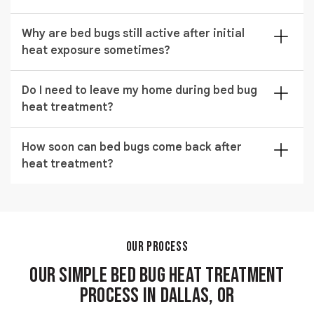
results.
No damage occurs when the process is handled by
Why are bed bugs still active after initial
trained technicians using controlled temperature
heat exposure sometimes?
systems designed for safe residential use.
In rare cases, hidden areas may need follow up
Do I need to leave my home during bed bug
treatment if heat did not fully circulate in blocked
heat treatment?
zones. Proper setup reduces this risk significantly.
Yes, the property must be vacated during the process
How soon can bed bugs come back after
to ensure safety and allow uninterrupted heat
heat treatment?
distribution for effective extermination.
Reinfestation depends on exposure after treatment,
but a properly completed service provides long
lasting protection when combined with preventive
care.
OUR PROCESS
Our Simple Bed Bug Heat Treatment
Process in Dallas, OR