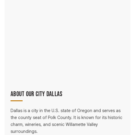
About Our City Dallas
Dallas is a city in the U.S. state of Oregon and serves as
the county seat of Polk County. It is known for its historic
charm, wineries, and scenic Willamette Valley
surroundings.