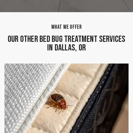
WHAT WE OFFER
Our Other Bed Bug Treatment Services
in Dallas, OR