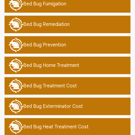
Bed Bug Fumigation
Bed Bug Remediation
Bed Bug Prevention
Bed Bug Home Treatment
Bed Bug Treatment Cost
Bed Bug Exterminator Cost
Bed Bug Heat Treatment Cost