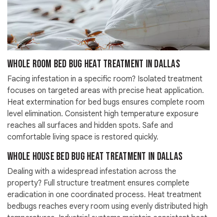
Whole Room Bed Bug Heat Treatment in Dallas
Facing infestation in a specific room? Isolated treatment
focuses on targeted areas with precise heat application.
Heat extermination for bed bugs ensures complete room
level elimination. Consistent high temperature exposure
reaches all surfaces and hidden spots. Safe and
comfortable living space is restored quickly.
Whole House Bed Bug Heat Treatment in Dallas
Dealing with a widespread infestation across the
property? Full structure treatment ensures complete
eradication in one coordinated process. Heat treatment
bedbugs reaches every room using evenly distributed high