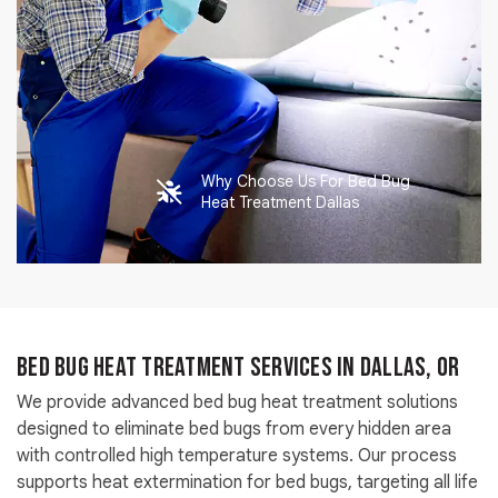
Why Choose Us For Bed Bug
Heat Treatment Dallas
Bed Bug Heat Treatment Services in Dallas, OR
We provide advanced bed bug heat treatment solutions
designed to eliminate bed bugs from every hidden area
with controlled high temperature systems. Our process
supports heat extermination for bed bugs, targeting all life