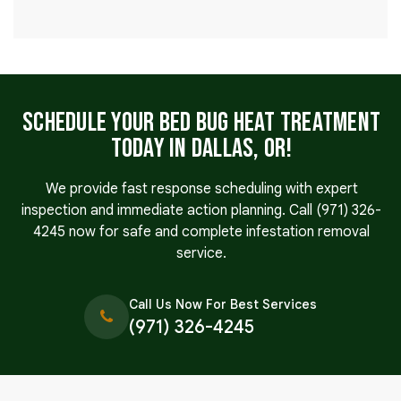
Schedule Your Bed Bug Heat Treatment
Today in Dallas, OR!
We provide fast response scheduling with expert
inspection and immediate action planning. Call
(971) 326-
4245
now for safe and complete infestation removal
service.
Call Us Now For Best Services
(971) 326-4245