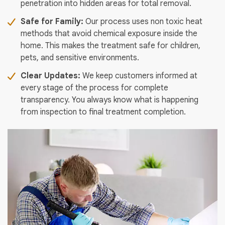
penetration into hidden areas for total removal.
Safe for Family:
Our process uses non toxic heat
methods that avoid chemical exposure inside the
home. This makes the treatment safe for children,
pets, and sensitive environments.
Clear Updates:
We keep customers informed at
every stage of the process for complete
transparency. You always know what is happening
from inspection to final treatment completion.