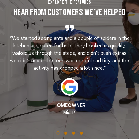
EXPLORE THE FEATURES
Hear From Customers We’ve Helped
“We started seeing ants and a couple of spiders in the
e
kitchen and called for help. They booked us quickly,
r
k
walked us through the steps, and didn’t push extras
we didn’t need. The tech was careful and tidy, and the
activity has dropped a lot since.”
HOMEOWNER
Mia R.