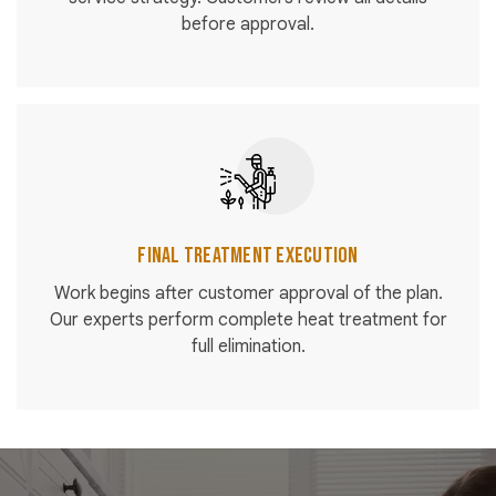
before approval.
Final Treatment Execution
Work begins after customer approval of the plan.
Our experts perform complete heat treatment for
full elimination.