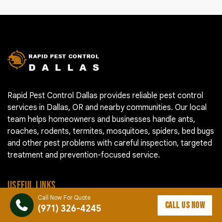
Rapid Pest Control Dallas provides reliable pest control
services in Dallas, OR and nearby communities. Our local
team helps homeowners and businesses handle ants,
roaches, rodents, termites, mosquitoes, spiders, bed bugs
and other pest problems with careful inspection, targeted
treatment and prevention-focused service.
USEFUL LINKS
Call Now For Quote
CALL US NOW
(971) 326-4245
Pest Control Cost