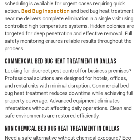
scheduling is available for urgent cases requiring quick
action.
Bed Bug Inspection
and bed bug heat treatment
near me delivers complete elimination in a single visit using
controlled high temperature systems. Hidden colonies are
targeted for deep penetration and effective removal. Full
safety monitoring ensures reliable results throughout the
process.
Commercial Bed Bug Heat Treatment in Dallas
Looking for discreet pest control for business premises?
Professional solutions are designed for hotels, offices,
and rental units with minimal disruption. Commercial bed
bug heat treatment reduces downtime while achieving full
property coverage. Advanced equipment eliminates
infestations without affecting daily operations. Clean and
safe environments are restored efficiently.
Non Chemical Bed Bug Heat Treatment in Dallas
Need a safe alternative without chemical exposure? Eco