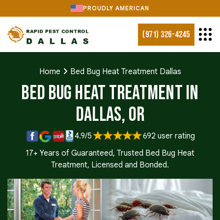
PROUDLY AMERICAN
(971) 326-4245
Home
Bed Bug Heat Treatment Dallas
Bed Bug Heat Treatment in
Dallas, OR
4.9/5
692 user rating
17+ Years of Guaranteed, Trusted Bed Bug Heat
Treatment, Licensed and Bonded.