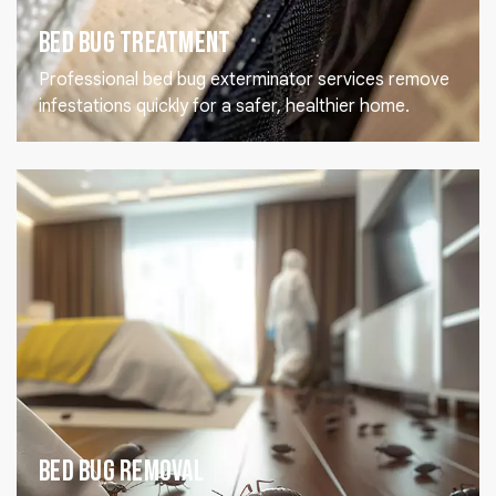
Bed Bug Treatment
Professional bed bug exterminator services remove
infestations quickly for a safer, healthier home.
Bed Bug Removal