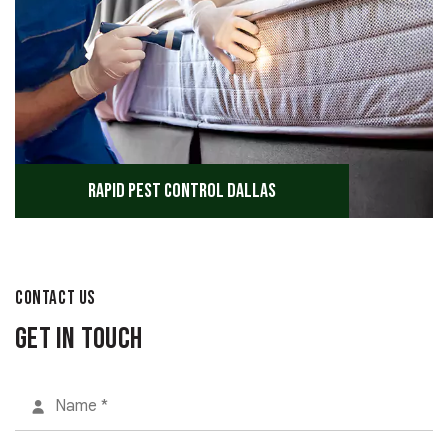
Rapid Pest Control Dallas
CONTACT US
Get in Touch