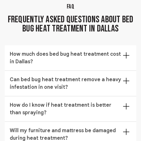
FAQ
Frequently Asked Questions About Bed
Bug Heat Treatment in Dallas
How much does bed bug heat treatment cost
in Dallas?
The cost of bed bug heat treatment in Dallas typically
Can bed bug heat treatment remove a heavy
ranges from $524 to $1,929 depending on the size of
infestation in one visit?
the area being treated and the severity of the
infestation.
Yes, severe infestations are often controlled in a
How do I know if heat treatment is better
single session using sustained high temperature
than spraying?
exposure. Results depend on property size and
infestation spread.
Heat is preferred when bed bugs are hiding in
Will my furniture and mattress be damaged
furniture, walls, and deep cracks where sprays may
during heat treatment?
fail. It provides more complete penetration and faster