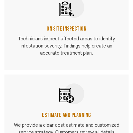
On Site Inspection
Technicians inspect affected areas to identify
infestation severity. Findings help create an
accurate treatment plan.
Estimate and Planning
We provide a clear cost estimate and customized
service strategy. Customers review all details