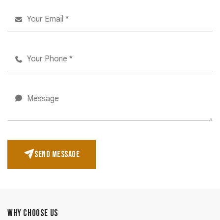
SEND MESSAGE
WHY CHOOSE US