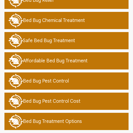
Bed Bug Relief
Bed Bug Chemical Treatment
Safe Bed Bug Treatment
Affordable Bed Bug Treatment
Bed Bug Pest Control
Bed Bug Pest Control Cost
Bed Bug Treatment Options