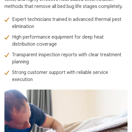
methods that remove all bed bug life stages completely.
Expert technicians trained in advanced thermal pest
elimination
High performance equipment for deep heat
distribution coverage
Transparent inspection reports with clear treatment
planning
Strong customer support with reliable service
execution