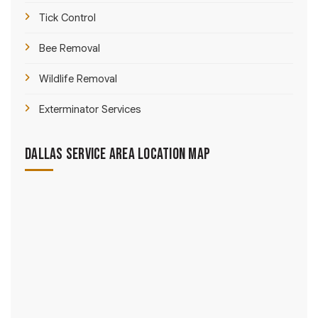
Tick Control
Bee Removal
Wildlife Removal
Exterminator Services
Dallas Service Area Location Map