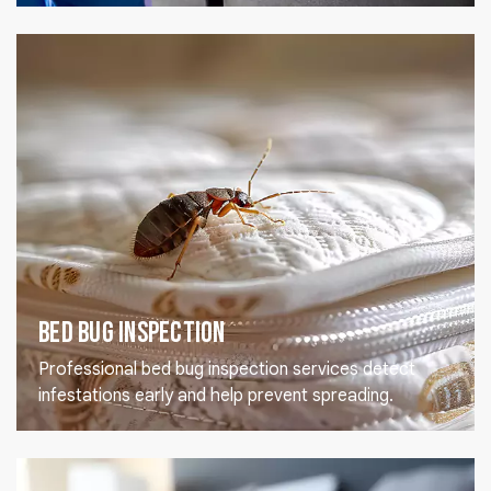
Bed Bug Inspection
Professional bed bug inspection services detect
infestations early and help prevent spreading.