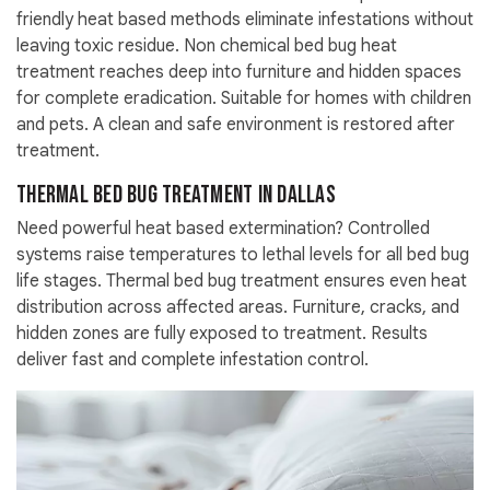
friendly heat based methods eliminate infestations without
leaving toxic residue. Non chemical bed bug heat
treatment reaches deep into furniture and hidden spaces
for complete eradication. Suitable for homes with children
and pets. A clean and safe environment is restored after
treatment.
Thermal Bed Bug Treatment in Dallas
Need powerful heat based extermination? Controlled
systems raise temperatures to lethal levels for all bed bug
life stages. Thermal bed bug treatment ensures even heat
distribution across affected areas. Furniture, cracks, and
hidden zones are fully exposed to treatment. Results
deliver fast and complete infestation control.