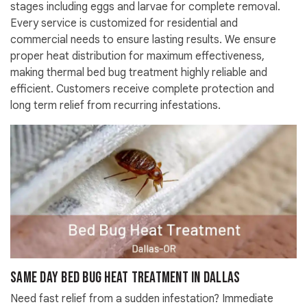
stages including eggs and larvae for complete removal.
Every service is customized for residential and
commercial needs to ensure lasting results. We ensure
proper heat distribution for maximum effectiveness,
making thermal bed bug treatment highly reliable and
efficient. Customers receive complete protection and
long term relief from recurring infestations.
Same Day Bed Bug Heat Treatment in Dallas
Need fast relief from a sudden infestation? Immediate