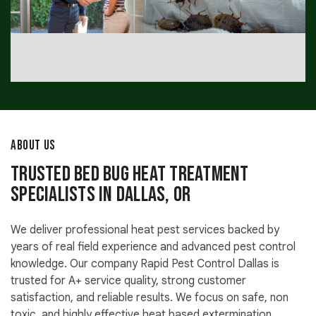
ABOUT US
Trusted Bed Bug Heat Treatment
Specialists in Dallas, OR
We deliver professional heat pest services backed by
years of real field experience and advanced pest control
knowledge. Our company Rapid Pest Control Dallas is
trusted for A+ service quality, strong customer
satisfaction, and reliable results. We focus on safe, non
toxic, and highly effective heat based extermination