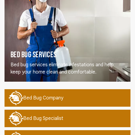
Bed Bug Services
Bed bug services eliminate infestations and help
keep your home clean and comfortable.
Bed Bug Company
Bed Bug Specialist