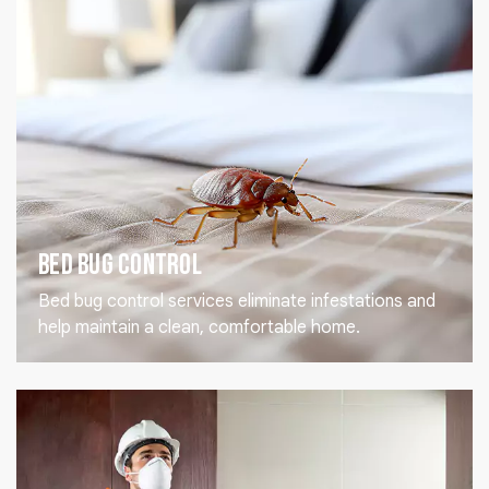
Bed Bug Control
Bed bug control services eliminate infestations and
help maintain a clean, comfortable home.