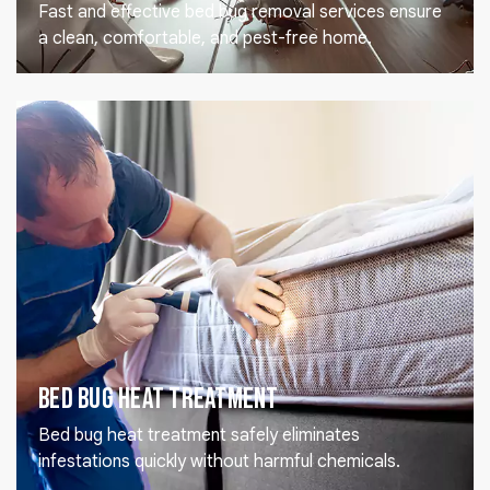
Fast and effective bed bug removal services ensure
a clean, comfortable, and pest-free home.
Bed Bug Heat Treatment
Bed bug heat treatment safely eliminates
infestations quickly without harmful chemicals.