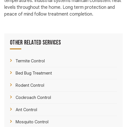
temperatures. Industrial systems maintain consistent heat
levels throughout the home. Long term protection and
peace of mind follow treatment completion.
Other Related Services
Termite Control
Bed Bug Treatment
Rodent Control
Cockroach Control
Ant Control
Mosquito Control