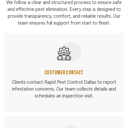
We follow a clear and structured process to ensure safe
and effective pest elimination. Every step is designed to
provide transparency, comfort, and reliable results. Our
team ensures full support from start to finish.
Customer Contact
Clients contact Rapid Pest Control Dallas to report
infestation concerns. Our team collects details and
schedules an inspection visit.