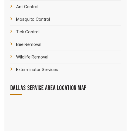
Ant Control
Mosquito Control
Tick Control
Bee Removal
Wildlife Removal
Exterminator Services
Dallas Service Area Location Map