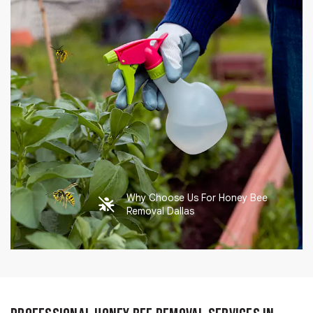
Why Choose Us For Honey Bee
Removal Dallas