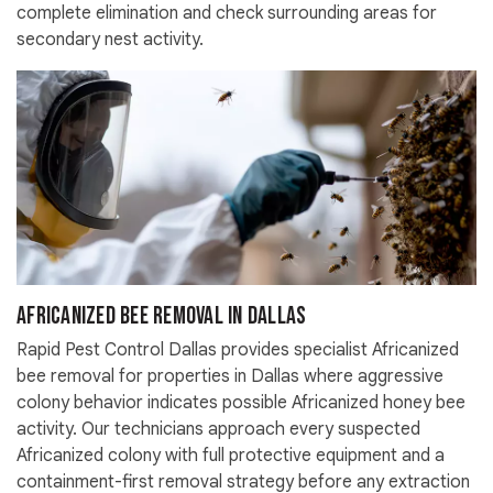
complete elimination and check surrounding areas for
secondary nest activity.
Africanized Bee Removal in Dallas
Rapid Pest Control Dallas provides specialist Africanized
bee removal for properties in Dallas where aggressive
colony behavior indicates possible Africanized honey bee
activity. Our technicians approach every suspected
Africanized colony with full protective equipment and a
containment-first removal strategy before any extraction