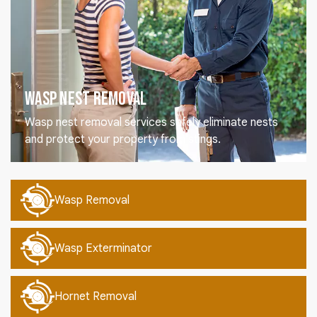
Wasp Nest Removal
Wasp nest removal services safely eliminate nests
and protect your property from stings.
Wasp Removal
Wasp Exterminator
Hornet Removal