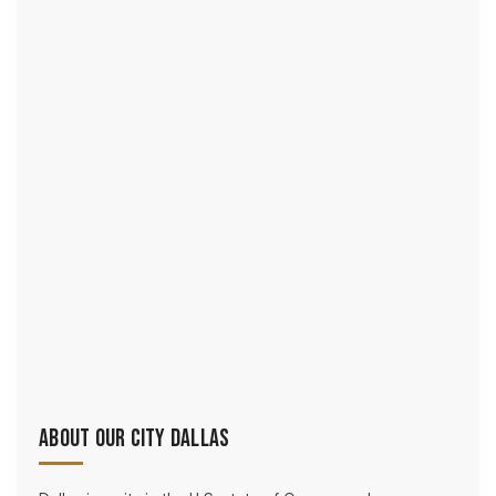
About Our City Dallas