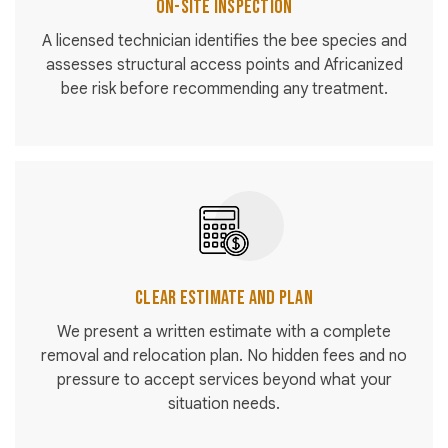
On-Site Inspection
A licensed technician identifies the bee species and
assesses structural access points and Africanized
bee risk before recommending any treatment.
Clear Estimate and Plan
We present a written estimate with a complete
removal and relocation plan. No hidden fees and no
pressure to accept services beyond what your
situation needs.