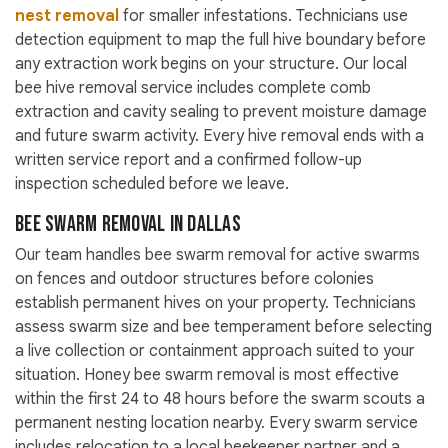
nest removal
for smaller infestations. Technicians use
detection equipment to map the full hive boundary before
any extraction work begins on your structure. Our local
bee hive removal service includes complete comb
extraction and cavity sealing to prevent moisture damage
and future swarm activity. Every hive removal ends with a
written service report and a confirmed follow-up
inspection scheduled before we leave.
Bee Swarm Removal in Dallas
Our team handles bee swarm removal for active swarms
on fences and outdoor structures before colonies
establish permanent hives on your property. Technicians
assess swarm size and bee temperament before selecting
a live collection or containment approach suited to your
situation. Honey bee swarm removal is most effective
within the first 24 to 48 hours before the swarm scouts a
permanent nesting location nearby. Every swarm service
includes relocation to a local beekeeper partner and a