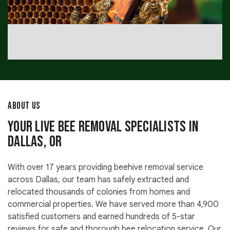
ABOUT US
Your Live Bee Removal Specialists in
Dallas, OR
With over 17 years providing beehive removal service
across Dallas, our team has safely extracted and
relocated thousands of colonies from homes and
commercial properties. We have served more than 4,900
satisfied customers and earned hundreds of 5-star
reviews for safe and thorough bee relocation service. Our