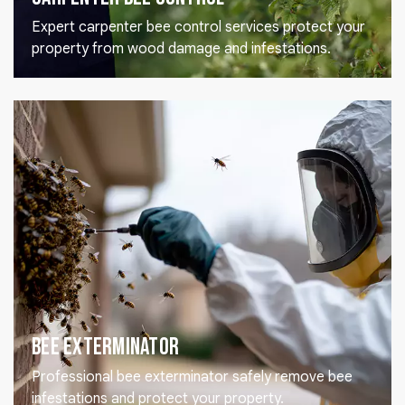
Expert carpenter bee control services protect your
property from wood damage and infestations.
Bee Exterminator
Professional bee exterminator safely remove bee
infestations and protect your property.