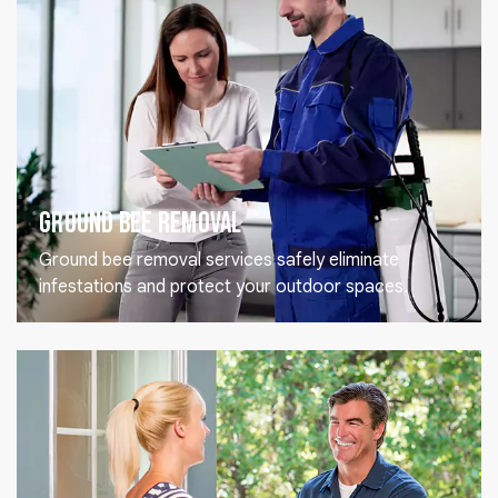
Ground Bee Removal
Ground bee removal services safely eliminate
infestations and protect your outdoor spaces.