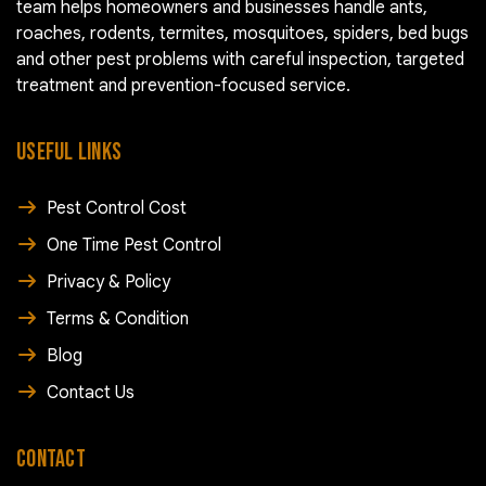
team helps homeowners and businesses handle ants,
roaches, rodents, termites, mosquitoes, spiders, bed bugs
and other pest problems with careful inspection, targeted
treatment and prevention-focused service.
USEFUL LINKS
Pest Control Cost
One Time Pest Control
Privacy & Policy
Terms & Condition
Blog
Contact Us
CONTACT