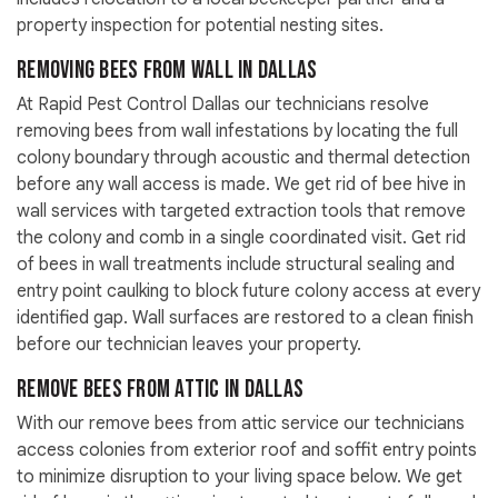
property inspection for potential nesting sites.
Removing Bees from Wall in Dallas
At Rapid Pest Control Dallas our technicians resolve
removing bees from wall infestations by locating the full
colony boundary through acoustic and thermal detection
before any wall access is made. We get rid of bee hive in
wall services with targeted extraction tools that remove
the colony and comb in a single coordinated visit. Get rid
of bees in wall treatments include structural sealing and
entry point caulking to block future colony access at every
identified gap. Wall surfaces are restored to a clean finish
before our technician leaves your property.
Remove Bees from Attic in Dallas
With our remove bees from attic service our technicians
access colonies from exterior roof and soffit entry points
to minimize disruption to your living space below. We get