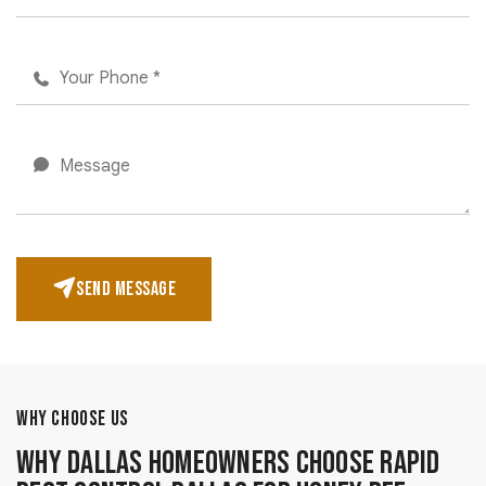
SEND MESSAGE
WHY CHOOSE US
Why Dallas Homeowners Choose Rapid