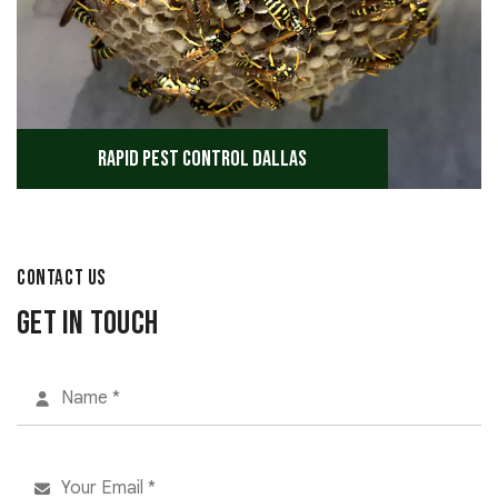
Rapid Pest Control Dallas
CONTACT US
Get in Touch