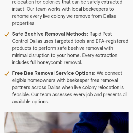
relocation for colonies that can be safely extracted
intact. Our team works with local beekeepers to
rehome every live colony we remove from Dallas
properties.
Safe Beehive Removal Methods:
Rapid Pest
Control Dallas uses targeted tools and EPA-registered
products to perform safe beehive removal with
minimal disruption to your home. Every extraction
includes full honeycomb removal.
Free Bee Removal Service Options:
We connect
eligible homeowners with beekeeper free removal
partners across Dallas when live colony relocation is
feasible. Our team assesses every job and presents all
available options.