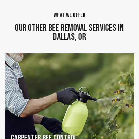
WHAT WE OFFER
Our Other Bee Removal Services in
Dallas, OR
Carpenter Bee Control