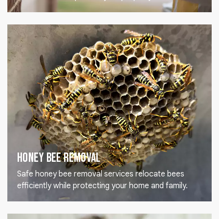
Honey Bee Removal
Safe honey bee removal services relocate bees
efficiently while protecting your home and family.