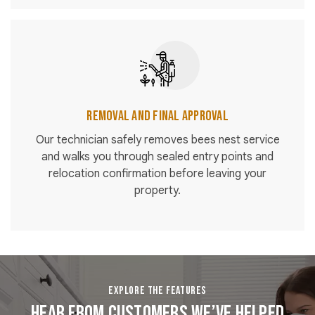
Removal and Final Approval
Our technician safely removes bees nest service
and walks you through sealed entry points and
relocation confirmation before leaving your
property.
EXPLORE THE FEATURES
Hear From Customers We’ve Helped