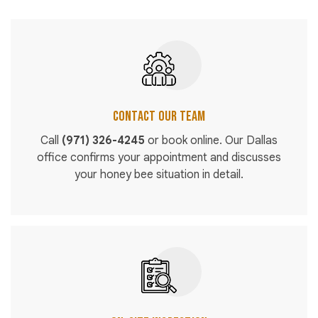
Contact Our Team
Call
(971) 326-4245
or book online. Our Dallas
office confirms your appointment and discusses
your honey bee situation in detail.