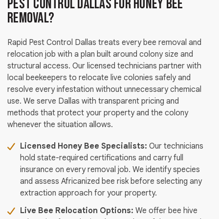
Pest Control Dallas for Honey Bee
Removal?
Rapid Pest Control Dallas treats every bee removal and
relocation job with a plan built around colony size and
structural access. Our licensed technicians partner with
local beekeepers to relocate live colonies safely and
resolve every infestation without unnecessary chemical
use. We serve Dallas with transparent pricing and
methods that protect your property and the colony
whenever the situation allows.
Licensed Honey Bee Specialists:
Our technicians
hold state-required certifications and carry full
insurance on every removal job. We identify species
and assess Africanized bee risk before selecting any
extraction approach for your property.
Live Bee Relocation Options:
We offer bee hive