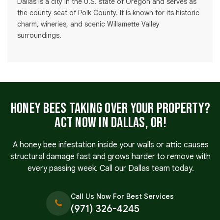
Dallas is a city in the U.S. state of Oregon and serves as
the county seat of Polk County. It is known for its historic
charm, wineries, and scenic Willamette Valley
surroundings.
Honey Bees Taking Over Your Property?
Act Now in Dallas, OR!
A honey bee infestation inside your walls or attic causes
structural damage fast and grows harder to remove with
every passing week. Call our Dallas team today.
Call Us Now For Best Services
(971) 326-4245