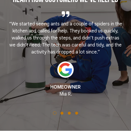
“We started seeing ants and a couple of spiders in the
e
kitchen and called for help. They booked us quickly,
r
k
walked us through the steps, and didn’t push extras
we didn’t need. The tech was careful and tidy, and the
activity has dropped a lot since.”
HOMEOWNER
Mia R.