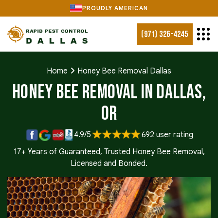
PROUDLY AMERICAN
(971) 326-4245
Home
Honey Bee Removal Dallas
Honey Bee Removal in Dallas,
OR
4.9/5
692 user rating
17+ Years of Guaranteed, Trusted Honey Bee Removal,
Licensed and Bonded.