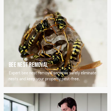
Bee Nest Removal
Expert bee nest removal services safely eliminate
nests and keep your property pest-free.