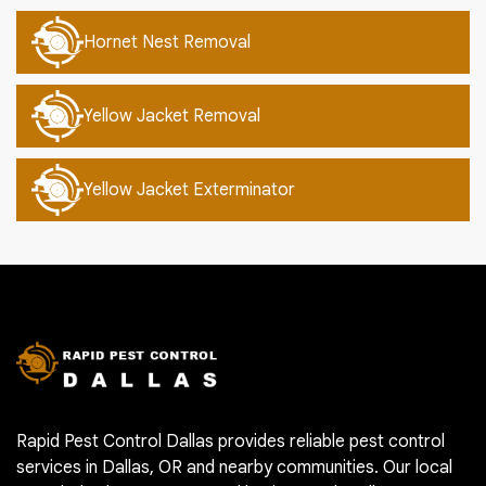
Hornet Nest Removal
Yellow Jacket Removal
Yellow Jacket Exterminator
Rapid Pest Control Dallas provides reliable pest control
services in Dallas, OR and nearby communities. Our local