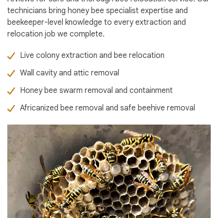
technicians bring honey bee specialist expertise and
beekeeper-level knowledge to every extraction and
relocation job we complete.
Live colony extraction and bee relocation
Wall cavity and attic removal
Honey bee swarm removal and containment
Africanized bee removal and safe beehive removal