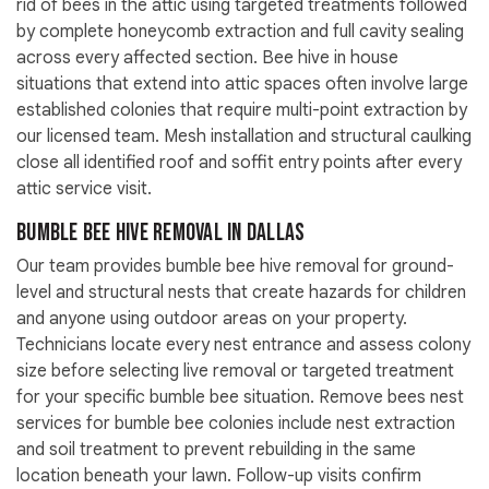
rid of bees in the attic using targeted treatments followed
by complete honeycomb extraction and full cavity sealing
across every affected section. Bee hive in house
situations that extend into attic spaces often involve large
established colonies that require multi-point extraction by
our licensed team. Mesh installation and structural caulking
close all identified roof and soffit entry points after every
attic service visit.
Bumble Bee Hive Removal in Dallas
Our team provides bumble bee hive removal for ground-
level and structural nests that create hazards for children
and anyone using outdoor areas on your property.
Technicians locate every nest entrance and assess colony
size before selecting live removal or targeted treatment
for your specific bumble bee situation. Remove bees nest
services for bumble bee colonies include nest extraction
and soil treatment to prevent rebuilding in the same
location beneath your lawn. Follow-up visits confirm