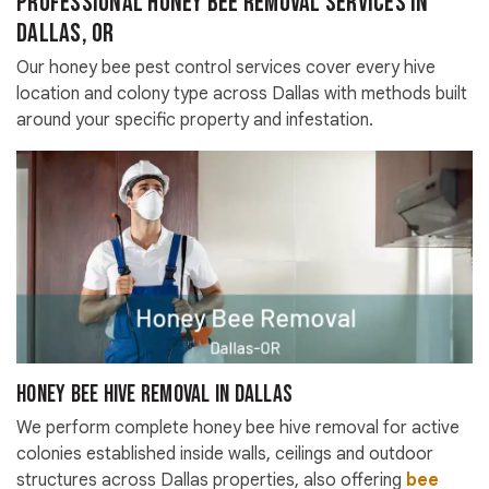
Professional Honey Bee Removal Services in
Dallas, OR
Our honey bee pest control services cover every hive
location and colony type across Dallas with methods built
around your specific property and infestation.
Honey Bee Hive Removal in Dallas
We perform complete honey bee hive removal for active
colonies established inside walls, ceilings and outdoor
structures across Dallas properties, also offering
bee