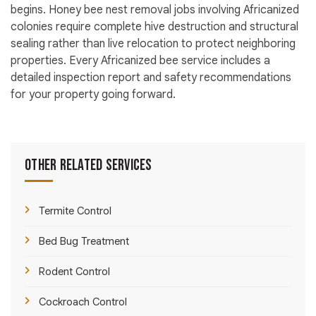
begins. Honey bee nest removal jobs involving Africanized
colonies require complete hive destruction and structural
sealing rather than live relocation to protect neighboring
properties. Every Africanized bee service includes a
detailed inspection report and safety recommendations
for your property going forward.
Other Related Services
Termite Control
Bed Bug Treatment
Rodent Control
Cockroach Control