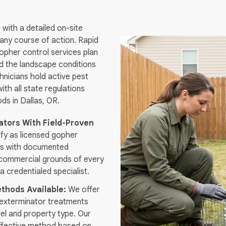
with a detailed on-site
ny course of action. Rapid
gopher control services plan
nd the landscape conditions
hnicians hold active pest
ith all state regulations
s in Dallas, OR.
tors With Field-Proven
ify as licensed gopher
ls with documented
commercial grounds of every
 a credentialed specialist.
thods Available:
We offer
exterminator treatments
vel and property type. Our