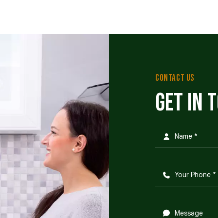
CONTACT US
Get in 