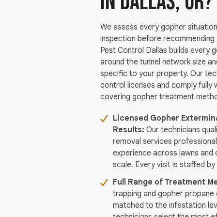
in Dallas, OR?
We assess every gopher situation 
inspection before recommending a
Pest Control Dallas builds every 
around the tunnel network size a
specific to your property. Our tec
control licenses and comply fully w
covering gopher treatment method
Licensed Gopher Extermina
Results:
Our technicians qual
removal services professiona
experience across lawns and 
scale. Every visit is staffed by
Full Range of Treatment Me
trapping and gopher propane 
matched to the infestation le