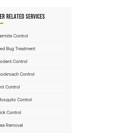
er Related Services
ermite Control
ed Bug Treatment
odent Control
ockroach Control
nt Control
osquito Control
ick Control
ee Removal