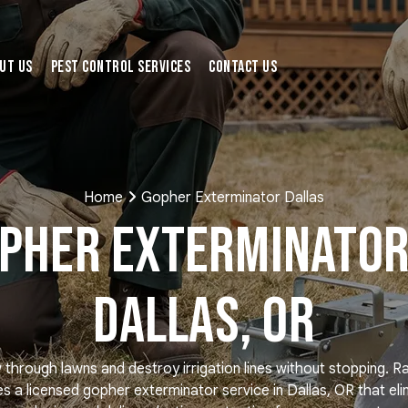
ut Us
Pest Control Services
Contact Us
Home
Gopher Exterminator Dallas
pher Exterminator
Dallas, OR
hrough lawns and destroy irrigation lines without stopping. R
es a licensed gopher exterminator service in Dallas, OR that eli