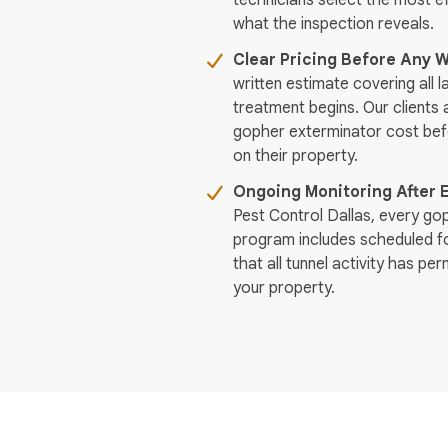
technicians select the most 
what the inspection reveals.
Clear Pricing Before Any W
written estimate covering all 
treatment begins. Our clients 
gopher exterminator cost be
on their property.
Ongoing Monitoring After 
Pest Control Dallas, every go
program includes scheduled fo
that all tunnel activity has p
your property.