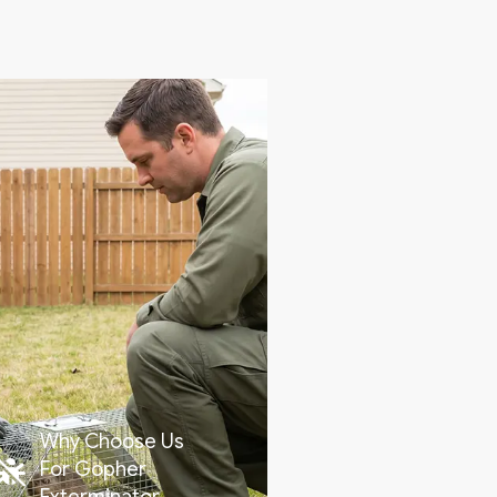
Why Choose Us
For Gopher