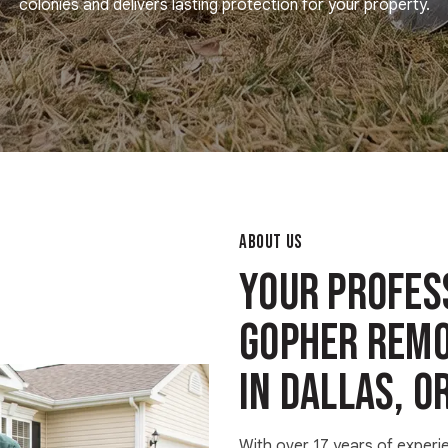
colonies and delivers lasting protection for your property.
ABOUT US
Your Profes
Gopher Remo
in Dallas, O
With over 17 years of experi