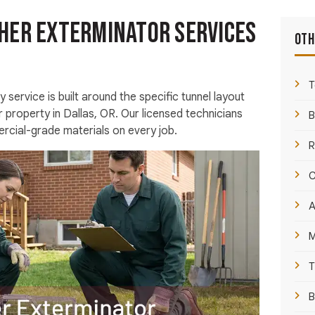
her Exterminator Services
Oth
T
 service is built around the specific tunnel layout
r property in Dallas, OR. Our licensed technicians
B
cial-grade materials on every job.
R
C
A
M
T
B