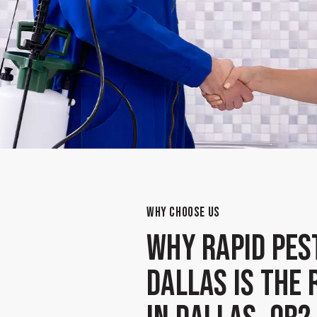
WHY CHOOSE US
Why Rapid Pes
Dallas Is the 