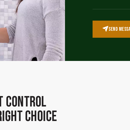
SEND MESS
t Control
Right Choice