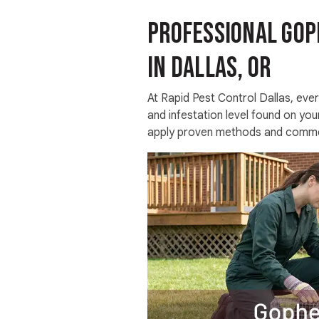
Professional Gop
in Dallas, OR
At Rapid Pest Control Dallas, every
and infestation level found on you
apply proven methods and commer