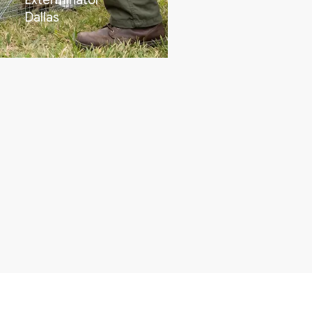
Exterminator
Dallas