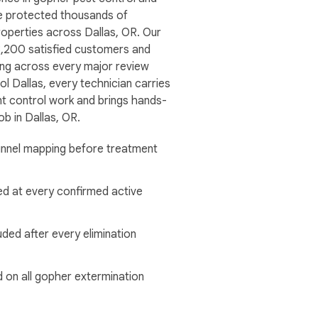
 protected thousands of
roperties across Dallas, OR. Our
,200 satisfied customers and
ting across every major review
ol Dallas, every technician carries
ent control work and brings hands-
ob in Dallas, OR.
tunnel mapping before treatment
ed at every confirmed active
uded after every elimination
 on all gopher extermination