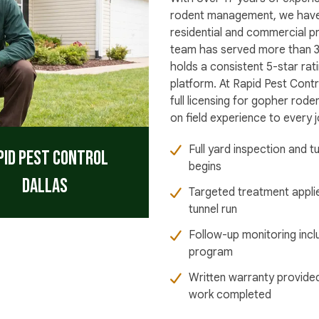
rodent management, we have
residential and commercial p
team has served more than 3
holds a consistent 5-star ra
platform. At Rapid Pest Contr
full licensing for gopher rod
on field experience to every j
Full yard inspection and 
pid Pest Control
begins
Dallas
Targeted treatment appli
tunnel run
Follow-up monitoring incl
program
Written warranty provided
work completed