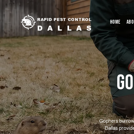
Home
Abo
Go
Gophers burrow t
Dallas provid