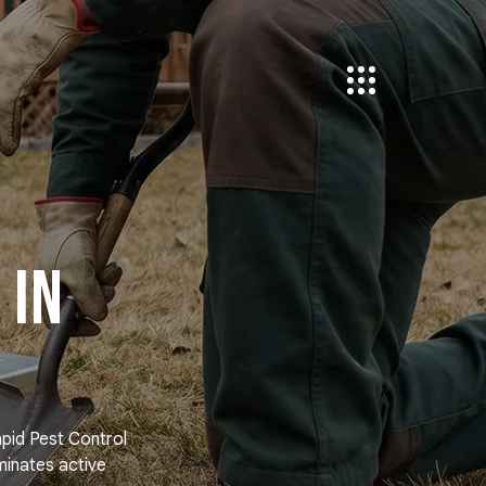
 in
apid Pest Control
minates active