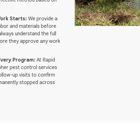
effective method based on
ork Starts:
We provide a
labor and materials before
always understand the full
fore they approve any work
Every Program:
At Rapid
pher pest control services
llow-up visits to confirm
ermanently stopped across