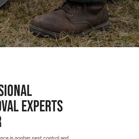
sional
val Experts
R
ence in gopher pest control and