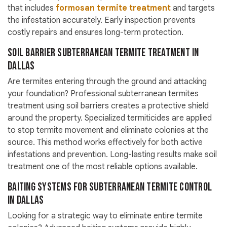
that includes
formosan termite treatment
and targets
the infestation accurately. Early inspection prevents
costly repairs and ensures long-term protection.
Soil Barrier Subterranean Termite Treatment in
Dallas
Are termites entering through the ground and attacking
your foundation? Professional subterranean termites
treatment using soil barriers creates a protective shield
around the property. Specialized termiticides are applied
to stop termite movement and eliminate colonies at the
source. This method works effectively for both active
infestations and prevention. Long-lasting results make soil
treatment one of the most reliable options available.
Baiting Systems for Subterranean Termite Control
in Dallas
Looking for a strategic way to eliminate entire termite