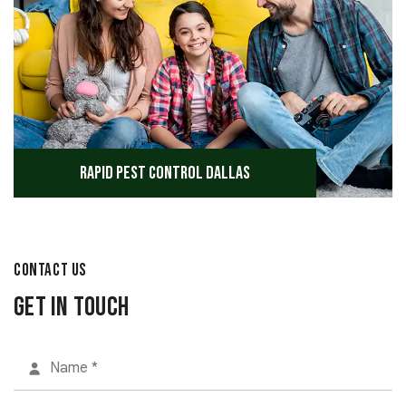
Rapid Pest Control Dallas
CONTACT US
Get in Touch