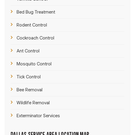
Bed Bug Treatment
Rodent Control
Cockroach Control
Ant Control
Mosquito Control
Tick Control
Bee Removal
Wildlife Removal
Exterminator Services
Dallas Service Area Location Map