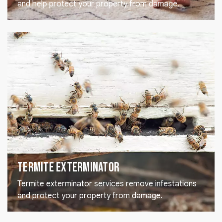
and help protect your property from damage.
Termite Exterminator
Termite exterminator services remove infestations
and protect your property from damage.