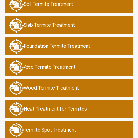
Soil Termite Treatment
Slab Termite Treatment
Foundation Termite Treatment
Attic Termite Treatment
Wood Termite Treatment
Heat Treatment for Termites
Termite Spot Treatment