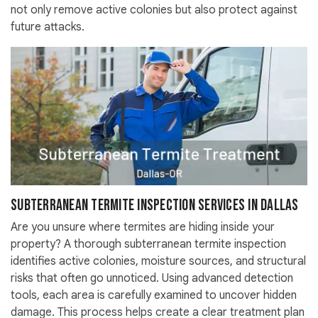
not only remove active colonies but also protect against
future attacks.
Subterranean Termite Inspection Services in Dallas
Are you unsure where termites are hiding inside your
property? A thorough subterranean termite inspection
identifies active colonies, moisture sources, and structural
risks that often go unnoticed. Using advanced detection
tools, each area is carefully examined to uncover hidden
damage. This process helps create a clear treatment plan