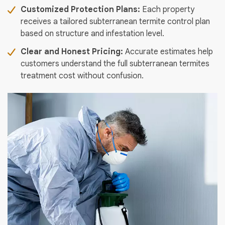
Customized Protection Plans:
Each property
receives a tailored subterranean termite control plan
based on structure and infestation level.
Clear and Honest Pricing:
Accurate estimates help
customers understand the full subterranean termites
treatment cost without confusion.