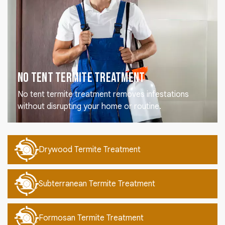
No Tent Termite Treatment
No tent termite treatment removes infestations
without disrupting your home or routine.
Drywood Termite Treatment
Subterranean Termite Treatment
Formosan Termite Treatment