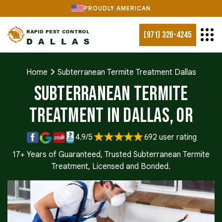
PROUDLY AMERICAN
(971) 326-4245
Home
Subterranean Termite Treatment Dallas
Subterranean Termite
Treatment in Dallas, OR
4.9/5
692 user rating
17+ Years of Guaranteed, Trusted Subterranean Termite
Treatment, Licensed and Bonded.