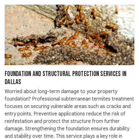
Foundation and Structural Protection Services in
Dallas
Worried about long-term damage to your property
foundation? Professional subterranean termites treatment
focuses on securing vulnerable areas such as cracks and
entry points. Preventive applications reduce the risk of
reinfestation and protect the structure from further
damage. Strengthening the foundation ensures durability
and stability over time. This service plays a key role in