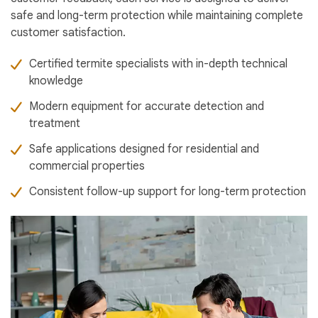
safe and long-term protection while maintaining complete
customer satisfaction.
Certified termite specialists with in-depth technical
knowledge
Modern equipment for accurate detection and
treatment
Safe applications designed for residential and
commercial properties
Consistent follow-up support for long-term protection