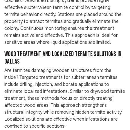
colonies? Advanced baiting systems provide highly
effective subterranean termite control by targeting
termite behavior directly. Stations are placed around the
property to attract termites and gradually eliminate the
colony. Continuous monitoring ensures the treatment
remains active and effective. This approach is ideal for
sensitive areas where liquid applications are limited.
Wood Treatment and Localized Termite Solutions in
Dallas
Are termites damaging wooden structures from the
inside? Targeted treatments for subterranean termites
include drilling, injection, and borate applications to
eliminate localized infestations. Similar to drywood termite
treatment, these methods focus on directly treating
affected wood areas. This approach strengthens
structural integrity while removing hidden termite activity.
Localized solutions are effective when infestations are
confined to specific sections.