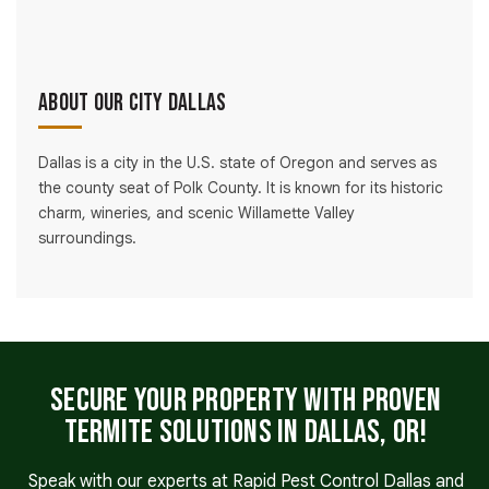
About Our City Dallas
Dallas is a city in the U.S. state of Oregon and serves as
the county seat of Polk County. It is known for its historic
charm, wineries, and scenic Willamette Valley
surroundings.
Secure Your Property with Proven
Termite Solutions in Dallas, OR!
Speak with our experts at Rapid Pest Control Dallas and