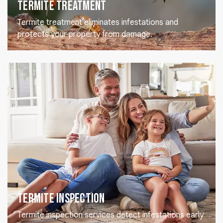
Termite Treatment
Termite treatment eliminates infestations and
protects your property from damage.
Termite Inspection
Termite inspection services detect infestations early