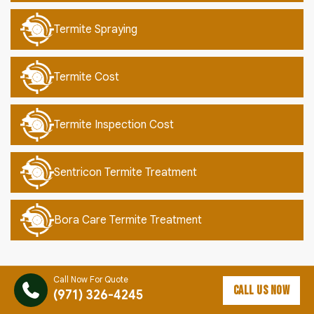
Termite Spraying
Termite Cost
Termite Inspection Cost
Sentricon Termite Treatment
Bora Care Termite Treatment
Call Now For Quote
CALL US NOW
(971) 326-4245