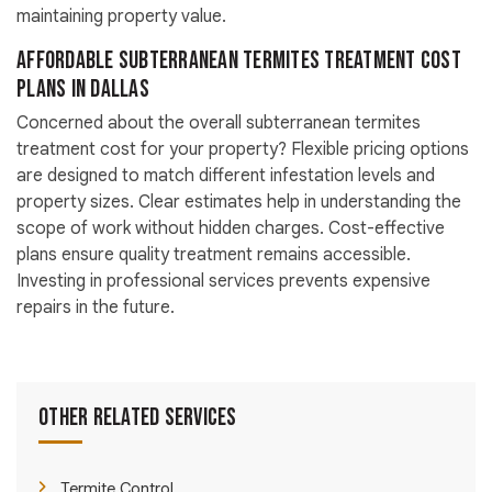
maintaining property value.
Affordable Subterranean Termites Treatment Cost
Plans in Dallas
Concerned about the overall subterranean termites
treatment cost for your property? Flexible pricing options
are designed to match different infestation levels and
property sizes. Clear estimates help in understanding the
scope of work without hidden charges. Cost-effective
plans ensure quality treatment remains accessible.
Investing in professional services prevents expensive
repairs in the future.
Other Related Services
Termite Control