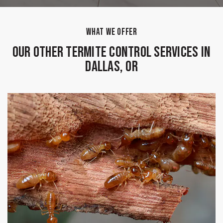
WHAT WE OFFER
Our Other Termite Control Services in
Dallas, OR