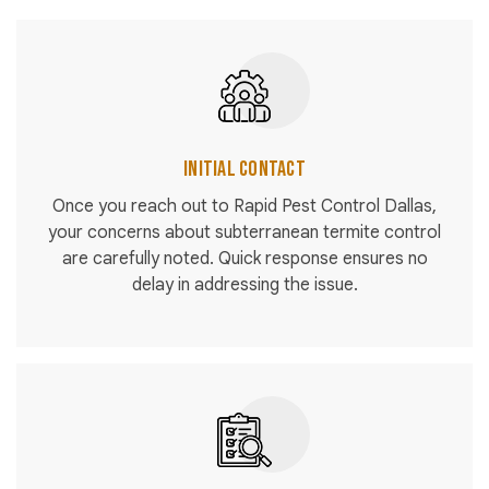
Initial Contact
Once you reach out to Rapid Pest Control Dallas,
your concerns about subterranean termite control
are carefully noted. Quick response ensures no
delay in addressing the issue.