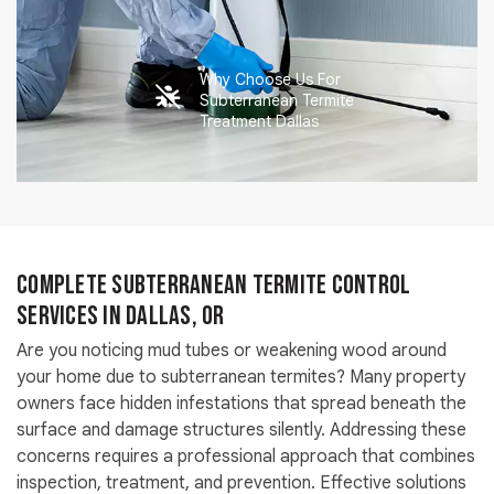
Why Choose Us For
Subterranean Termite
Treatment Dallas
Complete Subterranean Termite Control
Services in Dallas, OR
Are you noticing mud tubes or weakening wood around
your home due to subterranean termites? Many property
owners face hidden infestations that spread beneath the
surface and damage structures silently. Addressing these
concerns requires a professional approach that combines
inspection, treatment, and prevention. Effective solutions