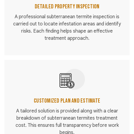
Detailed Property Inspection
A professional subterranean termite inspection is
carried out to locate infestation areas and identify
risks. Each finding helps shape an effective
treatment approach.
Customized Plan and Estimate
A tailored solution is provided along with a clear
breakdown of subterranean termites treatment
cost. This ensures full transparency before work
begins.