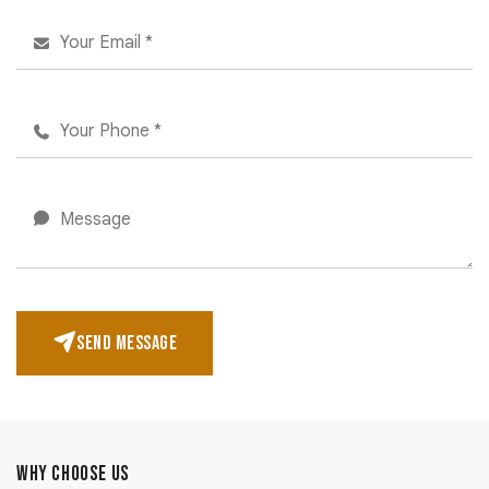
SEND MESSAGE
WHY CHOOSE US