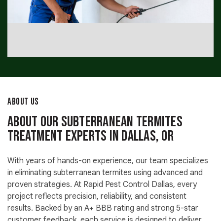
ABOUT US
About Our Subterranean Termites
Treatment Experts in Dallas, OR
With years of hands-on experience, our team specializes
in eliminating subterranean termites using advanced and
proven strategies. At Rapid Pest Control Dallas, every
project reflects precision, reliability, and consistent
results. Backed by an A+ BBB rating and strong 5-star
customer feedback, each service is designed to deliver