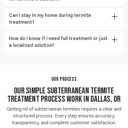
complete subterranean termites treatment plan
addresses both elimination and long-term protection.
Before starting subterranean termites treatment,
Can I stay in my home during termite
clear access to walls and foundation areas helps
treatment?
improve efficiency. This allows technicians to perform
accurate application and inspection.
Most subterranean termite control methods allow
How do I know if I need full treatment or just
you to stay at home safely. Your technician will guide
a localized solution?
you based on the treatment type being used.
A proper subterranean termite inspection determines
whether the infestation is widespread or limited.
Localized issues may need targeted treatment, while
larger problems require complete solutions.
OUR PROCESS
Our Simple Subterranean Termite
Treatment Process work in Dallas, OR
Getting rid of subterranean termites requires a clear and
structured process. Every step ensures accuracy,
transparency, and complete customer satisfaction.