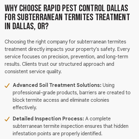
Why Choose Rapid Pest Control Dallas
for Subterranean Termites Treatment
in Dallas, OR?
Choosing the right company for subterranean termites
treatment directly impacts your property’s safety. Every
service focuses on precision, prevention, and long-term
results. Clients trust our structured approach and
consistent service quality.
Advanced Soil Treatment Solutions:
Using
professional-grade products, barriers are created to
block termite access and eliminate colonies
effectively.
Detailed Inspection Process:
A complete
subterranean termite inspection ensures that hidden
infestation points are properly identified.