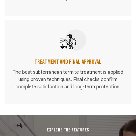
Treatment and Final Approval
The best subterranean termite treatment is applied
using proven techniques. Final checks confirm
complete satisfaction and long-term protection.
EXPLORE THE FEATURES