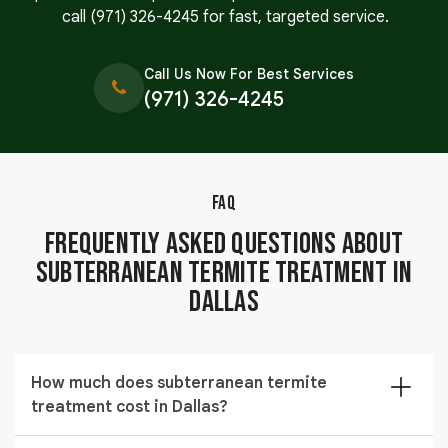
call
(971) 326-4245
for fast, targeted service.
Call Us Now For Best Services
(971) 326-4245
FAQ
Frequently Asked Questions About
Subterranean Termite Treatment in
Dallas
How much does subterranean termite
treatment cost in Dallas?
The cost of subterranean termite treatment in Dallas