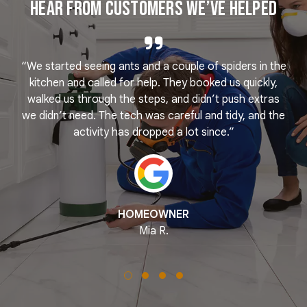
Hear From Customers We’ve Helped
“We started seeing ants and a couple of spiders in the
e
kitchen and called for help. They booked us quickly,
r
k
walked us through the steps, and didn’t push extras
we didn’t need. The tech was careful and tidy, and the
activity has dropped a lot since.”
HOMEOWNER
Mia R.