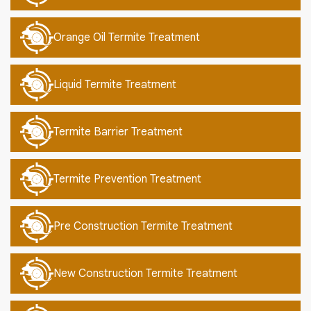
Orange Oil Termite Treatment
Liquid Termite Treatment
Termite Barrier Treatment
Termite Prevention Treatment
Pre Construction Termite Treatment
New Construction Termite Treatment