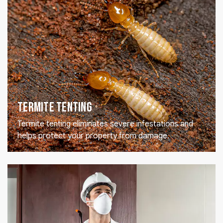
Termite Tenting
Termite tenting eliminates severe infestations and
helps protect your property from damage.