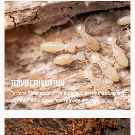
Termite Fumigation
Termite fumigation eliminates hidden infestations and
protects structures from severe damage.