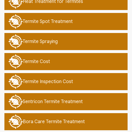
Heat Treatment for Termites
Termite Spot Treatment
Termite Spraying
Termite Cost
Termite Inspection Cost
Sentricon Termite Treatment
Bora Care Termite Treatment