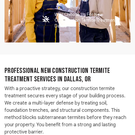
Why Choose Us For New
Construction Termite Treatment
Dallas
Professional New Construction Termite
Treatment Services in Dallas, OR
With a proactive strategy, our construction termite
treatment secures every stage of your building process.
We create a multi-layer defense by treating soil,
foundation trenches, and structural components. This
method blocks subterranean termites before they reach
your property. You benefit from a strong and lasting
protective barrier.