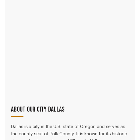
About Our City Dallas
Dallas is a city in the U.S. state of Oregon and serves as
the county seat of Polk County. It is known for its historic