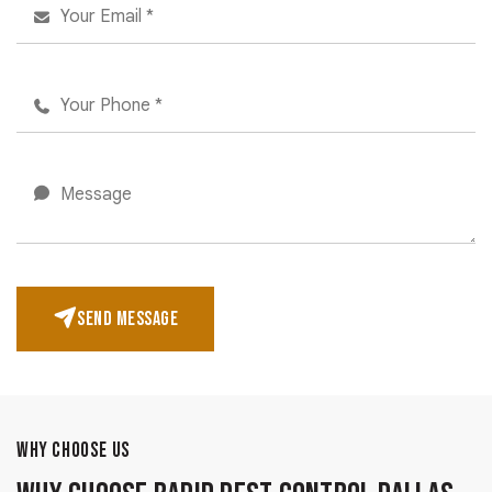
SEND MESSAGE
WHY CHOOSE US