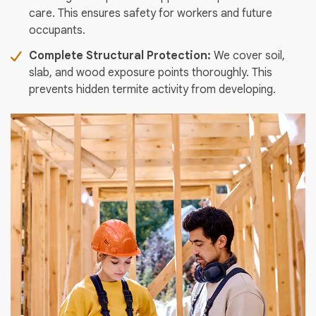
care. This ensures safety for workers and future
occupants.
Complete Structural Protection:
We cover soil,
slab, and wood exposure points thoroughly. This
prevents hidden termite activity from developing.