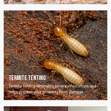
Termite Tenting
Termite tenting eliminates severe infestations and
helps protect your property from damage.