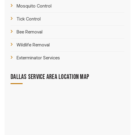
Mosquito Control
Tick Control
Bee Removal
Wildlife Removal
Exterminator Services
Dallas Service Area Location Map