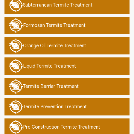
Subterranean Termite Treatment
Formosan Termite Treatment
Orange Oil Termite Treatment
Liquid Termite Treatment
Termite Barrier Treatment
Termite Prevention Treatment
Pre Construction Termite Treatment