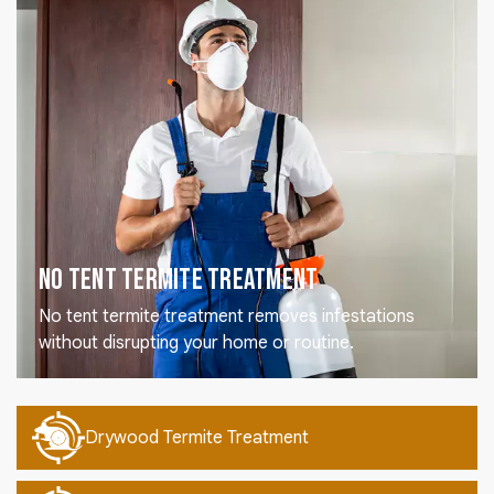
No Tent Termite Treatment
No tent termite treatment removes infestations
without disrupting your home or routine.
Drywood Termite Treatment