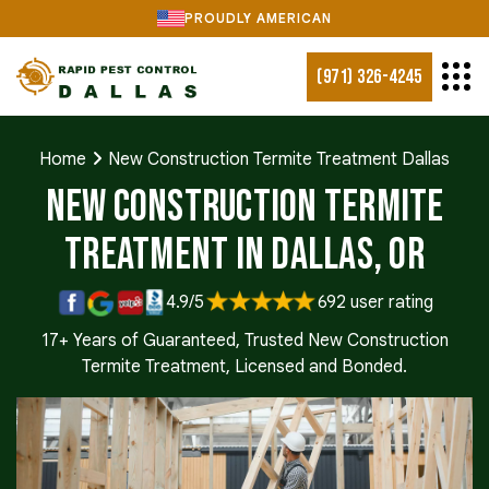
PROUDLY AMERICAN
(971) 326-4245
Home
New Construction Termite Treatment Dallas
New Construction Termite
Treatment in Dallas, OR
4.9/5
692 user rating
17+ Years of Guaranteed, Trusted New Construction
Termite Treatment, Licensed and Bonded.