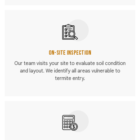
On-Site Inspection
Our team visits your site to evaluate soil condition
and layout. We identify all areas vulnerable to
termite entry.