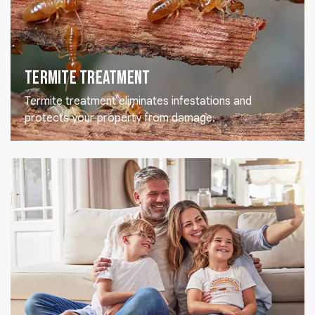
Termite Treatment
Termite treatment eliminates infestations and
protects your property from damage.