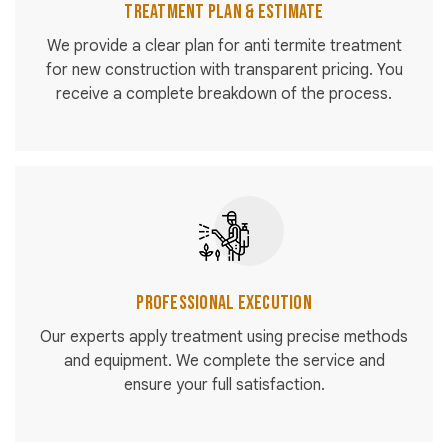
Treatment Plan & Estimate
We provide a clear plan for anti termite treatment
for new construction with transparent pricing. You
receive a complete breakdown of the process.
Professional Execution
Our experts apply treatment using precise methods
and equipment. We complete the service and
ensure your full satisfaction.