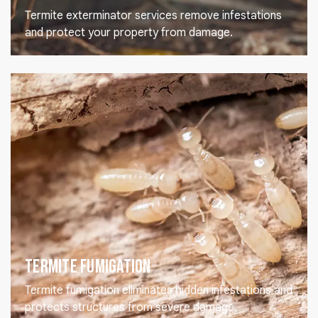
Termite exterminator services remove infestations
and protect your property from damage.
Termite Fumigation
Termite fumigation eliminates hidden infestations and
protects structures from severe damage.