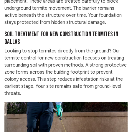
placement. These areas are treated carefully to block
underground termite movement. The barrier remains
active beneath the structure over time. Your foundation
stays protected from hidden structural damage.
Soil Treatment for New Construction Termites in
Dallas
Looking to stop termites directly from the ground? Our
termite control for new construction focuses on treating
surrounding soil with proven methods. A strong protective
zone forms across the building footprint to prevent
colony access. This step reduces infestation risks at the
earliest stage. Your site remains safe from ground-level
threats.