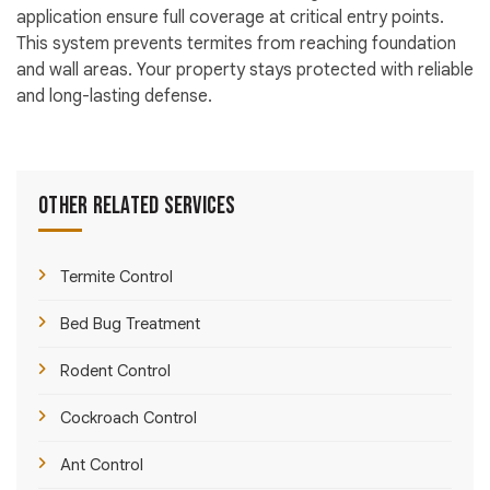
application ensure full coverage at critical entry points.
This system prevents termites from reaching foundation
and wall areas. Your property stays protected with reliable
and long-lasting defense.
Other Related Services
Termite Control
Bed Bug Treatment
Rodent Control
Cockroach Control
Ant Control