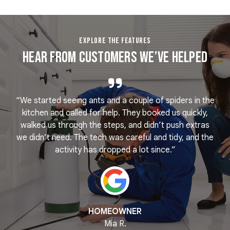
EXPLORE THE FEATURES
Hear From Customers We’ve Helped
“We started seeing ants and a couple of spiders in the
e
kitchen and called for help. They booked us quickly,
r
k
walked us through the steps, and didn’t push extras
we didn’t need. The tech was careful and tidy, and the
activity has dropped a lot since.”
HOMEOWNER
Mia R.