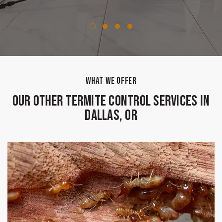
WHAT WE OFFER
Our Other Termite Control Services in
Dallas, OR