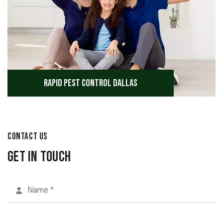
Rapid Pest Control Dallas
CONTACT US
Get in Touch