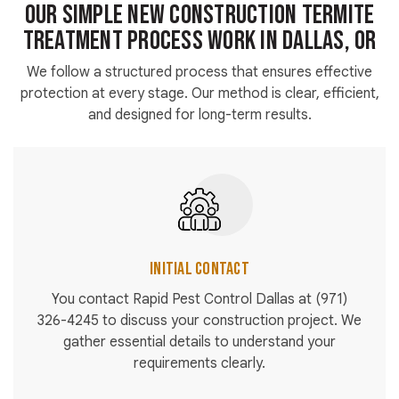
Our Simple New Construction Termite
Treatment Process Work in Dallas, OR
We follow a structured process that ensures effective
protection at every stage. Our method is clear, efficient,
and designed for long-term results.
Initial Contact
You contact Rapid Pest Control Dallas at
(971)
326-4245
to discuss your construction project. We
gather essential details to understand your
requirements clearly.