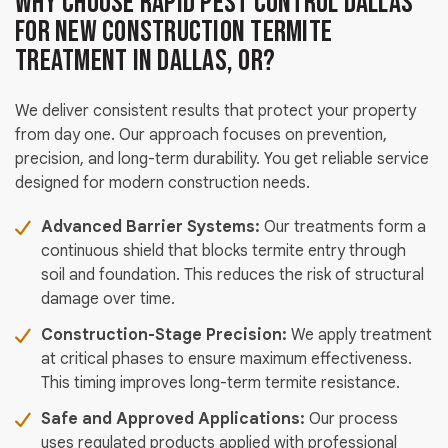
Why Choose Rapid Pest Control Dallas
for New Construction Termite
Treatment in Dallas, OR?
We deliver consistent results that protect your property
from day one. Our approach focuses on prevention,
precision, and long-term durability. You get reliable service
designed for modern construction needs.
Advanced Barrier Systems:
Our treatments form a
continuous shield that blocks termite entry through
soil and foundation. This reduces the risk of structural
damage over time.
Construction-Stage Precision:
We apply treatment
at critical phases to ensure maximum effectiveness.
This timing improves long-term termite resistance.
Safe and Approved Applications:
Our process
uses regulated products applied with professional