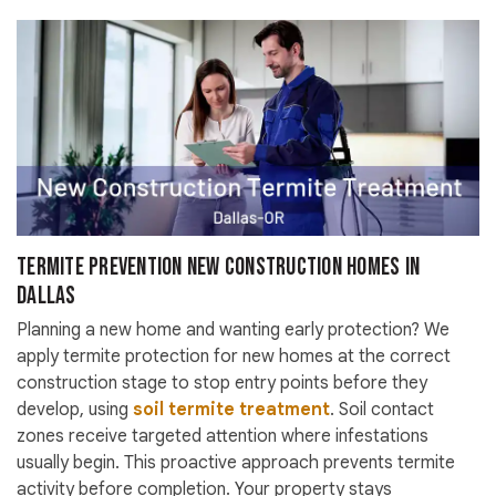
Termite Prevention New Construction Homes in
Dallas
Planning a new home and wanting early protection? We
apply termite protection for new homes at the correct
construction stage to stop entry points before they
develop, using
soil termite treatment
. Soil contact
zones receive targeted attention where infestations
usually begin. This proactive approach prevents termite
activity before completion. Your property stays