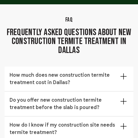
FAQ
Frequently Asked Questions About New
Construction Termite Treatment in
Dallas
How much does new construction termite
treatment cost in Dallas?
The cost of new construction termite treatment in
Do you offer new construction termite
Dallas typically ranges from $348 to $1,438 depending
treatment before the slab is poured?
on the size of the structure, soil conditions, and the
treatment method applied.
Yes, we schedule pre construction termite treatment
How do I know if my construction site needs
before slab installation to ensure complete soil
termite treatment?
coverage and long-term protection.