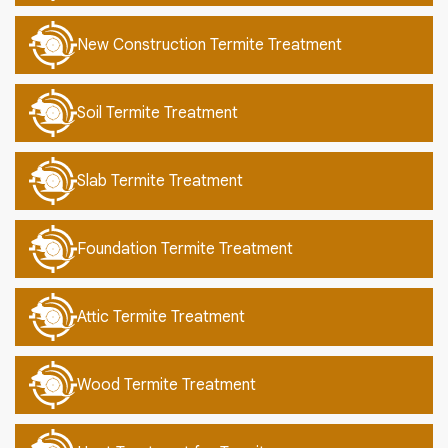
New Construction Termite Treatment
Soil Termite Treatment
Slab Termite Treatment
Foundation Termite Treatment
Attic Termite Treatment
Wood Termite Treatment