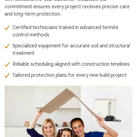
commitment ensures every project receives precise care
and long-term protection.
Certified technicians trained in advanced termite
control methods
Specialized equipment for accurate soil and structural
treatment
Reliable scheduling aligned with construction timelines
Tailored protection plans for every new build project