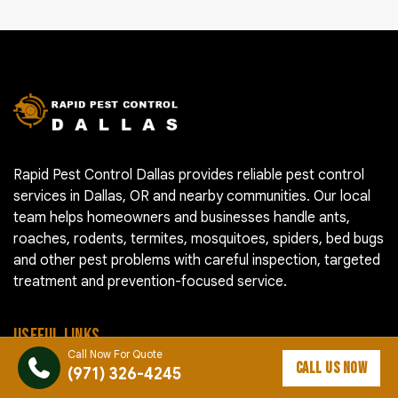
Rapid Pest Control Dallas provides reliable pest control
services in Dallas, OR and nearby communities. Our local
team helps homeowners and businesses handle ants,
roaches, rodents, termites, mosquitoes, spiders, bed bugs
and other pest problems with careful inspection, targeted
treatment and prevention-focused service.
USEFUL LINKS
Call Now For Quote
CALL US NOW
(971) 326-4245
Pest Control Cost