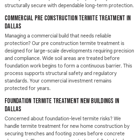
structurally secure with dependable long-term protection.
Commercial Pre Construction Termite Treatment in
Dallas
Managing a commercial build that needs reliable
protection? Our pre construction termite treatment is
designed for large-scale developments requiring precision
and compliance. Wide soil areas are treated before
foundation work begins to form a continuous barrier. This
process supports structural safety and regulatory
standards. Your commercial investment remains
protected for years.
Foundation Termite Treatment New Buildings in
Dallas
Concerned about foundation-level termite risks? We
handle termite treatment for new home construction by
securing trenches and footing zones before concrete