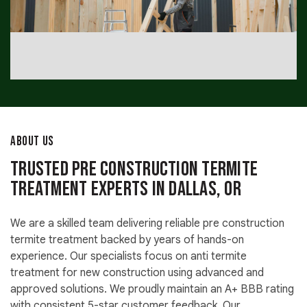
ABOUT US
Trusted Pre Construction Termite
Treatment Experts in Dallas, OR
We are a skilled team delivering reliable pre construction
termite treatment backed by years of hands-on
experience. Our specialists focus on anti termite
treatment for new construction using advanced and
approved solutions. We proudly maintain an A+ BBB rating
with consistent 5-star customer feedback. Our