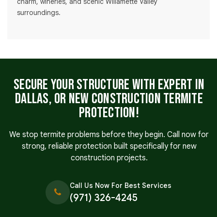
charm, wineries, and scenic Willamette Valley
surroundings.
Secure Your Structure with Expert in
Dallas, OR New Construction Termite
Protection!
We stop termite problems before they begin. Call now for
strong, reliable protection built specifically for new
construction projects.
Call Us Now For Best Services
(971) 326-4245