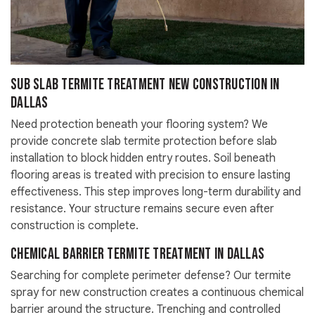
Sub Slab Termite Treatment New Construction in
Dallas
Need protection beneath your flooring system? We
provide concrete slab termite protection before slab
installation to block hidden entry routes. Soil beneath
flooring areas is treated with precision to ensure lasting
effectiveness. This step improves long-term durability and
resistance. Your structure remains secure even after
construction is complete.
Chemical Barrier Termite Treatment in Dallas
Searching for complete perimeter defense? Our termite
spray for new construction creates a continuous chemical
barrier around the structure. Trenching and controlled