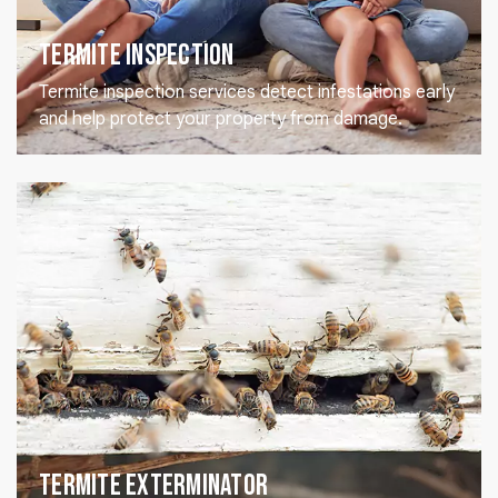
Termite Inspection
Termite inspection services detect infestations early
and help protect your property from damage.
Termite Exterminator