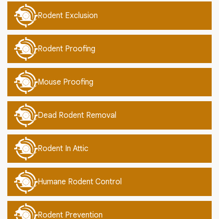
Rodent Exclusion
Rodent Proofing
Mouse Proofing
Dead Rodent Removal
Rodent In Attic
Humane Rodent Control
Rodent Prevention