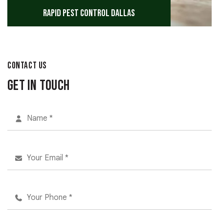
Rapid Pest Control Dallas
CONTACT US
Get in Touch