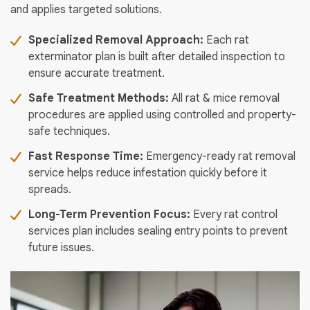
and applies targeted solutions.
Specialized Removal Approach:
Each rat
exterminator plan is built after detailed inspection to
ensure accurate treatment.
Safe Treatment Methods:
All rat & mice removal
procedures are applied using controlled and property-
safe techniques.
Fast Response Time:
Emergency-ready rat removal
service helps reduce infestation quickly before it
spreads.
Long-Term Prevention Focus:
Every rat control
services plan includes sealing entry points to prevent
future issues.