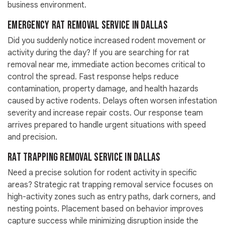
business environment.
Emergency Rat Removal Service in Dallas
Did you suddenly notice increased rodent movement or
activity during the day? If you are searching for rat
removal near me, immediate action becomes critical to
control the spread. Fast response helps reduce
contamination, property damage, and health hazards
caused by active rodents. Delays often worsen infestation
severity and increase repair costs. Our response team
arrives prepared to handle urgent situations with speed
and precision.
Rat Trapping Removal Service in Dallas
Need a precise solution for rodent activity in specific
areas? Strategic rat trapping removal service focuses on
high-activity zones such as entry paths, dark corners, and
nesting points. Placement based on behavior improves
capture success while minimizing disruption inside the