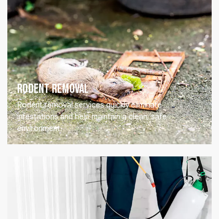
Rodent Removal
Rodent removal services quickly eliminate
infestations and help maintain a clean, safe
environment.