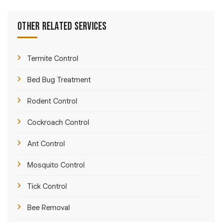
Other Related Services
Termite Control
Bed Bug Treatment
Rodent Control
Cockroach Control
Ant Control
Mosquito Control
Tick Control
Bee Removal