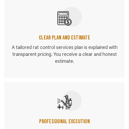
Clear Plan and Estimate
A tailored rat control services plan is explained with
transparent pricing. You receive a clear and honest
estimate.
Professional Execution