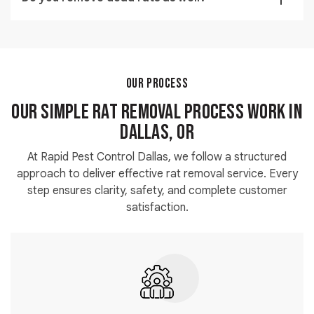
points.
Yes, complete dead rat removal is included to
maintain hygiene and eliminate odors.
OUR PROCESS
Our Simple Rat Removal Process Work in
Dallas, OR
At Rapid Pest Control Dallas, we follow a structured
approach to deliver effective rat removal service. Every
step ensures clarity, safety, and complete customer
satisfaction.