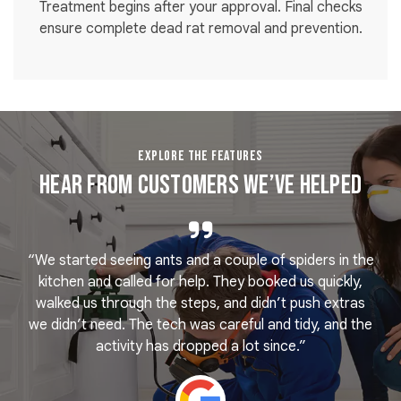
Treatment begins after your approval. Final checks
ensure complete dead rat removal and prevention.
EXPLORE THE FEATURES
Hear From Customers We’ve Helped
“We started seeing ants and a couple of spiders in the
e
kitchen and called for help. They booked us quickly,
r
k
walked us through the steps, and didn’t push extras
we didn’t need. The tech was careful and tidy, and the
activity has dropped a lot since.”