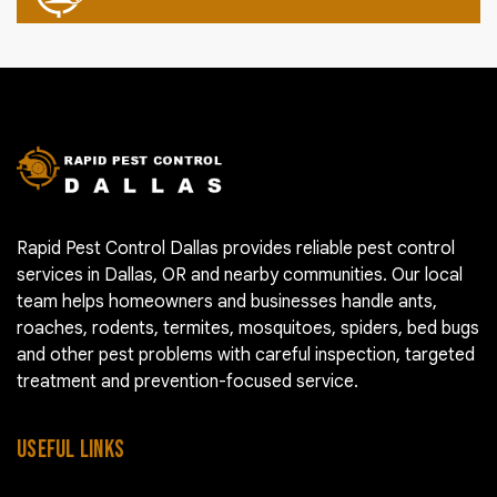
Rapid Pest Control Dallas provides reliable pest control
services in Dallas, OR and nearby communities. Our local
team helps homeowners and businesses handle ants,
roaches, rodents, termites, mosquitoes, spiders, bed bugs
and other pest problems with careful inspection, targeted
treatment and prevention-focused service.
USEFUL LINKS