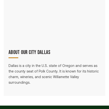
About Our City Dallas
Dallas is a city in the U.S. state of Oregon and serves as
the county seat of Polk County. It is known for its historic
charm, wineries, and scenic Willamette Valley
surroundings.