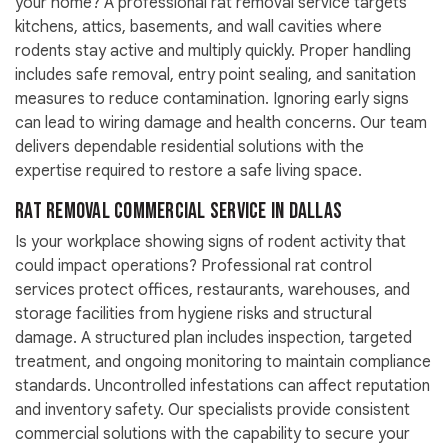
your home? A professional rat removal service targets
kitchens, attics, basements, and wall cavities where
rodents stay active and multiply quickly. Proper handling
includes safe removal, entry point sealing, and sanitation
measures to reduce contamination. Ignoring early signs
can lead to wiring damage and health concerns. Our team
delivers dependable residential solutions with the
expertise required to restore a safe living space.
Rat Removal Commercial Service in Dallas
Is your workplace showing signs of rodent activity that
could impact operations? Professional rat control
services protect offices, restaurants, warehouses, and
storage facilities from hygiene risks and structural
damage. A structured plan includes inspection, targeted
treatment, and ongoing monitoring to maintain compliance
standards. Uncontrolled infestations can affect reputation
and inventory safety. Our specialists provide consistent
commercial solutions with the capability to secure your