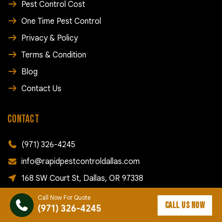
Pest Control Cost
One Time Pest Control
Privacy & Policy
Terms & Condition
Blog
Contact Us
CONTACT
(971) 326-4245
info@rapidpestcontroldallas.com
168 SW Court St, Dallas, OR 97338
Call Now For Quote
FOLLOW US
CALL US NOW
(971) 326-4245