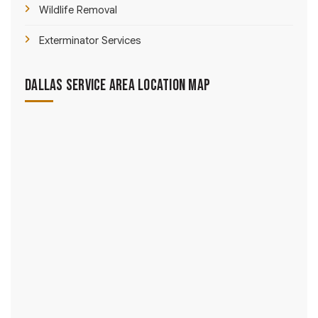
Wildlife Removal
Exterminator Services
Dallas Service Area Location Map