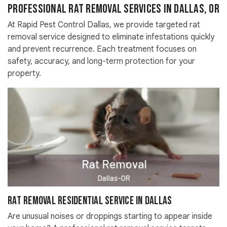
Professional Rat Removal Services in Dallas, OR
At Rapid Pest Control Dallas, we provide targeted rat
removal service designed to eliminate infestations quickly
and prevent recurrence. Each treatment focuses on
safety, accuracy, and long-term protection for your
property.
Rat Removal Residential Service in Dallas
Are unusual noises or droppings starting to appear inside