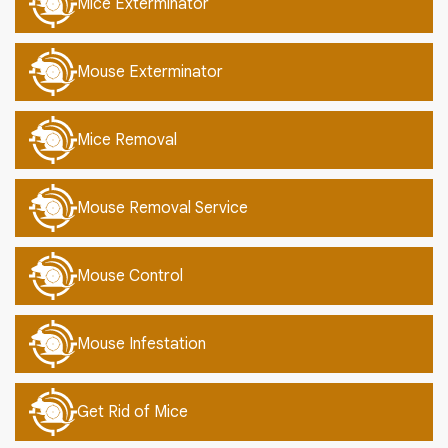
Mice Exterminator
Mouse Exterminator
Mice Removal
Mouse Removal Service
Mouse Control
Mouse Infestation
Get Rid of Mice