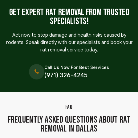
Get Expert Rat Removal From Trusted
Specialists!
Act now to stop damage and health risks caused by
rodents. Speak directly with our specialists and book your
rat removal service today.
Call Us Now For Best Services
(971) 326-4245
FAQ
Frequently Asked Questions About Rat
Removal in Dallas