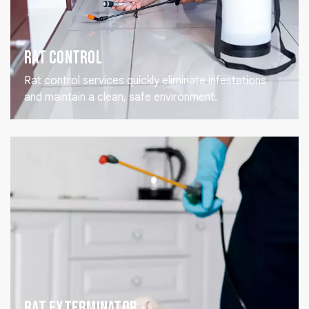
Rat Control
Rat control services quickly eliminate infestations
and maintain a clean, safe environment.
Rat Exterminator