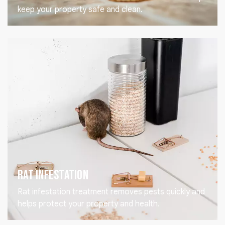
keep your property safe and clean.
Rat Infestation
Rat infestation treatment removes pests quickly and
helps protect your property and health.