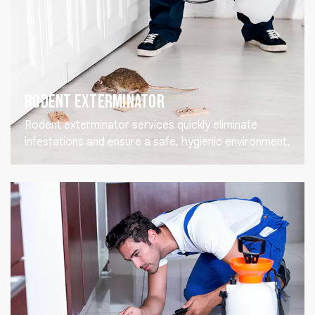
Rodent Exterminator
Rodent exterminator services quickly eliminate
infestations and ensure a safe, hygienic environment.