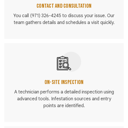
Contact and Consultation
You call
(971) 326-4245
to discuss your issue. Our
team gathers details and schedules a visit quickly.
On-Site Inspection
A technician performs a detailed inspection using
advanced tools. Infestation sources and entry
points are identified.