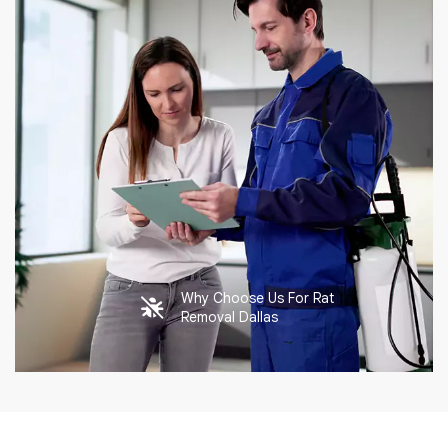
Why Choose Us For Rat
Removal Dallas