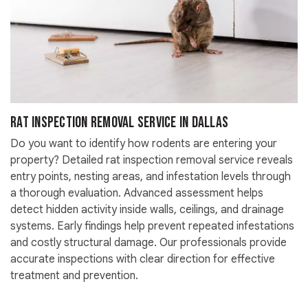
Rat Inspection Removal Service in Dallas
Do you want to identify how rodents are entering your
property? Detailed rat inspection removal service reveals
entry points, nesting areas, and infestation levels through
a thorough evaluation. Advanced assessment helps
detect hidden activity inside walls, ceilings, and drainage
systems. Early findings help prevent repeated infestations
and costly structural damage. Our professionals provide
accurate inspections with clear direction for effective
treatment and prevention.