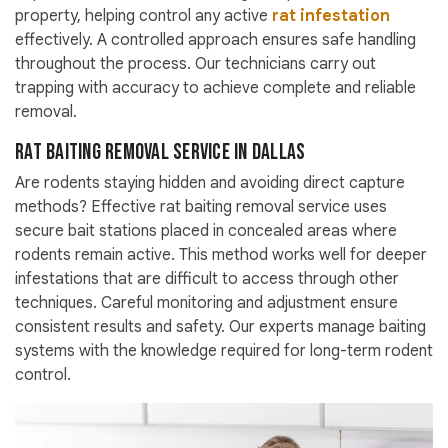
property, helping control any active
rat infestation
effectively. A controlled approach ensures safe handling
throughout the process. Our technicians carry out
trapping with accuracy to achieve complete and reliable
removal.
Rat Baiting Removal Service in Dallas
Are rodents staying hidden and avoiding direct capture
methods? Effective rat baiting removal service uses
secure bait stations placed in concealed areas where
rodents remain active. This method works well for deeper
infestations that are difficult to access through other
techniques. Careful monitoring and adjustment ensure
consistent results and safety. Our experts manage baiting
systems with the knowledge required for long-term rodent
control.