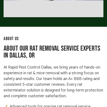
ABOUT US
About Our Rat Removal Service Experts
in Dallas, OR
At Rapid Pest Control Dallas, we bring years of hands-on
experience in rat & mice removal with a strong focus on
safety and results. Our team holds an A+ BBB rating and
consistent 5-star customer reviews. Every rat
exterminator solution is designed for long-term protection
and complete customer satisfaction.
Advanced tools for precise rat removal service