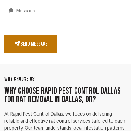
SEND MESSAGE
WHY CHOOSE US
Why Choose Rapid Pest Control Dallas
for Rat Removal in Dallas, OR?
At Rapid Pest Control Dallas, we focus on delivering
reliable and effective rat control services tailored to each
property. Our team understands local infestation patterns