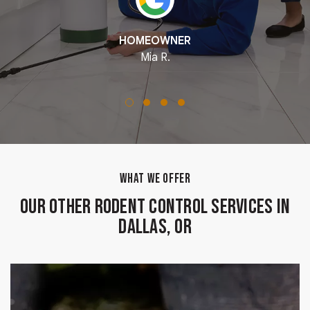
HOMEOWNER
Mia R.
WHAT WE OFFER
Our Other Rodent Control Services in
Dallas, OR