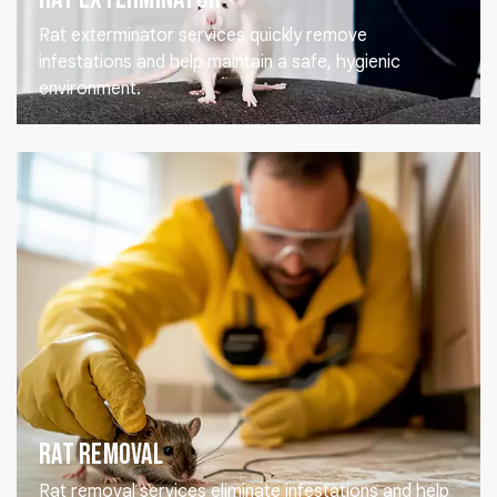
Rat exterminator services quickly remove
infestations and help maintain a safe, hygienic
environment.
Rat Removal
Rat removal services eliminate infestations and help