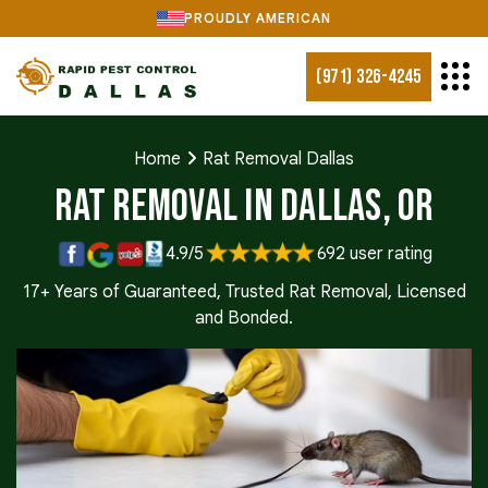
PROUDLY AMERICAN
(971) 326-4245
Home
Rat Removal Dallas
Rat Removal in Dallas, OR
4.9/5
692 user rating
17+ Years of Guaranteed, Trusted Rat Removal, Licensed
and Bonded.