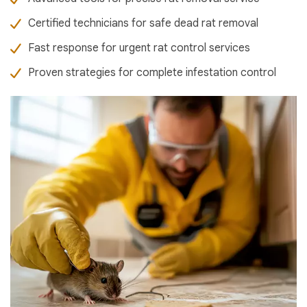
Certified technicians for safe dead rat removal
Fast response for urgent rat control services
Proven strategies for complete infestation control