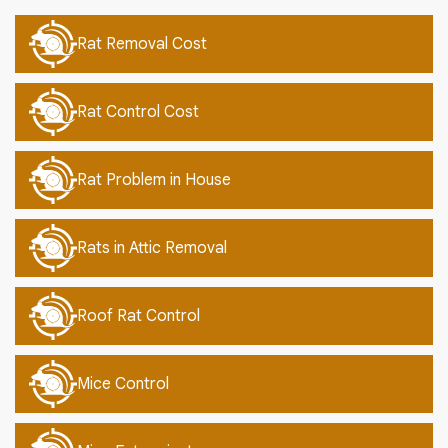
Rat Removal Cost
Rat Control Cost
Rat Problem in House
Rats in Attic Removal
Roof Rat Control
Mice Control