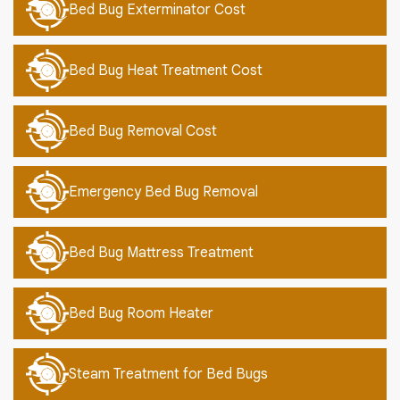
Bed Bug Exterminator Cost
Bed Bug Heat Treatment Cost
Bed Bug Removal Cost
Emergency Bed Bug Removal
Bed Bug Mattress Treatment
Bed Bug Room Heater
Steam Treatment for Bed Bugs