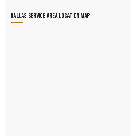
Dallas Service Area Location Map