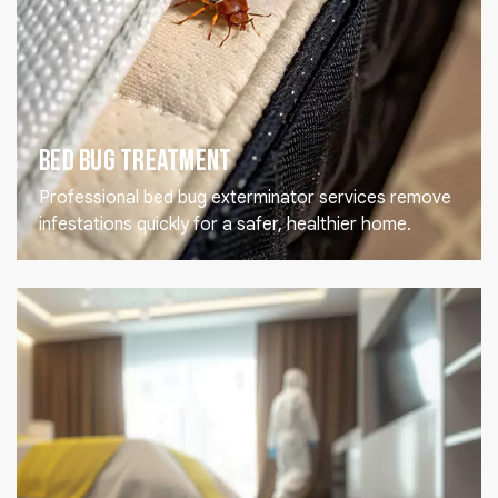
Bed Bug Treatment
Professional bed bug exterminator services remove
infestations quickly for a safer, healthier home.