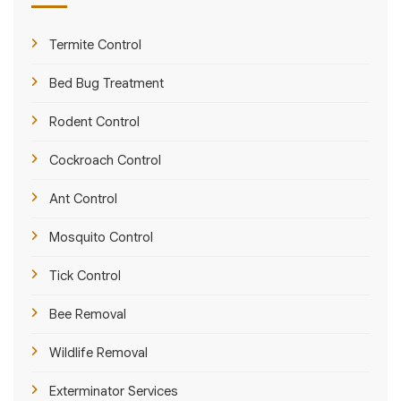
Termite Control
Bed Bug Treatment
Rodent Control
Cockroach Control
Ant Control
Mosquito Control
Tick Control
Bee Removal
Wildlife Removal
Exterminator Services