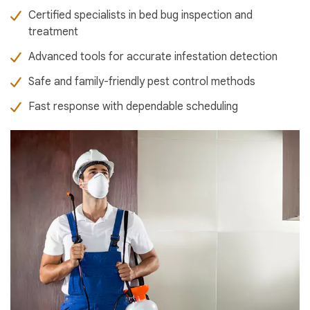
Certified specialists in bed bug inspection and
treatment
Advanced tools for accurate infestation detection
Safe and family-friendly pest control methods
Fast response with dependable scheduling