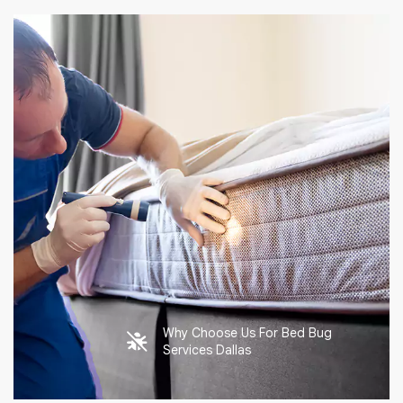
Why Choose Us For Bed Bug
Services Dallas