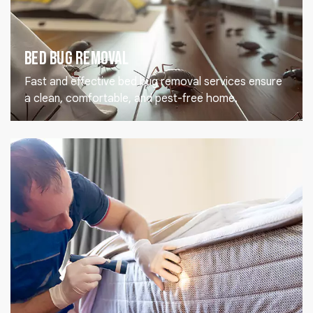
Bed Bug Removal
Fast and effective bed bug removal services ensure
a clean, comfortable, and pest-free home.