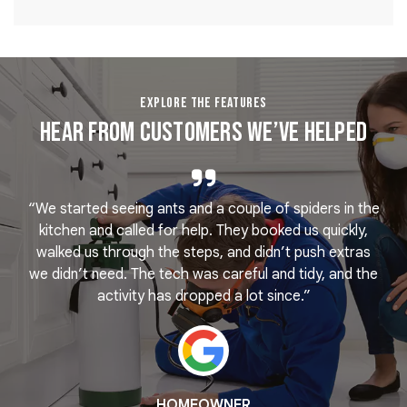
EXPLORE THE FEATURES
Hear From Customers We’ve Helped
“We started seeing ants and a couple of spiders in the
e
kitchen and called for help. They booked us quickly,
r
k
walked us through the steps, and didn’t push extras
we didn’t need. The tech was careful and tidy, and the
activity has dropped a lot since.”
HOMEOWNER