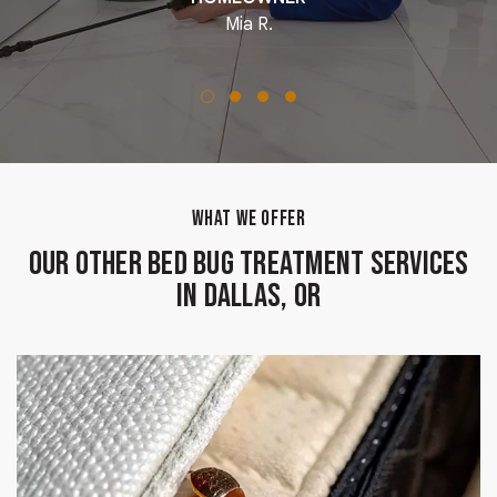
Mia R.
WHAT WE OFFER
Our Other Bed Bug Treatment Services
in Dallas, OR