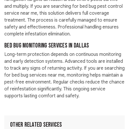
and multiply. If you are searching for bed bug pest control
service near me, this solution delivers full coverage
treatment. The process is carefully managed to ensure
safety and effectiveness. Professional handling ensures
complete infestation elimination.
Bed Bug Monitoring Services in Dallas
Long-term protection depends on continuous monitoring
and early detection systems. Advanced tools are installed
to track any signs of returning activity. If you are searching
for bed bug services near me, monitoring helps maintain a
pest-free environment. Regular checks reduce the chance
of reinfestation significantly. This ongoing service
supports lasting comfort and safety.
Other Related Services