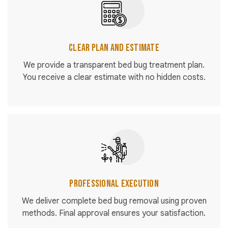
Clear Plan and Estimate
We provide a transparent bed bug treatment plan.
You receive a clear estimate with no hidden costs.
Professional Execution
We deliver complete bed bug removal using proven
methods. Final approval ensures your satisfaction.