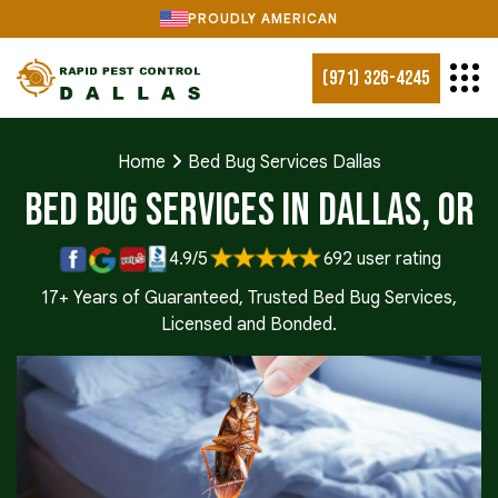
PROUDLY AMERICAN
(971) 326-4245
Home
Bed Bug Services Dallas
Bed Bug Services in Dallas, OR
4.9/5
692 user rating
17+ Years of Guaranteed, Trusted Bed Bug Services,
Licensed and Bonded.