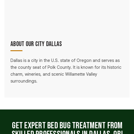
About Our City Dallas
Dallas is a city in the U.S. state of Oregon and serves as
the county seat of Polk County. It is known for its historic
charm, wineries, and scenic Willamette Valley
surroundings.
Get Expert Bed Bug Treatment From