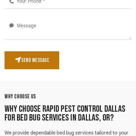
SEND MESSAGE
WHY CHOOSE US
Why Choose Rapid Pest Control Dallas
for Bed Bug Services in Dallas, OR?
We provide dependable bed bug services tailored to your