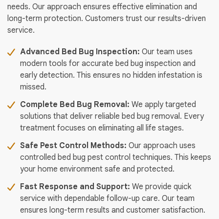
needs. Our approach ensures effective elimination and
long-term protection. Customers trust our results-driven
service.
Advanced Bed Bug Inspection:
Our team uses
modern tools for accurate bed bug inspection and
early detection. This ensures no hidden infestation is
missed.
Complete Bed Bug Removal:
We apply targeted
solutions that deliver reliable bed bug removal. Every
treatment focuses on eliminating all life stages.
Safe Pest Control Methods:
Our approach uses
controlled bed bug pest control techniques. This keeps
your home environment safe and protected.
Fast Response and Support:
We provide quick
service with dependable follow-up care. Our team
ensures long-term results and customer satisfaction.