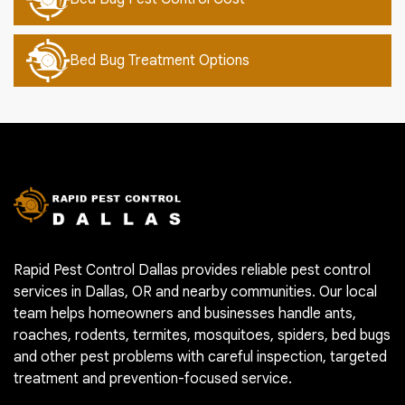
Bed Bug Treatment Options
Rapid Pest Control Dallas provides reliable pest control
services in Dallas, OR and nearby communities. Our local
team helps homeowners and businesses handle ants,
roaches, rodents, termites, mosquitoes, spiders, bed bugs
and other pest problems with careful inspection, targeted
treatment and prevention-focused service.