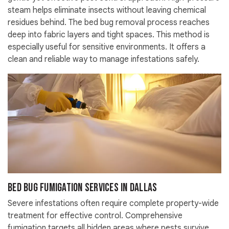
steam helps eliminate insects without leaving chemical
residues behind. The bed bug removal process reaches
deep into fabric layers and tight spaces. This method is
especially useful for sensitive environments. It offers a
clean and reliable way to manage infestations safely.
Bed Bug Fumigation Services in Dallas
Severe infestations often require complete property-wide
treatment for effective control. Comprehensive
fumigation targets all hidden areas where pests survive