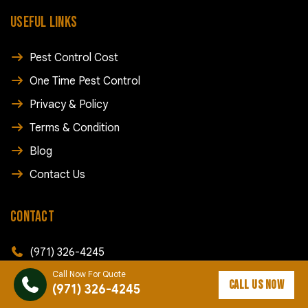
USEFUL LINKS
Pest Control Cost
One Time Pest Control
Privacy & Policy
Terms & Condition
Blog
Contact Us
CONTACT
(971) 326-4245
Call Now For Quote
info@rapidpestcontroldallas.com
CALL US NOW
(971) 326-4245
168 SW Court St, Dallas, OR 97338