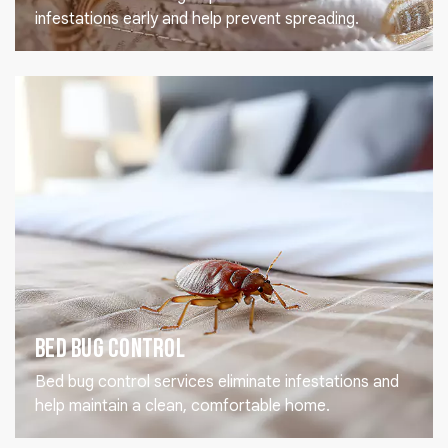
infestations early and help prevent spreading.
Bed Bug Control
Bed bug control services eliminate infestations and
help maintain a clean, comfortable home.