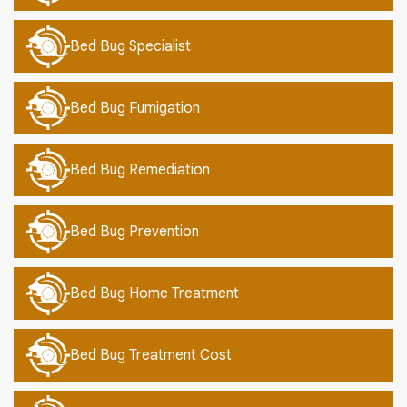
Bed Bug Specialist
Bed Bug Fumigation
Bed Bug Remediation
Bed Bug Prevention
Bed Bug Home Treatment
Bed Bug Treatment Cost