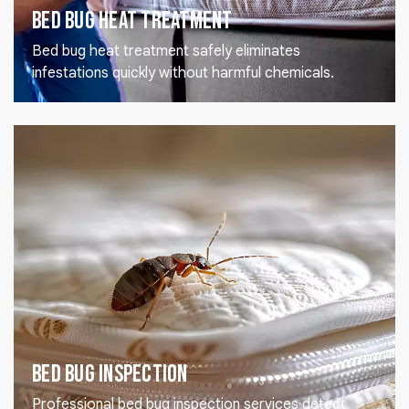
Bed Bug Heat Treatment
Bed bug heat treatment safely eliminates
infestations quickly without harmful chemicals.
Bed Bug Inspection
Professional bed bug inspection services detect