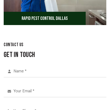
Rapid Pest Control Dallas
CONTACT US
Get in Touch