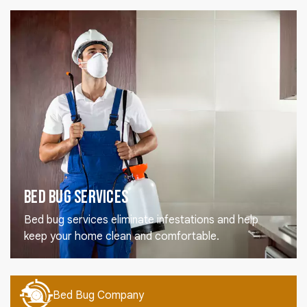
Bed Bug Services
Bed bug services eliminate infestations and help
keep your home clean and comfortable.
Bed Bug Company