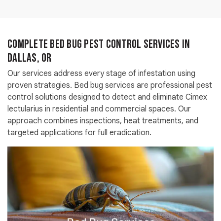
Complete Bed Bug Pest Control Services in
Dallas, OR
Our services address every stage of infestation using
proven strategies. Bed bug services are professional pest
control solutions designed to detect and eliminate Cimex
lectularius in residential and commercial spaces. Our
approach combines inspections, heat treatments, and
targeted applications for full eradication.