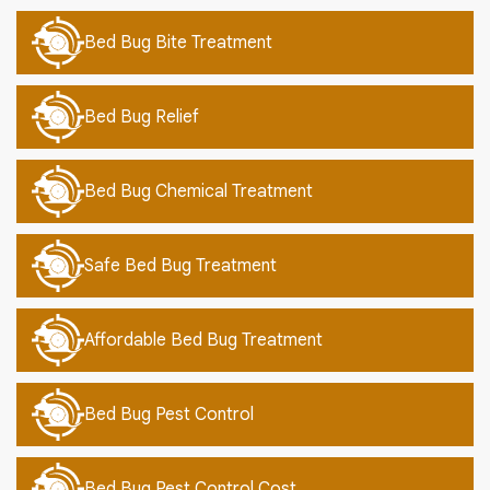
Bed Bug Bite Treatment
Bed Bug Relief
Bed Bug Chemical Treatment
Safe Bed Bug Treatment
Affordable Bed Bug Treatment
Bed Bug Pest Control
Bed Bug Pest Control Cost