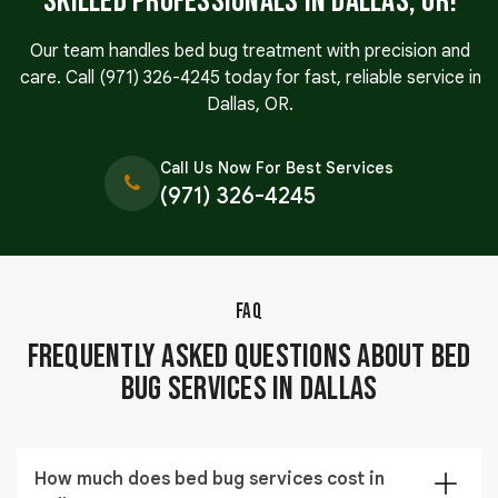
Skilled Professionals in Dallas, OR!
Our team handles bed bug treatment with precision and
care. Call
(971) 326-4245
today for fast, reliable service in
Dallas, OR.
Call Us Now For Best Services
(971) 326-4245
FAQ
Frequently Asked Questions About Bed
Bug Services in Dallas
How much does bed bug services cost in