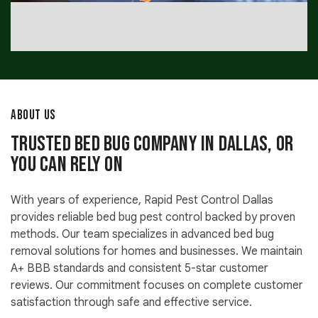
ABOUT US
Trusted Bed Bug Company in Dallas, OR
You Can Rely On
With years of experience, Rapid Pest Control Dallas
provides reliable bed bug pest control backed by proven
methods. Our team specializes in advanced bed bug
removal solutions for homes and businesses. We maintain
A+ BBB standards and consistent 5-star customer
reviews. Our commitment focuses on complete customer
satisfaction through safe and effective service.