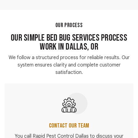
Modern bed bug pest control methods use controlled
and approved products when applied by trained
technicians. Safety instructions are always followed
during the process.
OUR PROCESS
Our Simple Bed Bug Services Process
Work in Dallas, OR
We follow a structured process for reliable results. Our
system ensures clarity and complete customer
satisfaction.
Contact Our Team
You call Rapid Pest Control Dallas to discuss your