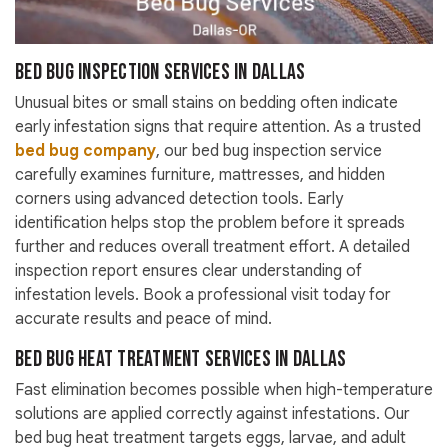
Bed Bug Inspection Services in Dallas
Unusual bites or small stains on bedding often indicate
early infestation signs that require attention. As a trusted
bed bug company
, our bed bug inspection service
carefully examines furniture, mattresses, and hidden
corners using advanced detection tools. Early
identification helps stop the problem before it spreads
further and reduces overall treatment effort. A detailed
inspection report ensures clear understanding of
infestation levels. Book a professional visit today for
accurate results and peace of mind.
Bed Bug Heat Treatment Services in Dallas
Fast elimination becomes possible when high-temperature
solutions are applied correctly against infestations. Our
bed bug heat treatment targets eggs, larvae, and adult