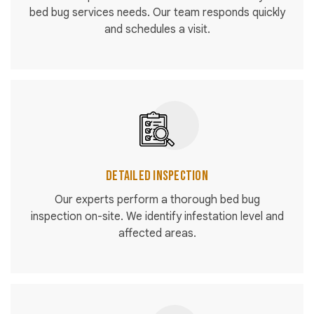
bed bug services needs. Our team responds quickly
and schedules a visit.
Detailed Inspection
Our experts perform a thorough bed bug
inspection on-site. We identify infestation level and
affected areas.