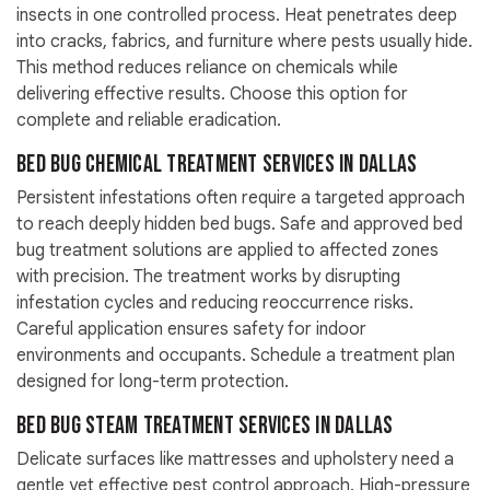
insects in one controlled process. Heat penetrates deep
into cracks, fabrics, and furniture where pests usually hide.
This method reduces reliance on chemicals while
delivering effective results. Choose this option for
complete and reliable eradication.
Bed Bug Chemical Treatment Services in Dallas
Persistent infestations often require a targeted approach
to reach deeply hidden bed bugs. Safe and approved bed
bug treatment solutions are applied to affected zones
with precision. The treatment works by disrupting
infestation cycles and reducing reoccurrence risks.
Careful application ensures safety for indoor
environments and occupants. Schedule a treatment plan
designed for long-term protection.
Bed Bug Steam Treatment Services in Dallas
Delicate surfaces like mattresses and upholstery need a
gentle yet effective pest control approach. High-pressure