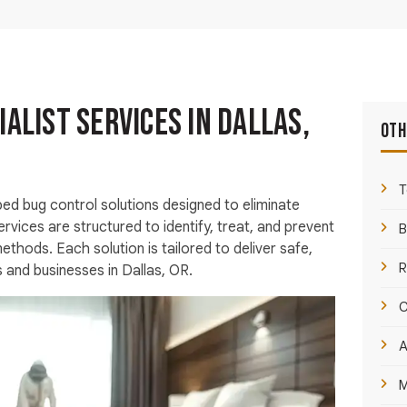
ialist Services in Dallas,
Oth
T
ed bug control solutions designed to eliminate
ervices are structured to identify, treat, and prevent
B
thods. Each solution is tailored to deliver safe,
R
s and businesses in Dallas, OR.
C
A
M