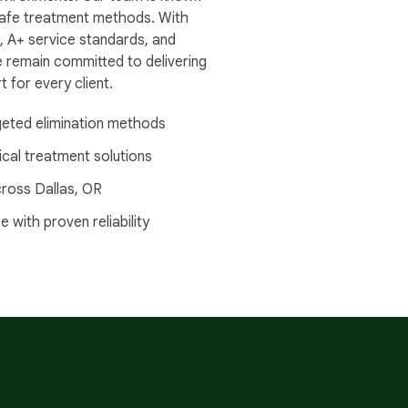
d safe treatment methods. With
, A+ service standards, and
e remain committed to delivering
 for every client.
geted elimination methods
al treatment solutions
ross Dallas, OR
with proven reliability