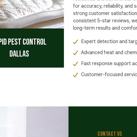
for accuracy, reliability, an
strong customer satisfaction
consistent 5-star reviews, w
long-term results and comfort
pid Pest Control
Expert detection and tar
Dallas
Advanced heat and chemic
Fast response support ac
Customer-focused service 
CONTACT US