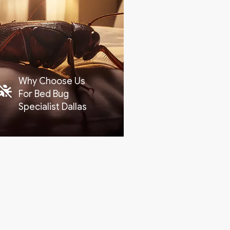
Why Choose Us
For Bed Bug
Specialist Dallas