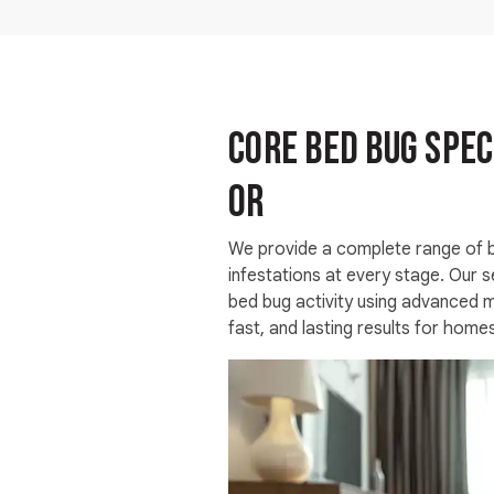
Core Bed Bug Spec
OR
We provide a complete range of b
infestations at every stage. Our s
bed bug activity using advanced me
fast, and lasting results for home