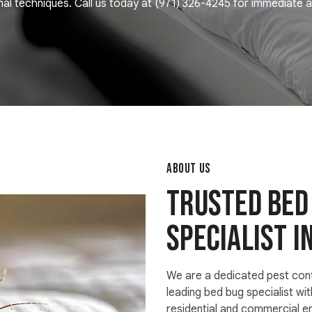
al techniques. Call us today at
(971) 326-4245
for immediate a
ABOUT US
Trusted bed
specialist i
We are a dedicated pest con
leading bed bug specialist wit
residential and commercial e