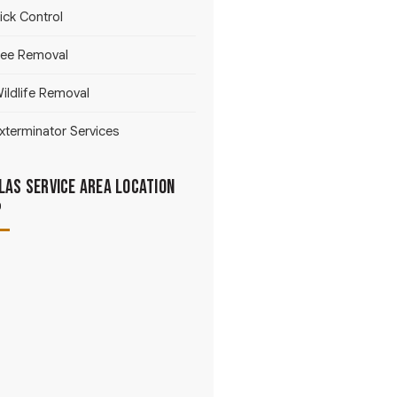
ick Control
ee Removal
ildlife Removal
xterminator Services
las Service Area Location
p