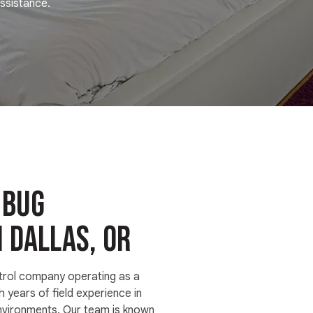
ssistance.
 bug
n Dallas, OR
trol company operating as a
h years of field experience in
nvironments. Our team is known