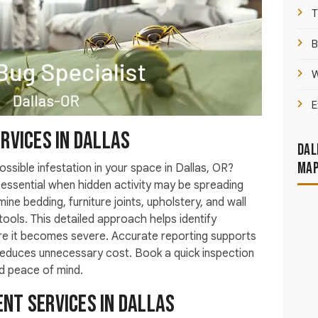
T
B
W
E
rvices in Dallas
Dal
Ma
ossible infestation in your space in Dallas, OR?
essential when hidden activity may be spreading
mine bedding, furniture joints, upholstery, and wall
ools. This detailed approach helps identify
ore it becomes severe. Accurate reporting supports
 reduces unnecessary cost. Book a quick inspection
nd peace of mind.
nt Services in Dallas