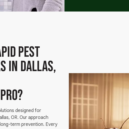
pid Pest
s in Dallas,
g
 pro?
olutions designed for
Dallas, OR. Our approach
 long-term prevention. Every