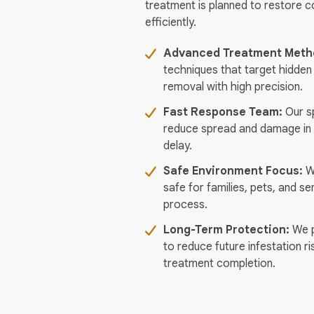
treatment is planned to restore 
efficiently.
Advanced Treatment Meth
techniques that target hidden
removal with high precision.
Fast Response Team:
Our sp
reduce spread and damage in 
delay.
Safe Environment Focus:
We
safe for families, pets, and se
process.
Long-Term Protection:
We p
to reduce future infestation ri
treatment completion.