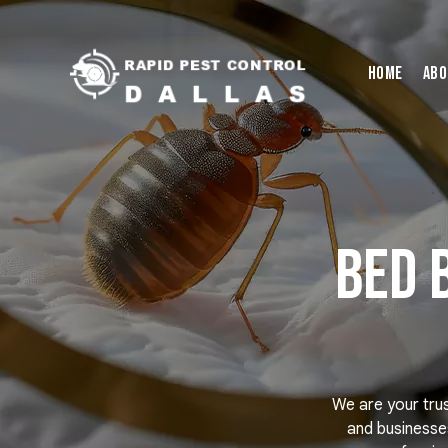
Home
Abo
Bed 
We are your tru
and businesses