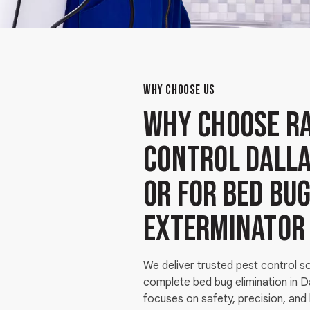
WHY CHOOSE US
Why Choose Ra
Control Dalla
OR for bed bu
exterminator
We deliver trusted pest control s
complete bed bug elimination in 
focuses on safety, precision, and