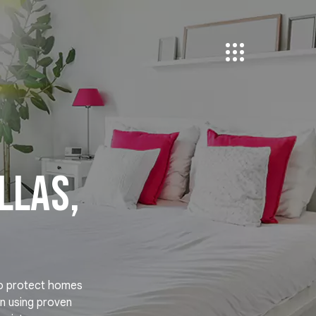
llas,
to protect homes
on using proven