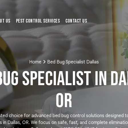
ut Us
Pest Control Services
Contact Us
Home
Bed Bug Specialist Dallas
Bug Specialist in Da
OR
sted choice for advanced bed bug control solutions designed 
 in Dallas, OR. We focus on safe, fast, and complete eliminati