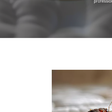
profession