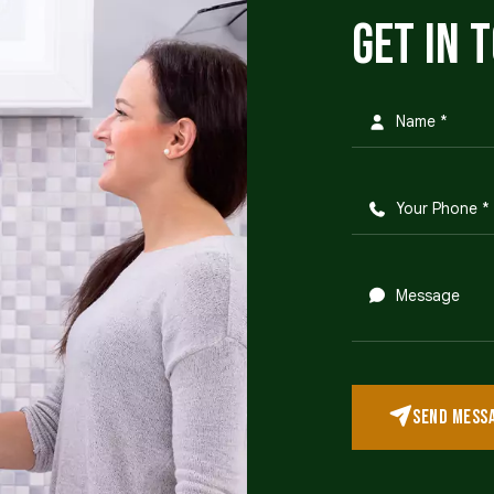
Get in 
SEND MESS