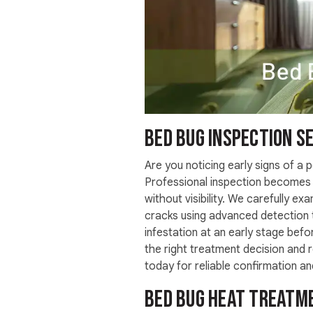
Bed Bug Inspection Se
Are you noticing early signs of a p
Professional inspection becomes 
without visibility. We carefully exa
cracks using advanced detection t
infestation at an early stage bef
the right treatment decision and
today for reliable confirmation a
Bed Bug Heat Treatme