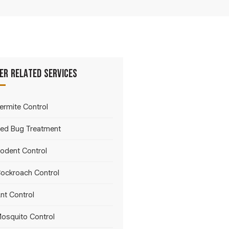
er Related Services
ermite Control
ed Bug Treatment
odent Control
ockroach Control
nt Control
osquito Control