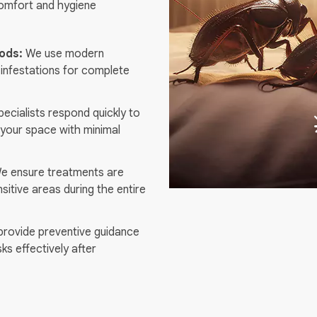
comfort and hygiene
ods:
We use modern
 infestations for complete
ecialists respond quickly to
your space with minimal
 ensure treatments are
nsitive areas during the entire
rovide preventive guidance
sks effectively after