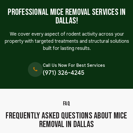
Professional Mice Removal Services in
Dallas!
We cover every aspect of rodent activity across your
property with targeted treatments and structural solutions
built for lasting results.
Call Us Now For Best Services
(971) 326-4245
FAQ
Frequently Asked Questions About Mice
Removal in Dallas