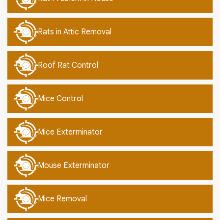
Rats in Attic Removal
Roof Rat Control
Mice Control
Mice Exterminator
Mouse Exterminator
Mice Removal