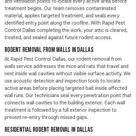
and ventilation points to locate every active area before
treatment begins. Our team removes contaminated
material, applies targeted treatment, and seals every
identified entry point along the roofline. With Rapid Pest
Control Dallas completing the work, your attic is cleared,
treated, and sealed against future rodent access.
Rodent Removal From Walls in Dallas
At Rapid Pest Control Dallas, our rodent removal from
walls service addresses the mice and rats that travel and
nest inside wall cavities without visible surface activity. We
use acoustic detection and inspection tools to locate
active areas before placing targeted bait inside affected
wall runs. Our technicians seal every penetration point that
connects wall cavities to the building exterior. Each wall
treatment is followed by a full exterior inspection to
prevent re-entry through missed gaps.
Residential Rodent Removal in Dallas