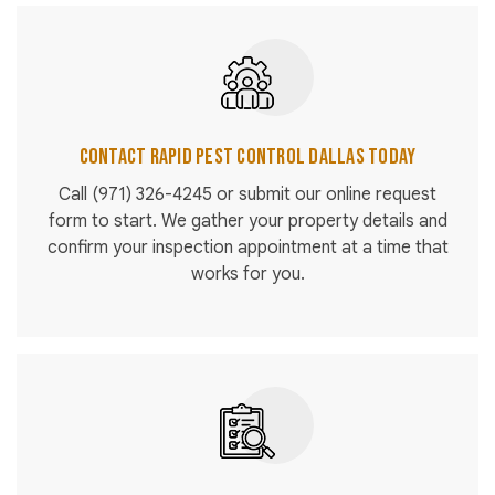
Contact Rapid Pest Control Dallas Today
Call
(971) 326-4245
or submit our online request
form to start. We gather your property details and
confirm your inspection appointment at a time that
works for you.