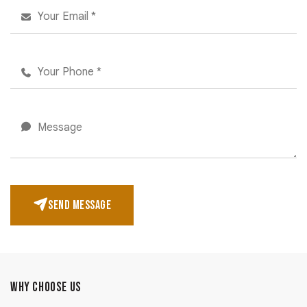
SEND MESSAGE
WHY CHOOSE US