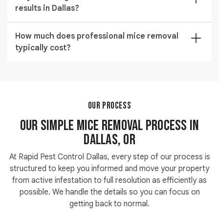
results in Dallas?
treatment. Prevention seals the structural entry
points that allowed them in so the problem does not
Yes. Rapid Pest Control Dallas backs all mice removal
return after the population is cleared.
How much does professional mice removal
work with a written guarantee. If activity continues
typically cost?
after our initial treatment, we return and retreat your
property at no additional charge until the issue is fully
Pricing depends on property size, infestation severity,
resolved.
and the number of treatment areas identified during
inspection. We provide a full written estimate after the
on-site assessment so you know the exact cost
OUR PROCESS
before approving any work.
Our Simple Mice Removal Process in
Dallas, OR
At Rapid Pest Control Dallas, every step of our process is
structured to keep you informed and move your property
from active infestation to full resolution as efficiently as
possible. We handle the details so you can focus on
getting back to normal.