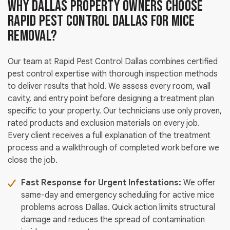
Why Dallas Property Owners Choose
Rapid Pest Control Dallas for Mice
Removal?
Our team at Rapid Pest Control Dallas combines certified
pest control expertise with thorough inspection methods
to deliver results that hold. We assess every room, wall
cavity, and entry point before designing a treatment plan
specific to your property. Our technicians use only proven,
rated products and exclusion materials on every job.
Every client receives a full explanation of the treatment
process and a walkthrough of completed work before we
close the job.
Fast Response for Urgent Infestations:
We offer
same-day and emergency scheduling for active mice
problems across Dallas. Quick action limits structural
damage and reduces the spread of contamination