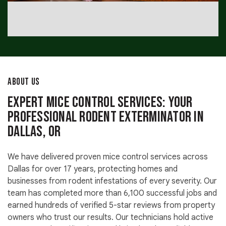
ABOUT US
Expert Mice Control Services: Your
Professional Rodent Exterminator in
Dallas, OR
We have delivered proven mice control services across
Dallas for over 17 years, protecting homes and
businesses from rodent infestations of every severity. Our
team has completed more than 6,100 successful jobs and
earned hundreds of verified 5-star reviews from property
owners who trust our results. Our technicians hold active