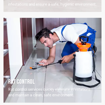
infestations and ensure a safe, hygienic environment.
Rat Control
Rat control services quickly eliminate infestations
and maintain a clean, safe environment.