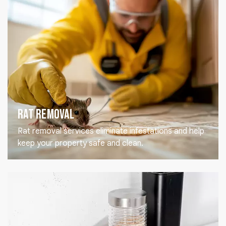
Rat Removal
Rat removal services eliminate infestations and help
keep your property safe and clean.