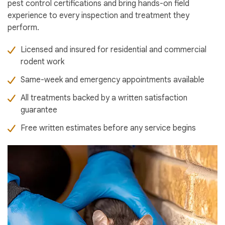
pest control certifications and bring hands-on field
experience to every inspection and treatment they
perform.
Licensed and insured for residential and commercial
rodent work
Same-week and emergency appointments available
All treatments backed by a written satisfaction
guarantee
Free written estimates before any service begins