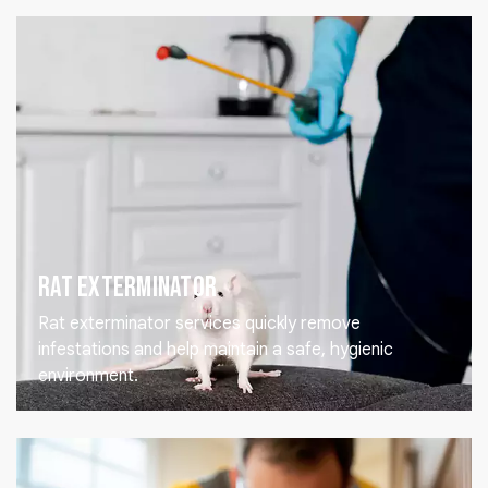
Rat Exterminator
Rat exterminator services quickly remove
infestations and help maintain a safe, hygienic
environment.