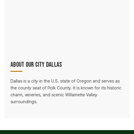
About Our City Dallas
Dallas is a city in the U.S. state of Oregon and serves as
the county seat of Polk County. It is known for its historic
charm, wineries, and scenic Willamette Valley
surroundings.