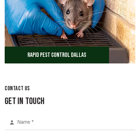
Rapid Pest Control Dallas
CONTACT US
Get in Touch