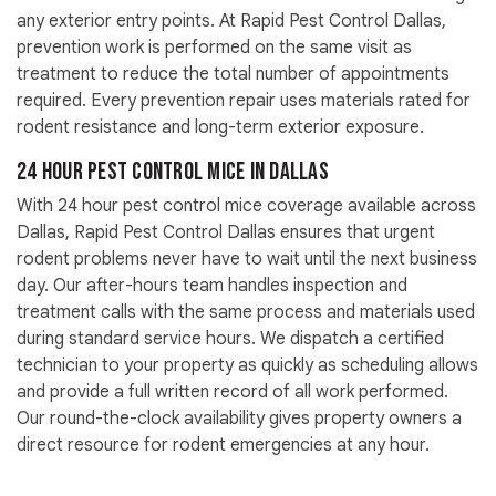
any exterior entry points. At Rapid Pest Control Dallas,
prevention work is performed on the same visit as
treatment to reduce the total number of appointments
required. Every prevention repair uses materials rated for
rodent resistance and long-term exterior exposure.
24 Hour Pest Control Mice in Dallas
With 24 hour pest control mice coverage available across
Dallas, Rapid Pest Control Dallas ensures that urgent
rodent problems never have to wait until the next business
day. Our after-hours team handles inspection and
treatment calls with the same process and materials used
during standard service hours. We dispatch a certified
technician to your property as quickly as scheduling allows
and provide a full written record of all work performed.
Our round-the-clock availability gives property owners a
direct resource for rodent emergencies at any hour.