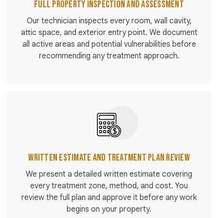
Full Property Inspection and Assessment
Our technician inspects every room, wall cavity,
attic space, and exterior entry point. We document
all active areas and potential vulnerabilities before
recommending any treatment approach.
Written Estimate and Treatment Plan Review
We present a detailed written estimate covering
every treatment zone, method, and cost. You
review the full plan and approve it before any work
begins on your property.