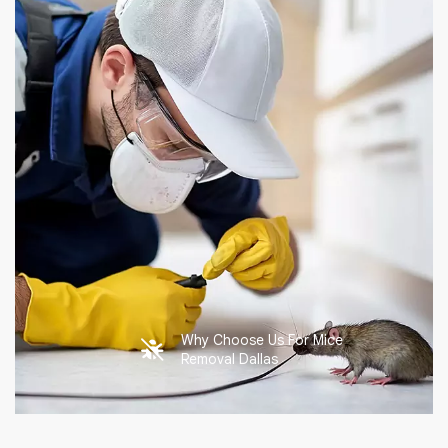
Why Choose Us For Mice
Removal Dallas