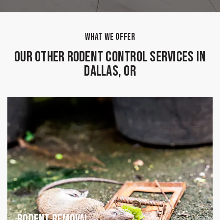
WHAT WE OFFER
Our Other Rodent Control Services in
Dallas, OR
Rodent Removal