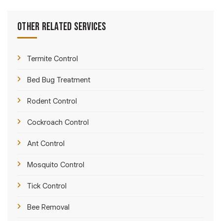
Other Related Services
Termite Control
Bed Bug Treatment
Rodent Control
Cockroach Control
Ant Control
Mosquito Control
Tick Control
Bee Removal