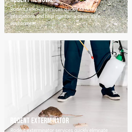
Rodent removal services quickly eliminate
infestations and help maintain a clean, safe
environment.
Rodent Exterminator
Rodent exterminator services quickly eliminate