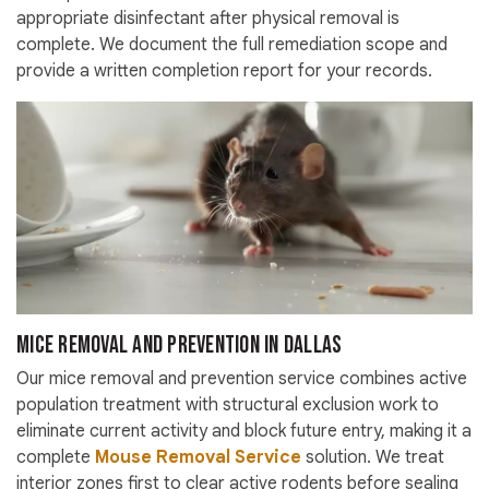
appropriate disinfectant after physical removal is
complete. We document the full remediation scope and
provide a written completion report for your records.
Mice Removal and Prevention in Dallas
Our mice removal and prevention service combines active
population treatment with structural exclusion work to
eliminate current activity and block future entry, making it a
complete
Mouse Removal Service
solution. We treat
interior zones first to clear active rodents before sealing