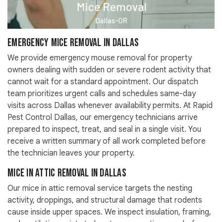
Emergency Mice Removal in Dallas
We provide emergency mouse removal for property
owners dealing with sudden or severe rodent activity that
cannot wait for a standard appointment. Our dispatch
team prioritizes urgent calls and schedules same-day
visits across Dallas whenever availability permits. At Rapid
Pest Control Dallas, our emergency technicians arrive
prepared to inspect, treat, and seal in a single visit. You
receive a written summary of all work completed before
the technician leaves your property.
Mice in Attic Removal in Dallas
Our mice in attic removal service targets the nesting
activity, droppings, and structural damage that rodents
cause inside upper spaces. We inspect insulation, framing,