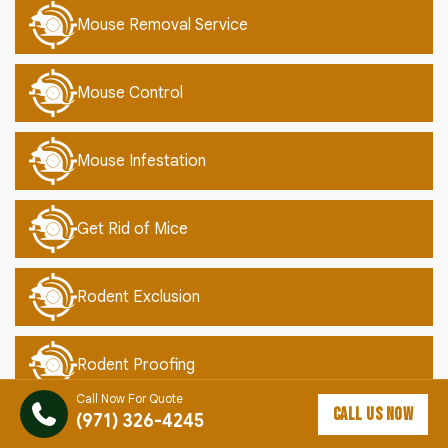
Mouse Removal Service
Mouse Control
Mouse Infestation
Get Rid of Mice
Rodent Exclusion
Rodent Proofing
Call Now For Quote
CALL US NOW
(971) 326-4245
Mouse Proofing