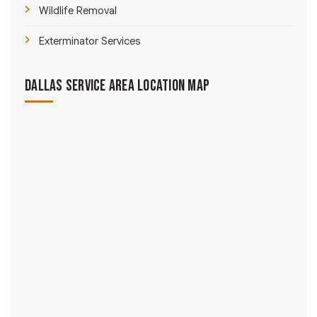
Wildlife Removal
Exterminator Services
Dallas Service Area Location Map