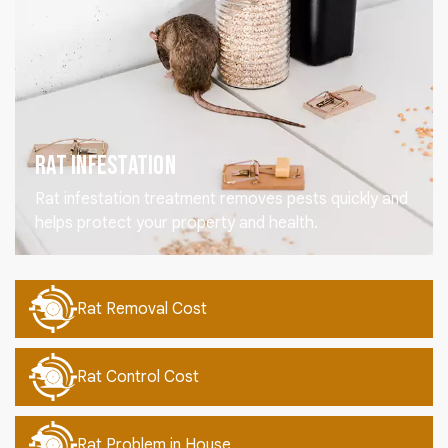
Rat Infestation
Rat infestation treatment removes pests quickly and
helps protect your property and health.
Rat Removal Cost
Rat Control Cost
Rat Problem in House