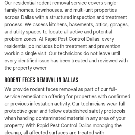
Our residential rodent removal service covers single-
family homes, townhouses, and multi-unit properties
across Dallas with a structured inspection and treatment
process. We assess kitchens, basements, attics, garages,
and utility spaces to locate all active and potential
problem zones. At Rapid Pest Control Dallas, every
residential job includes both treatment and prevention
work in a single visit. Our technicians do not leave until
every identified issue has been treated and reviewed with
the property owner.
Rodent Feces Removal in Dallas
We provide rodent feces removal as part of our full-
service remediation offering for properties with confirmed
or previous infestation activity. Our technicians wear full
protective gear and follow established safety protocols
when handling contaminated material in any area of your
property. With Rapid Pest Control Dallas managing the
cleanup, all affected surfaces are treated with