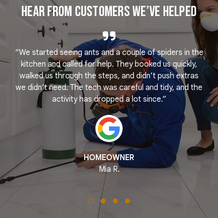
Hear From Customers We’ve Helped
“We started seeing ants and a couple of spiders in the
e
kitchen and called for help. They booked us quickly,
r
k
walked us through the steps, and didn’t push extras
we didn’t need. The tech was careful and tidy, and the
activity has dropped a lot since.”
HOMEOWNER
Mia R.