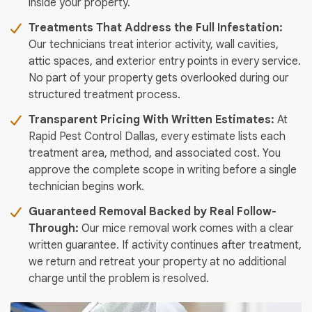
inside your property.
Treatments That Address the Full Infestation:
Our technicians treat interior activity, wall cavities,
attic spaces, and exterior entry points in every service.
No part of your property gets overlooked during our
structured treatment process.
Transparent Pricing With Written Estimates:
At
Rapid Pest Control Dallas, every estimate lists each
treatment area, method, and associated cost. You
approve the complete scope in writing before a single
technician begins work.
Guaranteed Removal Backed by Real Follow-
Through:
Our mice removal work comes with a clear
written guarantee. If activity continues after treatment,
we return and retreat your property at no additional
charge until the problem is resolved.