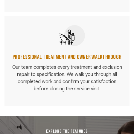
Professional Treatment and Owner Walkthrough
Our team completes every treatment and exclusion
repair to specification. We walk you through all
completed work and confirm your satisfaction
before closing the service visit.
EXPLORE THE FEATURES