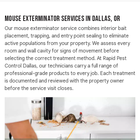
Mouse Exterminator Services in Dallas, OR
Our mouse exterminator service combines interior bait
placement, trapping, and entry point sealing to eliminate
active populations from your property. We assess every
room and wall cavity for signs of movement before
selecting the correct treatment method. At Rapid Pest
Control Dallas, our technicians carry a full range of
professional-grade products to every job. Each treatment
is documented and reviewed with the property owner
before the service visit closes.