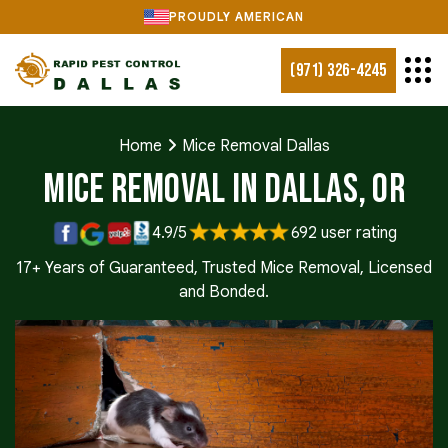
PROUDLY AMERICAN
(971) 326-4245
Home
Mice Removal Dallas
Mice Removal in Dallas, OR
4.9/5
692 user rating
17+ Years of Guaranteed, Trusted Mice Removal, Licensed
and Bonded.